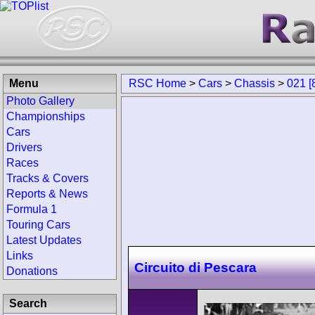
Menu
RSC Home
>
Cars
>
Chassis
>
021 [
Photo Gallery
Championships
Cars
Drivers
Races
Tracks & Covers
Reports & News
Formula 1
Touring Cars
Latest Updates
Links
Circuito di Pescara
Donations
Search