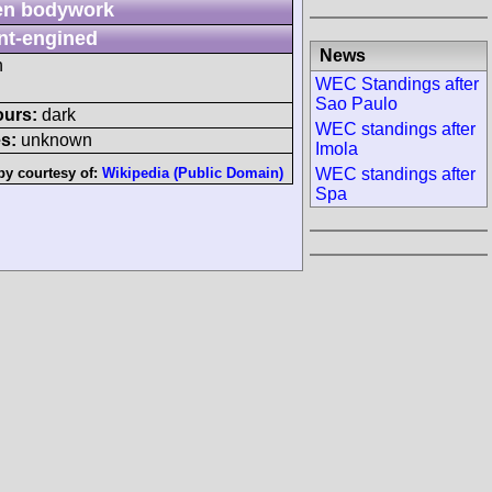
n bodywork
nt-engined
News
h
WEC Standings after
Sao Paulo
ours:
dark
WEC standings after
s:
unknown
Imola
by courtesy of:
Wikipedia (Public Domain)
WEC standings after
Spa