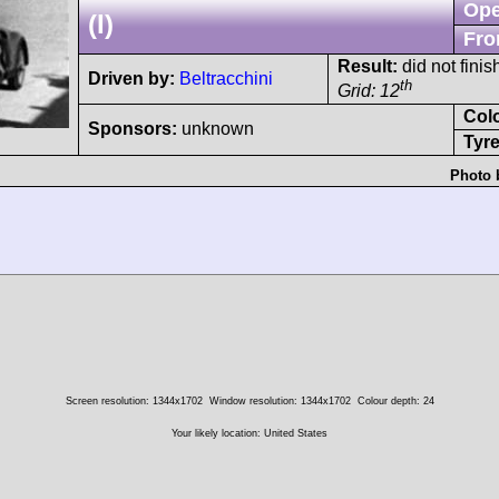
Ope
(I)
Fro
Result:
did not finis
Driven by:
Beltracchini
th
Grid: 12
Col
Sponsors:
unknown
Tyre
Photo 
Screen resolution: 1344x1702
Window resolution: 1344x1702
Colour depth: 24
Your likely location: United States