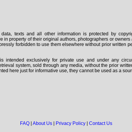
data, texts and all other information is protected by copy
are in property of their original authors, photographers or owne
 expressly forbidden to use them elsewhere without prior written
s intended exclusively for private use and under any circu
 retrieval system, sold through any media, without the prior wri
nted here just for informative use, they cannot be used as a sour
FAQ
|
About Us
|
Privacy Policy
|
Contact Us