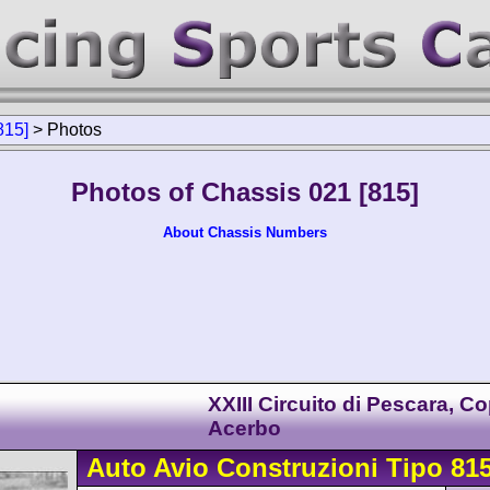
815]
>
Photos
Photos of Chassis 021 [815]
About Chassis Numbers
XXIII Circuito di Pescara, C
Acerbo
Auto Avio Construzioni
Tipo 81