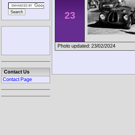
23
Photo updated: 23/02/2024
Contact Us
Contact Page