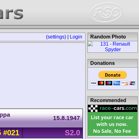
(settings)
|
Login
Random Photo
Donations
Recommended
oppa
15.8.1947
5
#021
S2.0