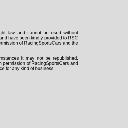
right law and cannot be used without
rs and have been kindly provided to RSC
 permission of RacingSportsCars and the
mstances it may not be republished,
tten permission of RacingSportsCars and
ce for any kind of business.