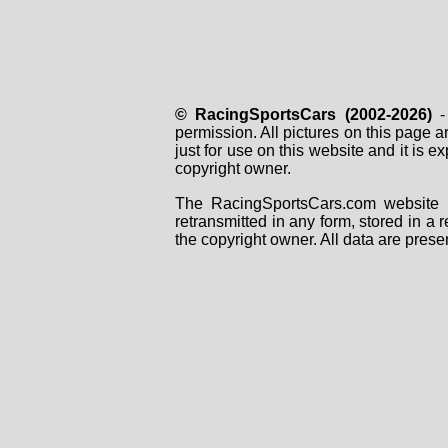
© RacingSportsCars (2002-2026)
- 
permission. All pictures on this page 
just for use on this website and it is
copyright owner.
The RacingSportsCars.com website i
retransmitted in any form, stored in a
the copyright owner. All data are prese