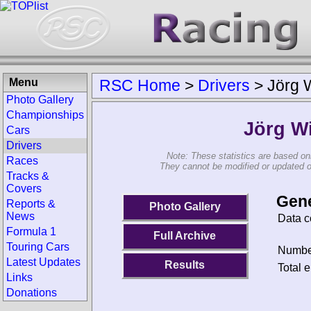
Menu
RSC Home
>
Drivers
>
Jörg 
Photo Gallery
Championships
Jörg W
Cars
Drivers
Note: These statistics are based on
Races
They cannot be modified or updated on 
Tracks &
Covers
Gene
Reports &
Photo Gallery
News
Data c
Formula 1
Full Archive
Touring Cars
Number
Latest Updates
Results
Total e
Links
Donations