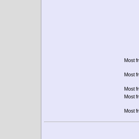
Most f
Most f
Most f
Most f
Most f