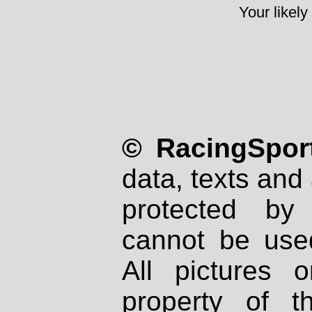
Your likely
© RacingSport
data, texts and 
protected by
cannot be used
All pictures 
property of th