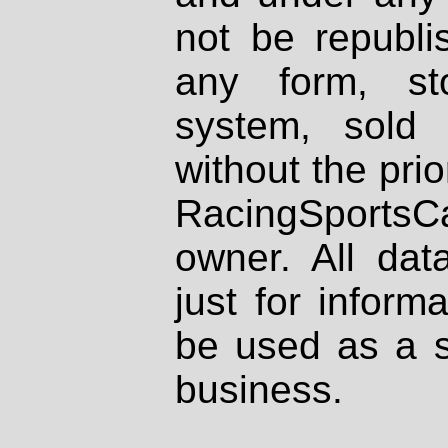
not be republi
any form, st
system, sold
without the prio
RacingSportsCa
owner. All dat
just for inform
be used as a s
business.