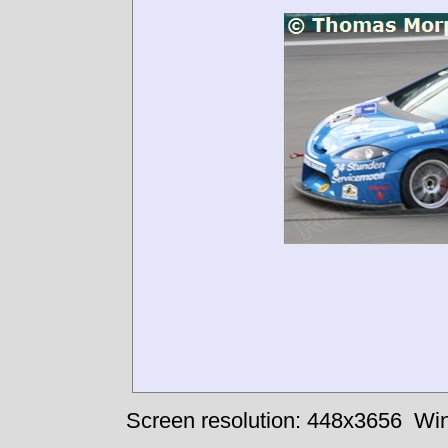
Screen resolution: 448x3656
Win