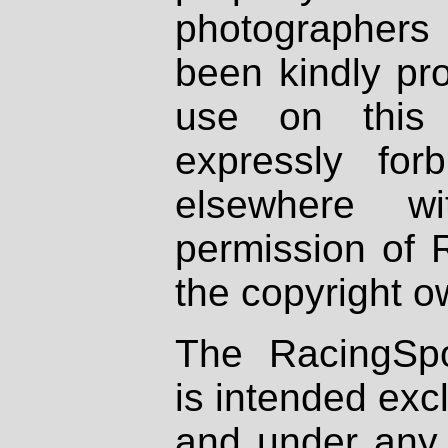
photographers
been kindly pr
use on this 
expressly fo
elsewhere wi
permission of 
the copyright o
The RacingSpo
is intended excl
and under any 