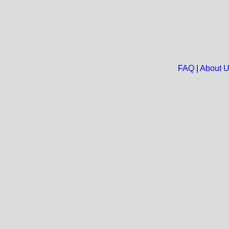
FAQ
|
About 