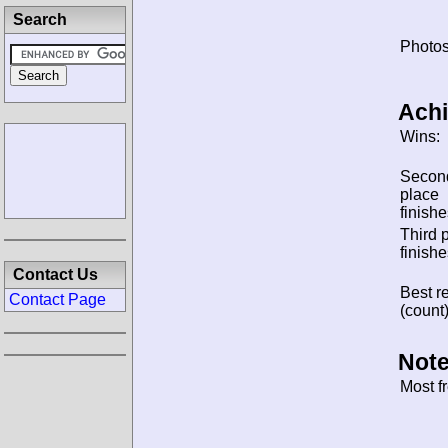
Search
Photos
Ach
Wins:
Secon
place
finishe
Third 
finishe
Contact Us
Best re
Contact Page
(count)
Note
Most f