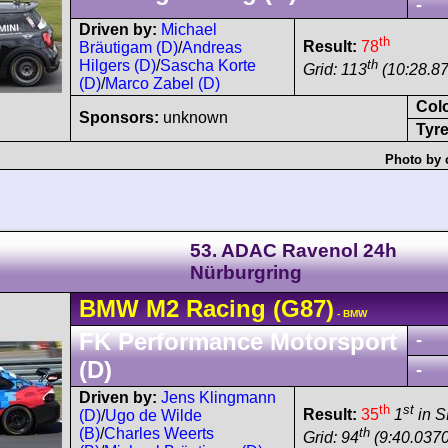
-
Driven by:
Michael
th
Result:
78
Bräutigam (D)
/
Andreas
th
Hilgers (D)
/
Sascha Korte
Grid: 113
(10:28.8
(D)
/
Marco Zabel (D)
Col
Sponsors:
unknown
Tyre
Photo by 
53. ADAC Ravenol 24h
Nürburgring
BMW
M2
Racing (G87)
- BMW
FK Performance Motorsport
-
(D)
-
Driven by:
Jens Klingmann
th
st
Result:
35
1
in 
(D)
/
Ugo de Wilde
th
(B)
/
Charles Weerts
Grid: 94
(9:40.0370