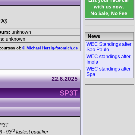
790)
ours:
unknown
News
s:
unknown
WEC Standings after
courtesy of:
© Michael Herzig-fotomich.de
Sao Paulo
WEC standings after
Imola
WEC standings after
Spa
22.6.2025
SP3T
SP3T
rd
) - 93
fastest qualifier