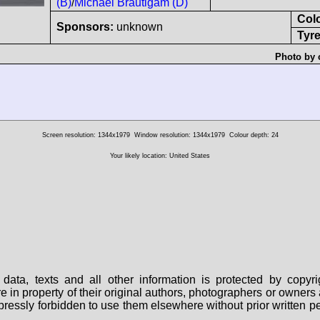
(B)
/
Michael Bräutigam (D)
Col
Sponsors:
unknown
Tyre
Photo by 
Screen resolution: 1344x1979
Window resolution: 1344x1979
Colour depth: 24
Your likely location: United States
data, texts and all other information is protected by copy
are in property of their original authors, photographers or owne
 expressly forbidden to use them elsewhere without prior written