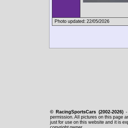
Photo updated: 22/05/2026
© RacingSportsCars (2002-2026)
- 
permission. All pictures on this page 
just for use on this website and it is
copyright owner.