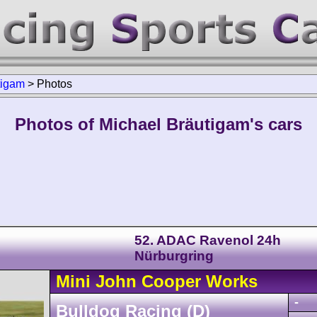
tigam
>
Photos
Photos of Michael Bräutigam's cars
52. ADAC Ravenol 24h
Nürburgring
Mini
John Cooper Works
-
Bulldog Racing (D)