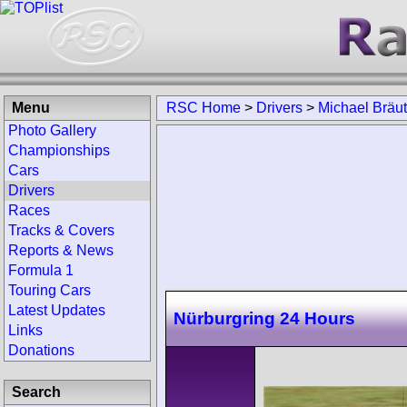
Menu
RSC Home
>
Drivers
>
Michael Bräu
Photo Gallery
Championships
Cars
Drivers
Races
Tracks & Covers
Reports & News
Formula 1
Touring Cars
Latest Updates
Nürburgring 24 Hours
Links
Donations
Search