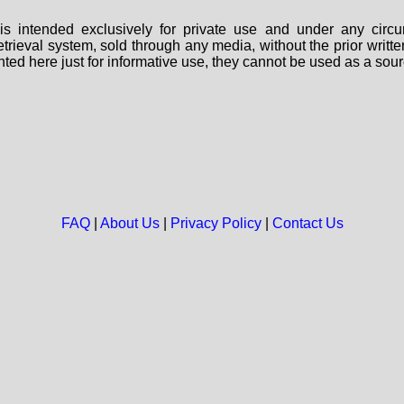
s intended exclusively for private use and under any circu
 retrieval system, sold through any media, without the prior wri
nted here just for informative use, they cannot be used as a sour
FAQ
|
About Us
|
Privacy Policy
|
Contact Us