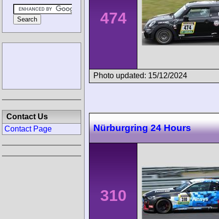
474
Photo updated: 15/12/2024
Contact Us
Nürburgring 24 Hours
Contact Page
310