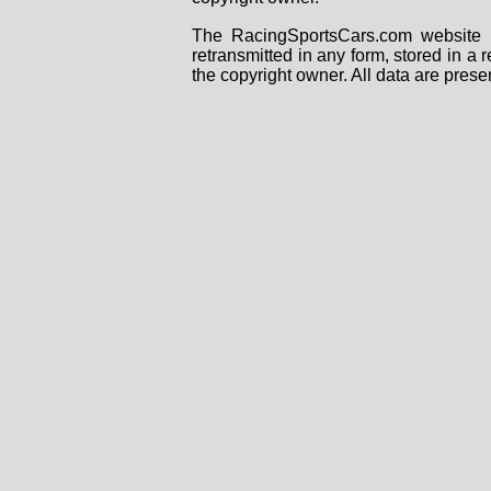
The RacingSportsCars.com website i
retransmitted in any form, stored in a
the copyright owner. All data are prese