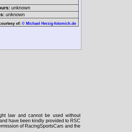
ours:
unknown
s:
unknown
courtesy of:
© Michael Herzig-fotomich.de
right law and cannot be used without
rs and have been kindly provided to RSC
 permission of RacingSportsCars and the