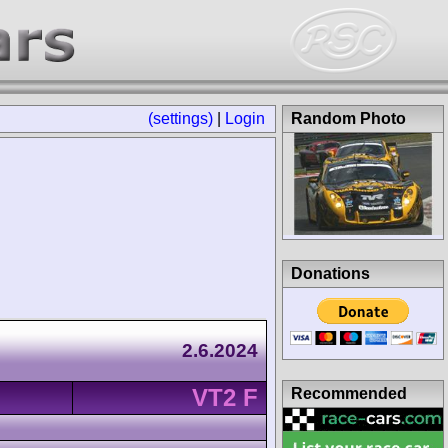
(settings)
|
Login
Random Photo
Donations
2.6.2024
VT2 F
Recommended