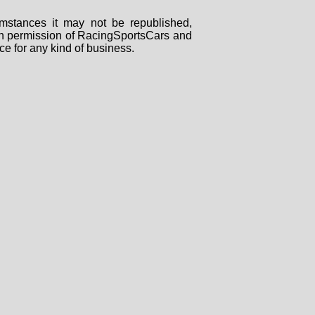
mstances it may not be republished,
tten permission of RacingSportsCars and
ce for any kind of business.