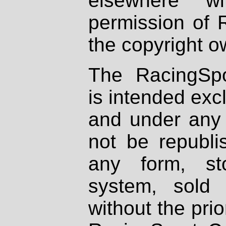
elsewhere wi
permission of 
the copyright o
The RacingSpo
is intended excl
and under any 
not be republi
any form, st
system, sold
without the prio