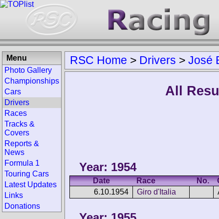
Menu
RSC Home
>
Drivers
>
José 
Photo Gallery
Championships
All Resu
Cars
Drivers
Races
Tracks &
Covers
Reports &
News
Formula 1
Year: 1954
Touring Cars
Date
Race
No.
Latest Updates
6.10.1954
Giro d'Italia
Links
Donations
Year: 1955