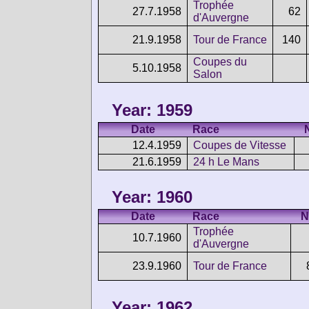
Trophée
27.7.1958
62
d'Auvergne
21.9.1958
Tour de France
140
Coupes du
5.10.1958
Salon
Year: 1959
Date
Race
12.4.1959
Coupes de Vitesse
21.6.1959
24 h Le Mans
Year: 1960
Date
Race
N
Trophée
10.7.1960
d'Auvergne
23.9.1960
Tour de France
Year: 1962