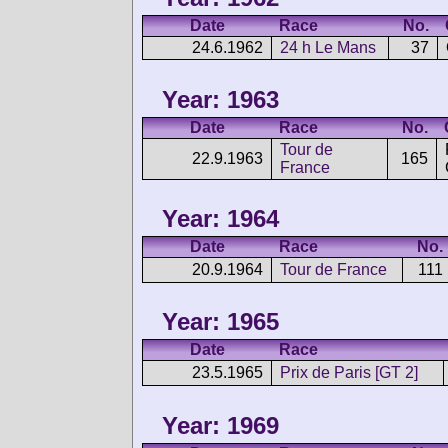
Date
Race
No.
24.6.1962
24 h Le Mans
37
Year: 1963
Date
Race
No.
Tour de
22.9.1963
165
France
Year: 1964
Date
Race
No.
20.9.1964
Tour de France
111
Year: 1965
Date
Race
23.5.1965
Prix de Paris [GT 2]
Year: 1969