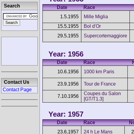
Search
Date
Race
1.5.1955
Mille Miglia
15.5.1955
Bol d'Or
29.5.1955
Supercortemaggiore
Year: 1956
Date
Race
10.6.1956
1000 km Paris
Contact Us
23.9.1956
Tour de France
Contact Page
Coupes du Salon
7.10.1956
[GT/T1.3]
Year: 1957
Date
Race
N
23.6.1957
24 h Le Mans
2