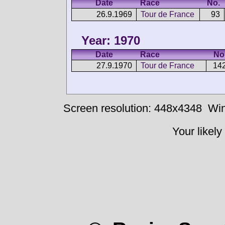
Date
Race
No.
26.9.1969
Tour de France
93
Year: 1970
Date
Race
No
27.9.1970
Tour de France
14
Screen resolution: 448x4348
Win
Your likely