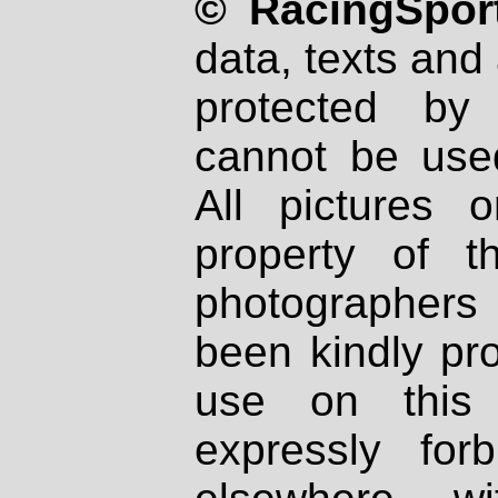
© RacingSport
data, texts and 
protected by
cannot be used
All pictures 
property of th
photographers
been kindly pr
use on this 
expressly fo