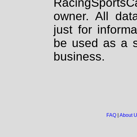
RacingSportsCa
owner. All dat
just for inform
be used as a s
business.
FAQ
|
About 