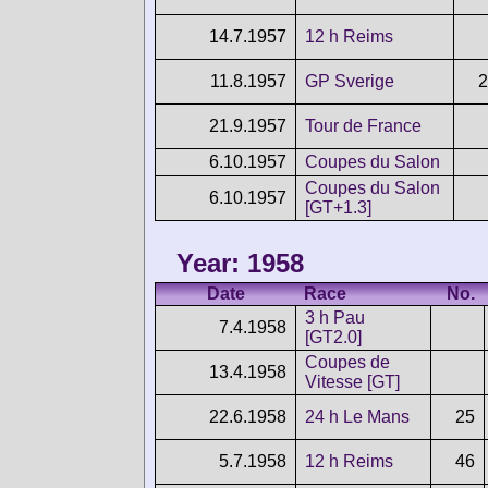
14.7.1957
12 h Reims
11.8.1957
GP Sverige
2
21.9.1957
Tour de France
6.10.1957
Coupes du Salon
Coupes du Salon
6.10.1957
[GT+1.3]
Year: 1958
Date
Race
No.
3 h Pau
7.4.1958
[GT2.0]
Coupes de
13.4.1958
Vitesse [GT]
22.6.1958
24 h Le Mans
25
5.7.1958
12 h Reims
46