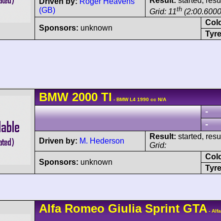
Result:
started, res
Driven by:
Roger Heavens
th
(GB)
Grid: 11
(2:00.6000
Col
Sponsors:
unknown
Tyre
BMW
2000
TI
- BMW L4 1990 cc N/A
-
-
Result:
started, res
Driven by:
M. Hederson
Grid:
Col
Sponsors:
unknown
Tyre
Alfa Romeo
Giulia Sprint GTA
- Alf