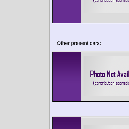
Other present cars: