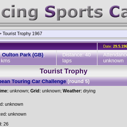
>
Tourist Trophy 1967
Date:
29.5.19
:
Oulton Park (GB)
,
Distance: 40
Attendanc
 kms
laps
unknown
Tourist Trophy
ean Touring Car Challenge
(round 5)
time:
unknown;
Grid:
unknown;
Weather:
drying
ed: unknown
ced: unknown
d: 26