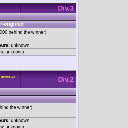
Div.3
r-engined
00 behind the winner)
ours:
unknown
s:
unknown
a Romeo L4
Div.2
hind the winner)
ours:
unknown
s:
unknown