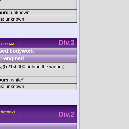
ours:
unknown
s:
unknown
Div.3
991 cc N/A
sed bodywork
r-engined
v.3
(21s6000 behind the winner)
)
ours:
white*
s:
unknown
a Romeo L4
Div.2