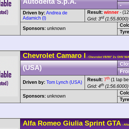
Autodelta S.p.A.
-
Result:
winner
- (1
Driven by:
Andrea de
rd
Adamich (I)
Grid: 3
(1:55.8000)
Col
Sponsors:
unknown
Tyre
Chevrolet
Camaro
I
- Chevrolet V8/90° 2v OHV N/
Clo
(USA)
Fro
th
Result:
7
(1 lap be
Driven by:
Tom Lynch (USA)
th
Grid: 4
(1:56.6000)
Col
Sponsors:
unknown
Tyre
Alfa Romeo
Giulia Sprint GTA
- Alf