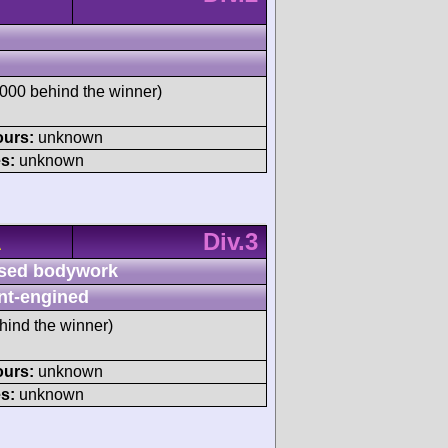
00 behind the winner)
ours:
unknown
s:
unknown
Div.3
A
sed bodywork
nt-engined
hind the winner)
ours:
unknown
s:
unknown