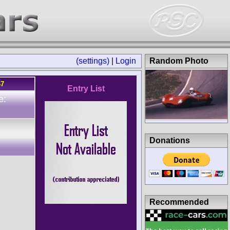
(settings)
|
Login
Random Photo
67
Entry List
e:
Donations
Recommended