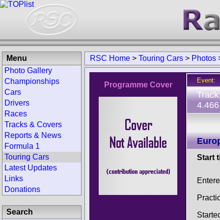
Menu
RSC Home
>
Touring Cars
>
Photos
Photo Gallery
Event:
Championships
Programme Cover
Cars
Track
Drivers
4.466
Races
Tracks & Covers
Reports & News
Europ
Formula 1
Touring Cars
Start 
Latest Updates
Links
Enter
Donations
Practi
Search
Starte