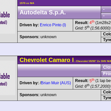
1570 cc N/A
-
Autodelta S.p.A.
-
th
Result:
4
(1m28s20
Driven by:
Enrico Pinto (I)
th
Grid: 5
(1:56.6000)
Col
Sponsors:
unknown
Tyre
Chevrolet
Camaro
I
- Chevrolet V8/90° 2v OHV N/
Clo
Fro
th
Result:
5
(1 lap be
Driven by:
/
Brian Muir (AUS)
th
Grid: 6
(1:57.2000)
Col
Sponsors:
unknown
Tyre