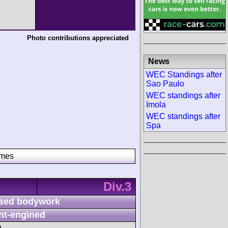
Photo contributions appreciated
News
WEC Standings after
Sao Paulo
WEC standings after
Imola
WEC standings after
Spa
imes
Div.3
sed bodywork
nt-engined
h