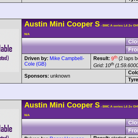
Austin
Mini Cooper
S
- BMC A series L4 2v OH
N/A
Clo
Fro
th
Driven by:
Mike Campbell-
Result:
9
(2 laps b
Cole (GB)
th
Grid: 10
(1:59.6000
Col
Sponsors:
unknown
Tyre
Austin
Mini Cooper
S
- BMC A series L4 2v OH
N/A
Clo
Fro