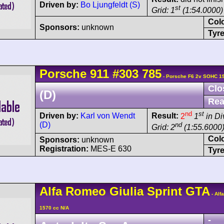
Driven by:
Bo Ljungfeldt (S)
st
Grid: 1
(1:54.0000)
Col
Sponsors:
unknown
Tyre
Porsche
911
#303 785
- Porsche F6 2v SOHC 1
Clo
(D)
Rea
nd
st
Driven by:
Karl von Wendt
Result:
2
1
in Di
(D)
nd
Grid: 2
(1:55.6000
Col
Sponsors:
unknown
Registration:
MES-E 630
Tyre
Alfa Romeo
Giulia Sprint GTA
- Alf
1570 cc N/A
-