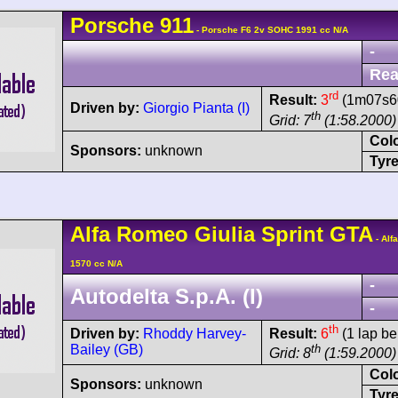
Porsche
911
- Porsche F6 2v SOHC 1991 cc N/A
-
Rea
rd
Result:
3
(1m07s60
Driven by:
Giorgio Pianta (I)
th
Grid: 7
(1:58.2000)
Col
Sponsors:
unknown
Tyre
Alfa Romeo
Giulia Sprint GTA
- Alf
1570 cc N/A
-
Autodelta S.p.A. (I)
-
th
Driven by:
Rhoddy Harvey-
Result:
6
(1 lap be
Bailey (GB)
th
Grid: 8
(1:59.2000)
Col
Sponsors:
unknown
Tyre