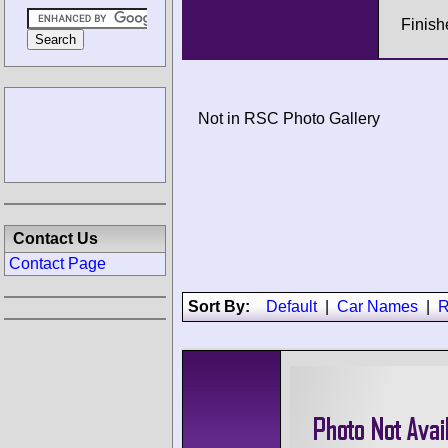
Finish
Not in RSC Photo Gallery
Contact Us
Contact Page
Sort By:
Default
|
Car Names
|
R