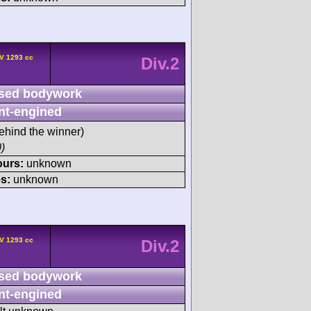
V 1293 cc
Div.2
sed bodywork
nt-engined
ehind the winner)
)
ours:
unknown
s:
unknown
V 1293 cc
Div.2
sed bodywork
nt-engined