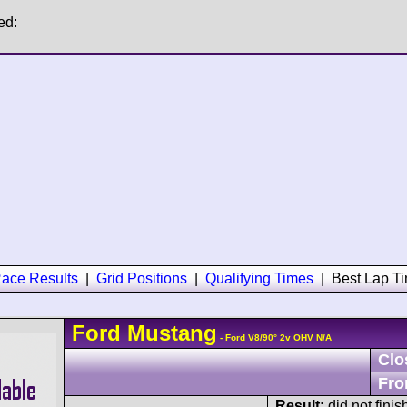
ed:
ace Results
|
Grid Positions
|
Qualifying Times
|
Best Lap T
Ford
Mustang
- Ford V8/90° 2v OHV N/A
Clo
Fro
Result:
did not finis