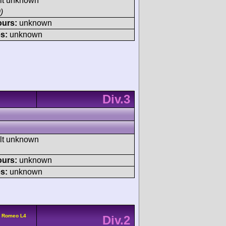
ult unknown
)
ours:
unknown
s:
unknown
Div.3
ult unknown
ours:
unknown
s:
unknown
a Romeo L4
Div.2