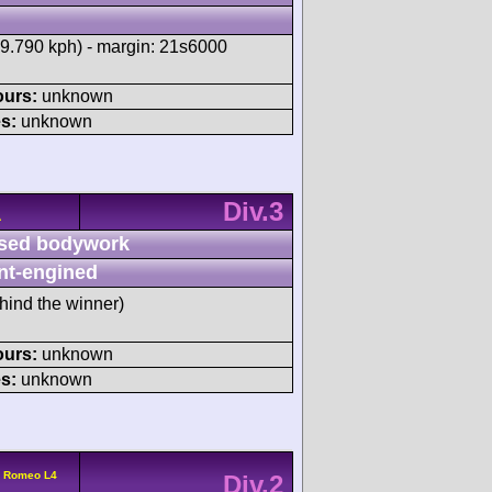
29.790 kph) - margin: 21s6000
ours:
unknown
s:
unknown
Div.3
A
sed bodywork
nt-engined
hind the winner)
ours:
unknown
s:
unknown
a Romeo L4
Div.2