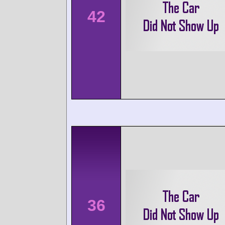
42
36