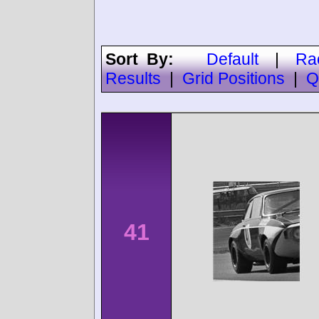
Sort By:
Default
|
Ra
Results
|
Grid Positions
|
Q
41