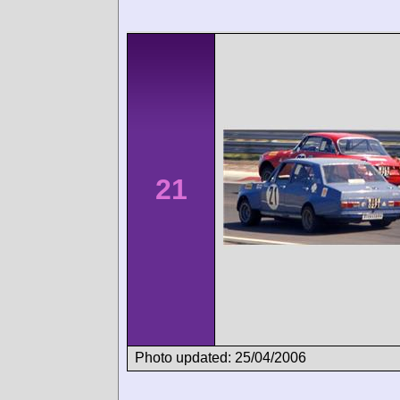
21
Photo updated: 25/04/2006