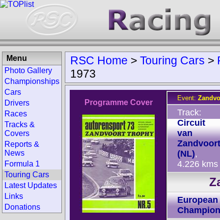
Menu
RSC Home
>
Touring Cars
>
Photo Gallery
1973
Championships
Cars
Event:
Zandvo
Programme Cover
Drivers
Track:
Races
Circuit
Tracks &
van
Covers
Zandvoor
Reports &
News
(NL)
,
4.226 kms
Formula 1
Touring Cars
Z
Latest Updates
Links
European 
Donations
Champion