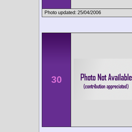
Photo updated: 25/04/2006
30