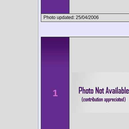
Photo updated: 25/04/2006
1