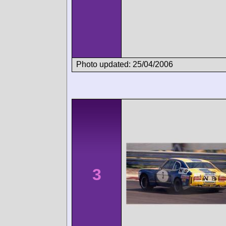
Photo updated: 25/04/2006
3