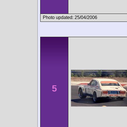
Photo updated: 25/04/2006
5