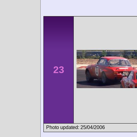
23
Photo updated: 25/04/2006