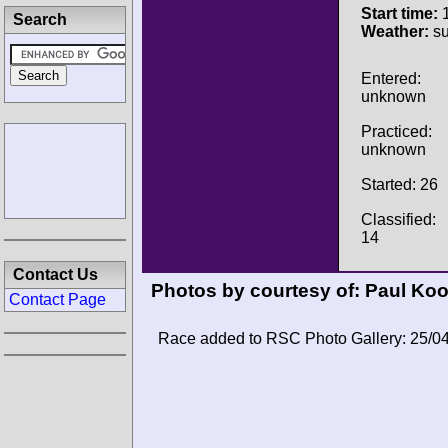
Start time:
1
Search
Weather:
su
Entered:
unknown
Practiced:
unknown
Started: 26
Classified:
14
Contact Us
Photos by courtesy of:
Paul Ko
Contact Page
Race added to RSC Photo Gallery: 25/0