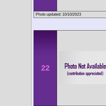
Photo updated: 10/10/2023
22