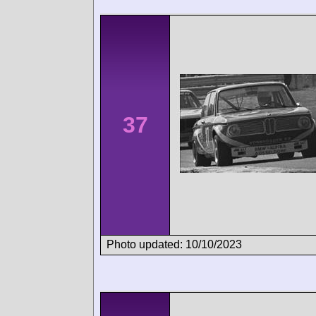
37
Photo updated: 10/10/2023