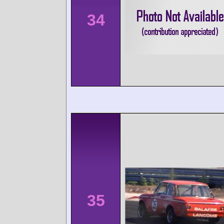
34
35