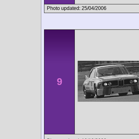
Photo updated: 25/04/2006
9