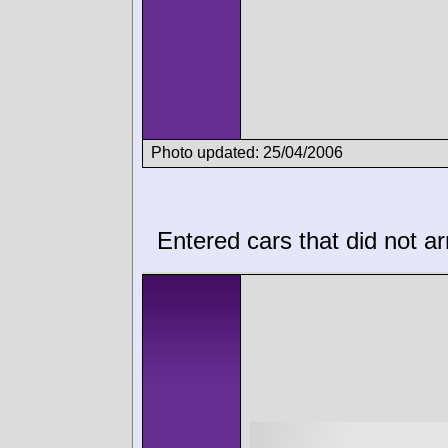
Photo updated: 25/04/2006
Entered cars that did not ar