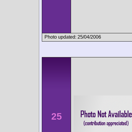
Photo updated: 25/04/2006
25