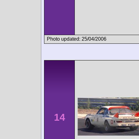
Photo updated: 25/04/2006
14