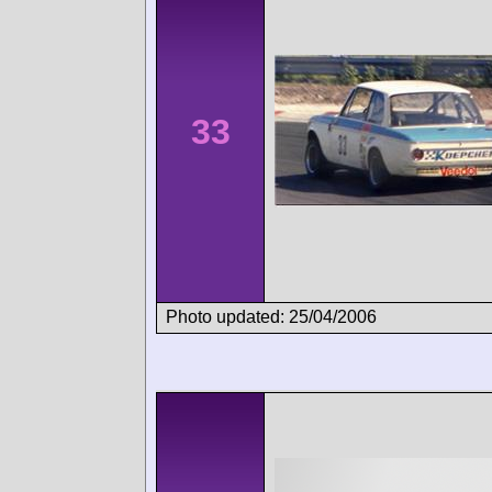
33
Photo updated: 25/04/2006