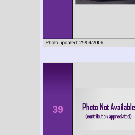
Photo updated: 25/04/2006
39