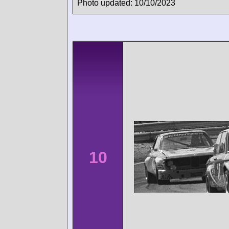
Photo updated: 10/10/2023
10