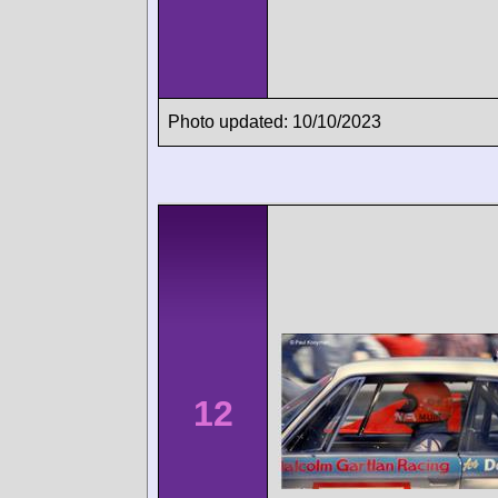
Photo updated: 10/10/2023
12