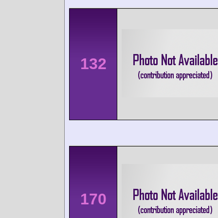
132
170