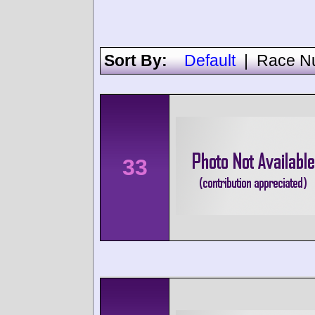
Sort By:
Default
|
Race N
33