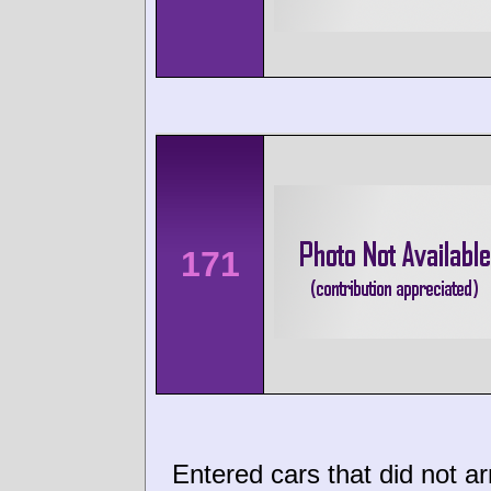
171
Entered cars that did not ar