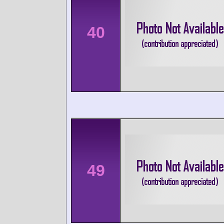
40
49