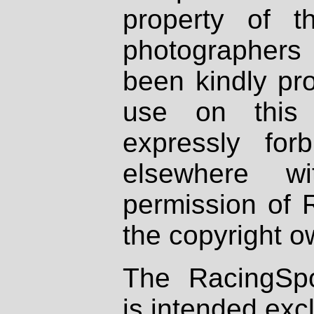
property of th
photographers
been kindly pr
use on this 
expressly fo
elsewhere wi
permission of 
the copyright o
The RacingSpo
is intended excl