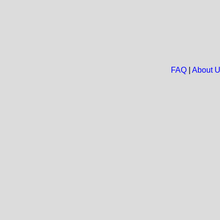
FAQ
|
About 