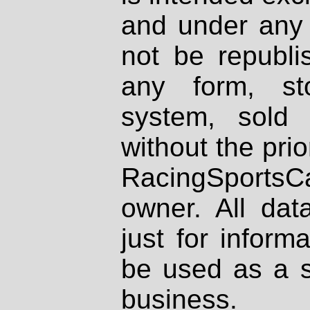
and under any 
not be republi
any form, st
system, sold
without the prio
RacingSportsCa
owner. All dat
just for inform
be used as a s
business.