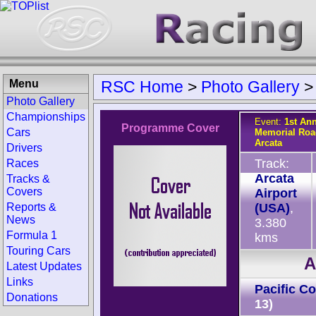
Menu
RSC Home
>
Photo Gallery
Photo Gallery
Championships
Event:
1st An
Programme Cover
Cars
Memorial Roa
Arcata
Drivers
Track:
Races
Arcata
Tracks &
Covers
Airport
Reports &
(USA)
,
News
3.380
Formula 1
kms
Touring Cars
A
Latest Updates
Links
Pacific C
Donations
13)