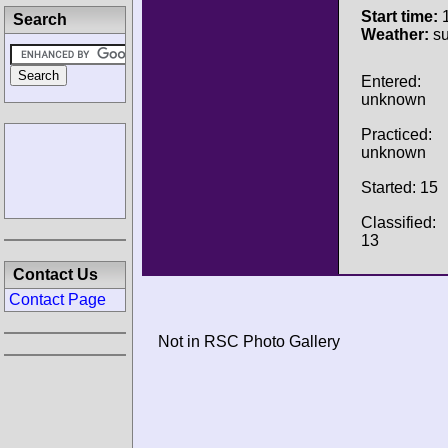
Start time:
1
Search
Weather:
su
Entered:
unknown
Practiced:
unknown
Started: 15
Classified:
13
Contact Us
Contact Page
Not in RSC Photo Gallery