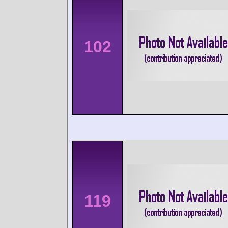
102
119