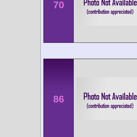
70
86