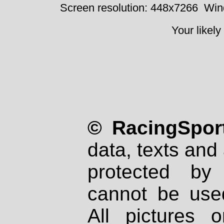
Screen resolution: 448x7266
Win
Your likely
© RacingSport
data, texts and 
protected by
cannot be used
All pictures 