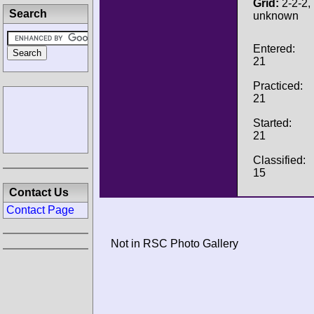
Grid:
2-2-2, 
Search
unknown
Entered:
21
Practiced:
21
Started:
21
Classified:
15
Contact Us
Contact Page
Not in RSC Photo Gallery