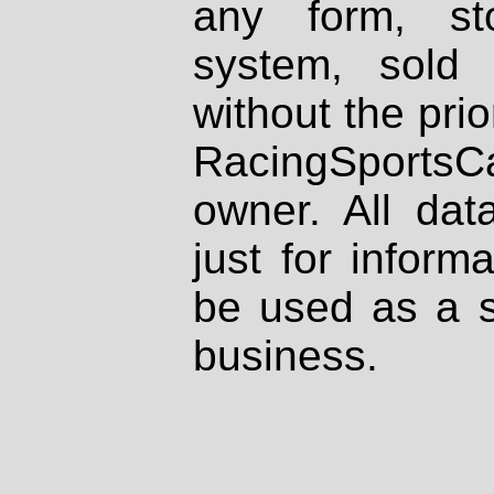
any form, st
system, sold
without the prio
RacingSportsCa
owner. All dat
just for inform
be used as a s
business.