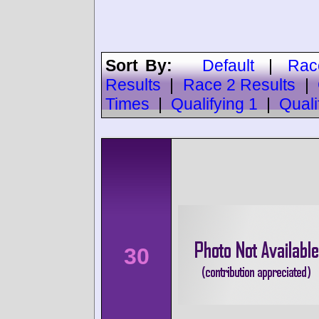
Sort By:
Default
|
Rac
Results
|
Race 2 Results
|
Times
|
Qualifying 1
|
Quali
30