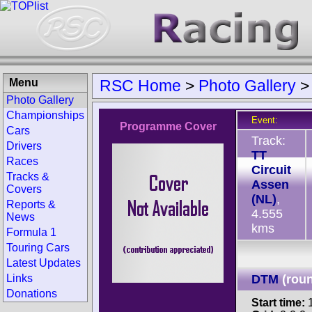
Menu
RSC Home
>
Photo Gallery
Photo Gallery
Championships
Event:
Programme Cover
Cars
Track:
Drivers
TT
Races
Circuit
Tracks &
Assen
Covers
(NL)
,
Reports &
4.555
News
kms
Formula 1
Touring Cars
Latest Updates
Links
DTM
(rou
Donations
Start time:
1