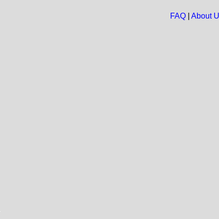
FAQ
|
About 