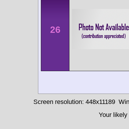
26
Screen resolution: 448x11189
Win
Your likely