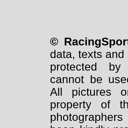
© RacingSport
data, texts and 
protected by
cannot be used
All pictures 
property of th
photographers