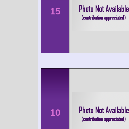
15
10