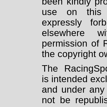
been kindly pr
use on this 
expressly fo
elsewhere wi
permission of 
the copyright o
The RacingSpo
is intended excl
and under any 
not be republi