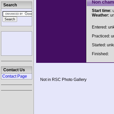
Non cham
Search
Start time:
u
Weather:
u
Entered: u
Practiced: 
Started: un
Finished:
Contact Us
Contact Page
Not in RSC Photo Gallery