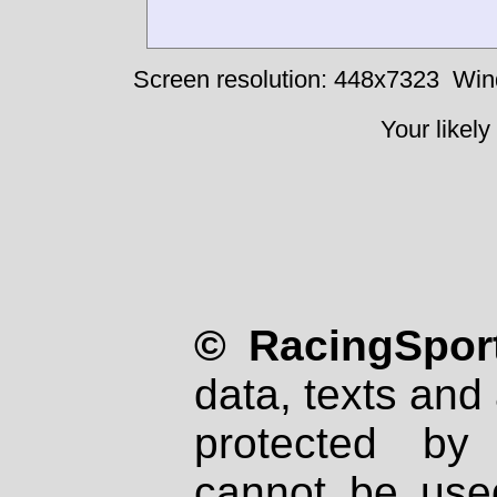
Screen resolution: 448x7323
Win
Your likely
© RacingSport
data, texts and 
protected by
cannot be used