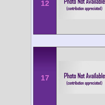
12
17