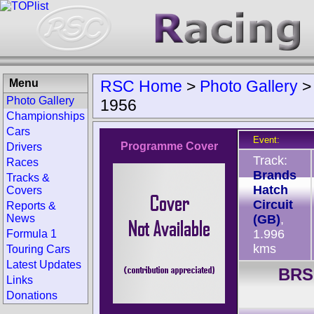
Menu
RSC Home
>
Photo Gallery
Photo Gallery
1956
Championships
Cars
Event:
Programme Cover
Drivers
Track:
Races
Brands
Tracks &
Hatch
Covers
Circuit
Reports &
News
(GB)
,
1.996
Formula 1
kms
Touring Cars
Latest Updates
BRS
Links
Donations