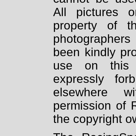
All pictures 
property of th
photographers
been kindly pr
use on this 
expressly fo
elsewhere wi
permission of 
the copyright o