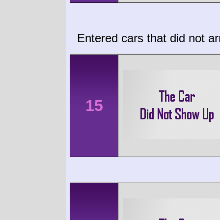
Entered cars that did not ar
15