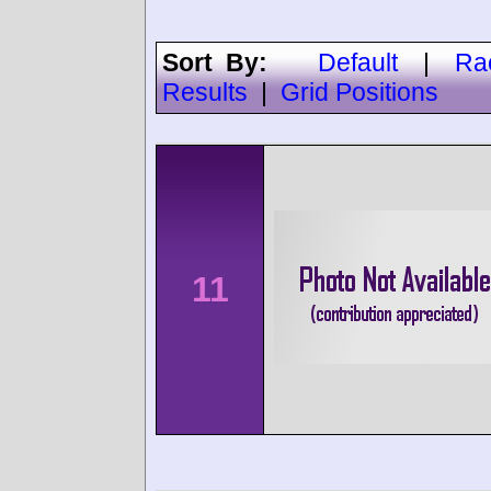
Sort By:
Default
|
Ra
Results
|
Grid Positions
11