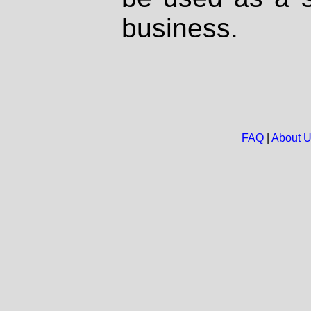
business.
FAQ
|
About 