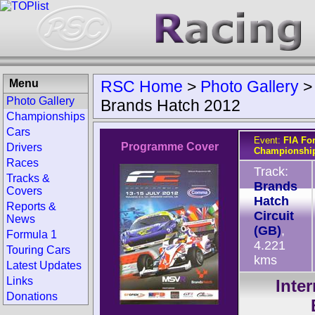
Menu
RSC Home
>
Photo Gallery
Photo Gallery
Brands Hatch 2012
Championships
Cars
Event:
FIA Fo
Programme Cover
Drivers
Championship
Races
Track:
Tracks &
Brands
Covers
Hatch
Reports &
Circuit
News
(GB)
,
Formula 1
4.221
Touring Cars
kms
Latest Updates
Links
Inte
Donations