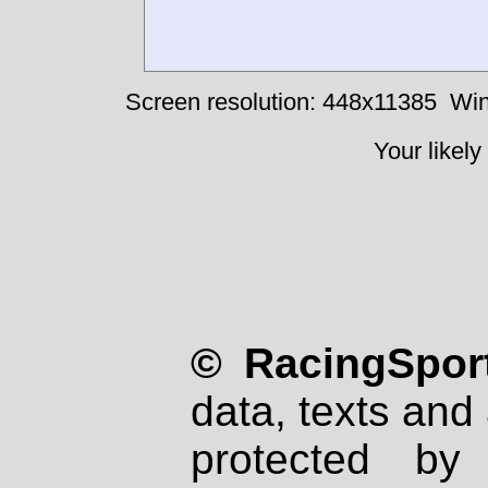
Screen resolution: 448x11385
Win
Your likely
© RacingSport
data, texts and 
protected by