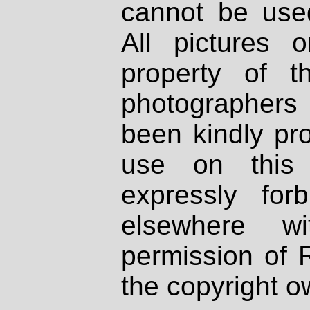
cannot be used
All pictures 
property of th
photographers
been kindly pr
use on this 
expressly fo
elsewhere wi
permission of 
the copyright o