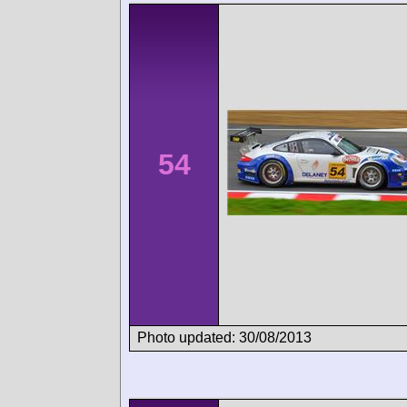
54
Photo updated: 30/08/2013