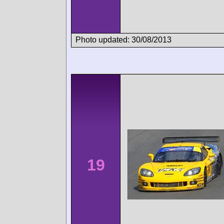
Photo updated: 30/08/2013
19