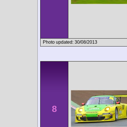
Photo updated: 30/08/2013
8