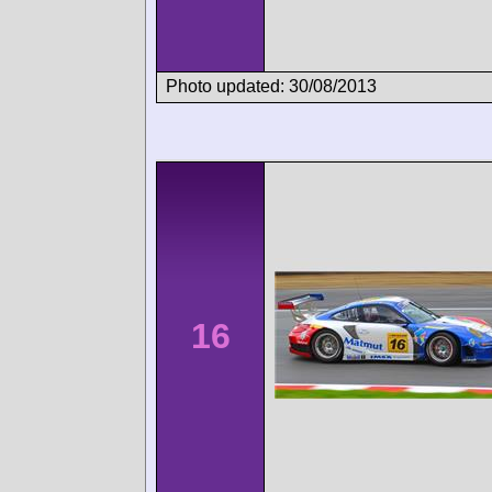
Photo updated: 30/08/2013
16