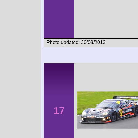
Photo updated: 30/08/2013
17