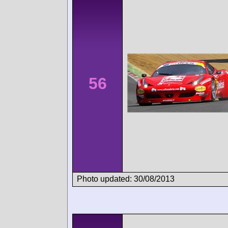
56
Photo updated: 30/08/2013