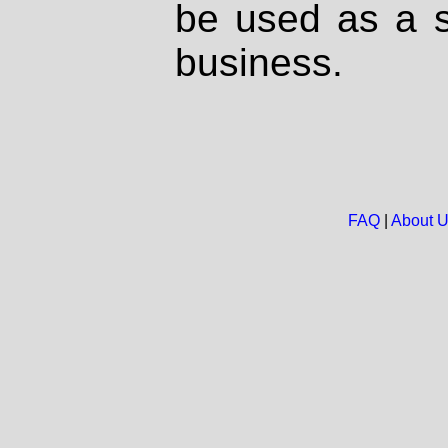
be used as a s
business.
FAQ
|
About 