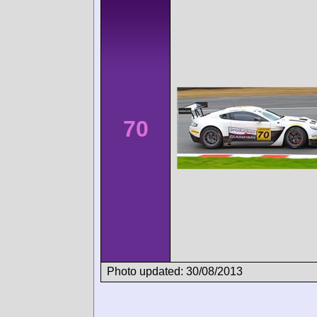
70
Photo updated: 30/08/2013