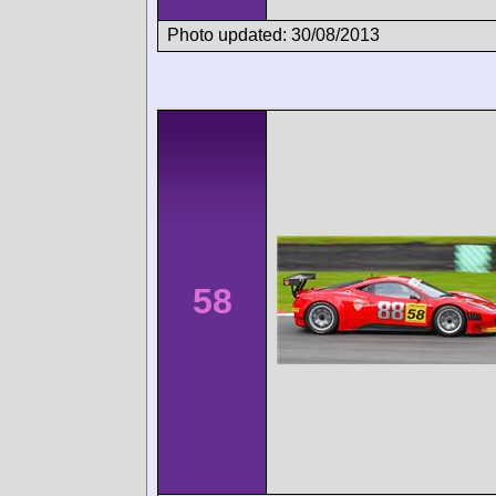
Photo updated: 30/08/2013
58