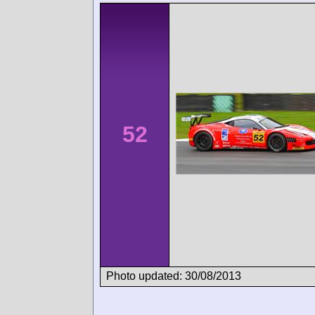
52
Photo updated: 30/08/2013