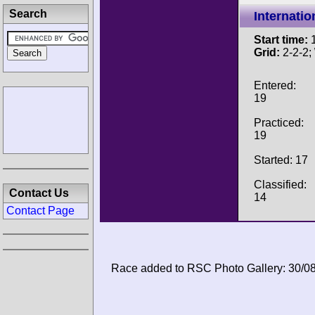
Search
Internati
Start time:
1
Grid:
2-2-2;
Entered:
19
Practiced:
19
Started: 17
Classified:
Contact Us
14
Contact Page
Race added to RSC Photo Gallery: 30/0