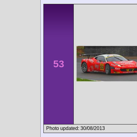
53
Photo updated: 30/08/2013