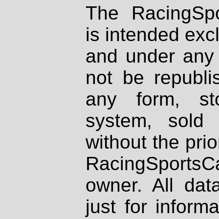
The RacingSpo
is intended excl
and under any 
not be republi
any form, st
system, sold
without the prio
RacingSportsCa
owner. All dat
just for inform