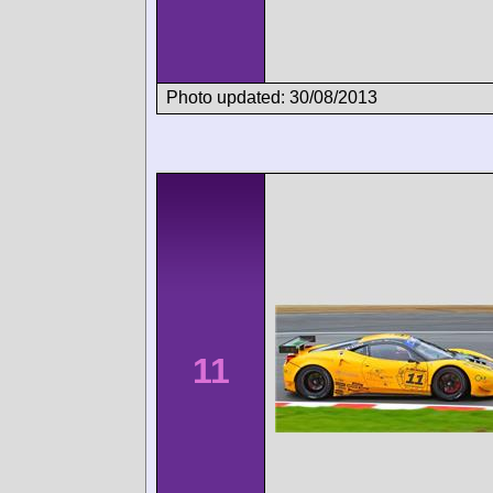
Photo updated: 30/08/2013
11