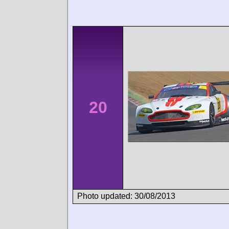
20
Photo updated: 30/08/2013