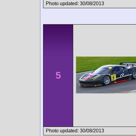
Photo updated: 30/08/2013
5
Photo updated: 30/08/2013