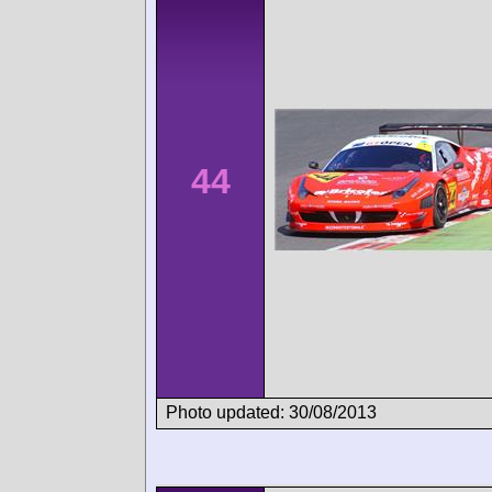
44
Photo updated: 30/08/2013