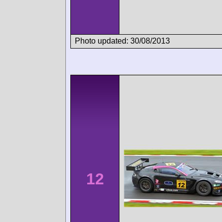
Photo updated: 30/08/2013
12