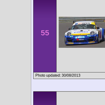
55
Photo updated: 30/08/2013