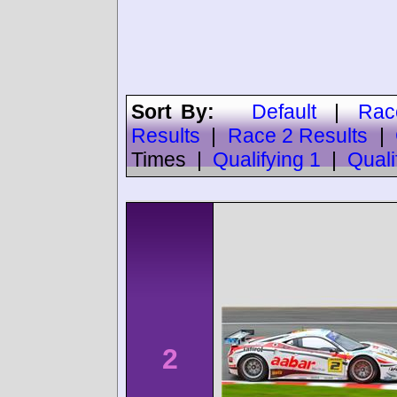
Sort By:
Default
|
Rac
Results
|
Race 2 Results
|
Times
|
Qualifying 1
|
Quali
2