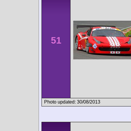
51
Photo updated: 30/08/2013