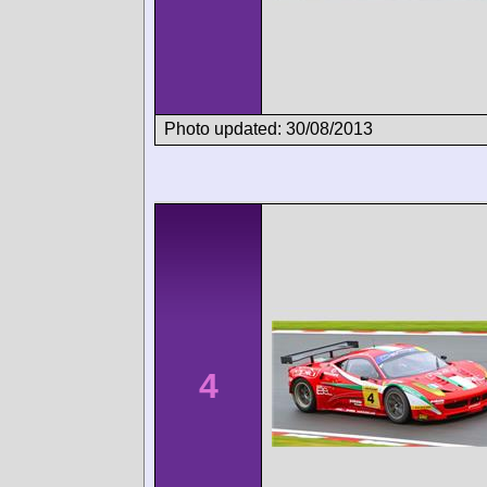
Photo updated: 30/08/2013
4