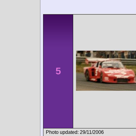
5
Photo updated: 29/11/2006