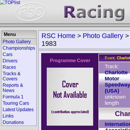
Menu
RSC Home
>
Photo Gallery
Photo Gallery
1983
Championships
Cars
Event:
Charlo
Programme Cover
Drivers
Track:
Races
Charlotte
Tracks &
Motor
Covers
Speedwa
Reports &
News
(USA)
,
unknown
Formula 1
length
Touring Cars
Latest Updates
Char
Links
Donations
Internatio