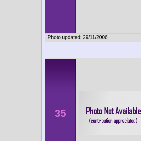
Photo updated: 29/11/2006
35