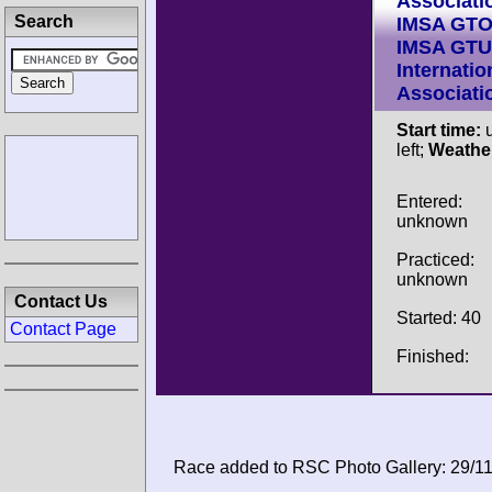
Associati
Search
IMSA GT
IMSA GTU
Internatio
Associati
Start time:
u
left;
Weathe
Entered:
unknown
Practiced:
unknown
Contact Us
Started: 40
Contact Page
Finished:
Race added to RSC Photo Gallery: 29/1