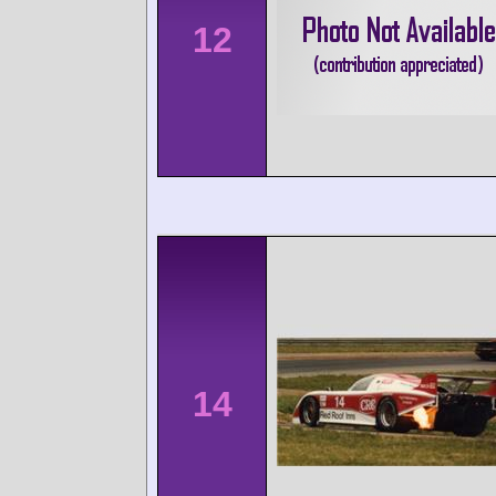
12
14