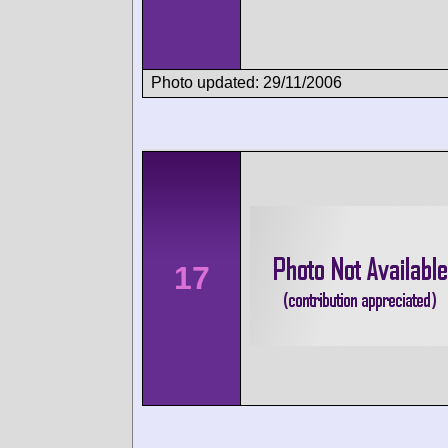
Photo updated: 29/11/2006
17