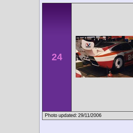
24
Photo updated: 29/11/2006