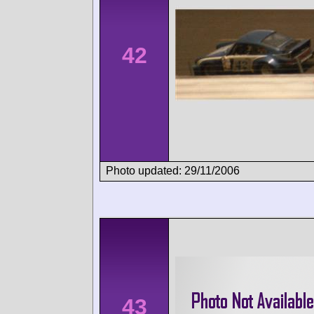
42
Photo updated: 29/11/2006
43