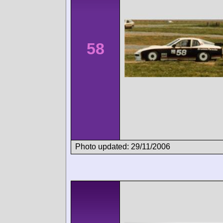
58
Photo updated: 29/11/2006