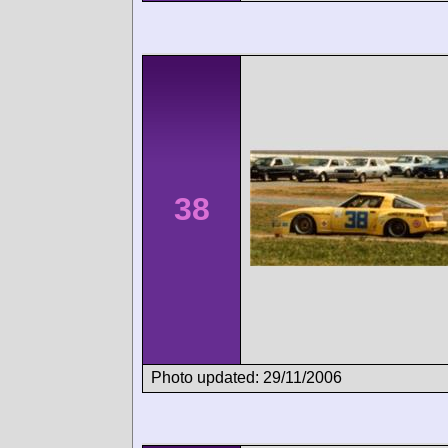
38
Photo updated: 29/11/2006