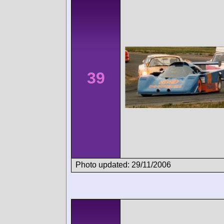
39
Photo updated: 29/11/2006