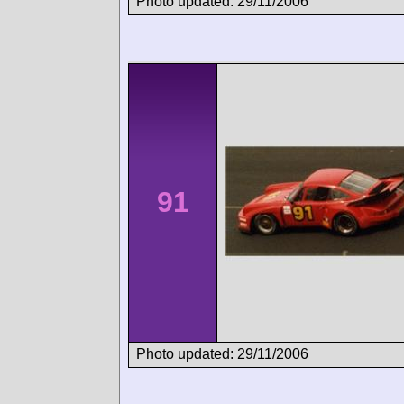
Photo updated: 29/11/2006
91
Photo updated: 29/11/2006