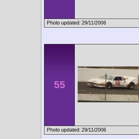
Photo updated: 29/11/2006
55
Photo updated: 29/11/2006