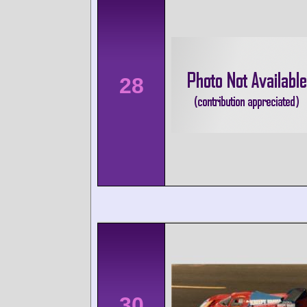
28
30