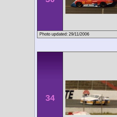
Photo updated: 29/11/2006
34