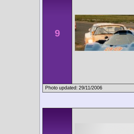
9
Photo updated: 29/11/2006