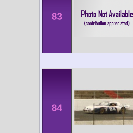
83
84