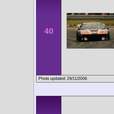
40
Photo updated: 29/11/2006