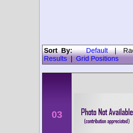
Sort By:
Default
|
Ra
Results
|
Grid Positions
03