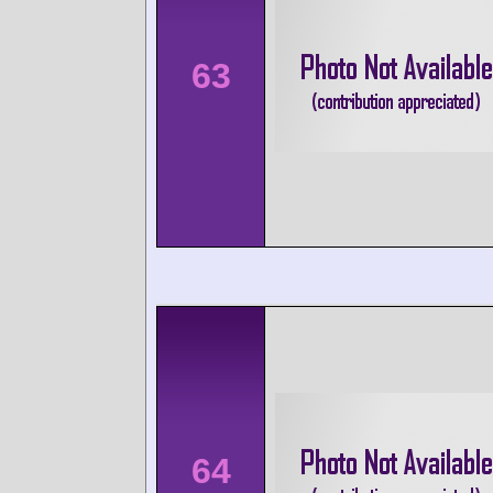
63
64