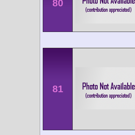
80
81