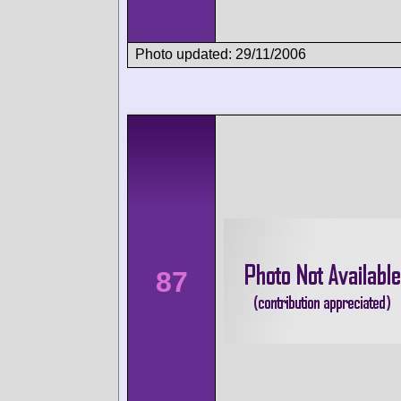
Photo updated: 29/11/2006
87