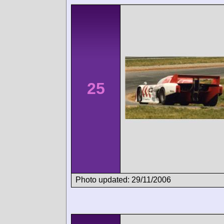
25
Photo updated: 29/11/2006