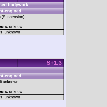
sed bodywork
nt-engined
sh (Suspension)
ours:
unknown
s:
unknown
S+1.3
nt-engined
ult unknown
ours:
unknown
s:
unknown