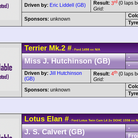
rd
Result:
3
(0 laps b
Driven by:
Eric Liddell (GB)
Grid:
Col
Sponsors:
unknown
Tyre
Terrier
Mk.2
#
- Ford 1498 cc N/A
-
Miss J. Hutchinson (GB)
-
th
Driven by:
Jill Hutchinson
Result:
4
(0 laps b
(GB)
Grid:
Col
Sponsors:
unknown
Tyre
Lotus
Elan
#
- Ford Lotus Twin Cam L4 2v DOHC 1558 cc N
-
J. S. Calvert (GB)
Fro