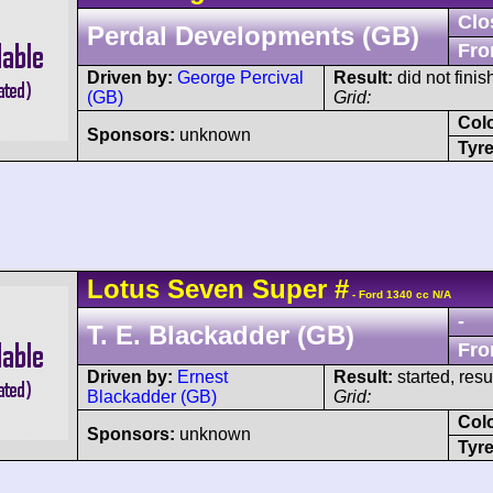
Clo
Perdal Developments (GB)
Fro
Driven by:
George Percival
Result:
did not fini
(GB)
Grid:
Col
Sponsors:
unknown
Tyre
Lotus
Seven
Super
#
- Ford 1340 cc N/A
-
T. E. Blackadder (GB)
Fro
Driven by:
Ernest
Result:
started, res
Blackadder (GB)
Grid:
Col
Sponsors:
unknown
Tyre