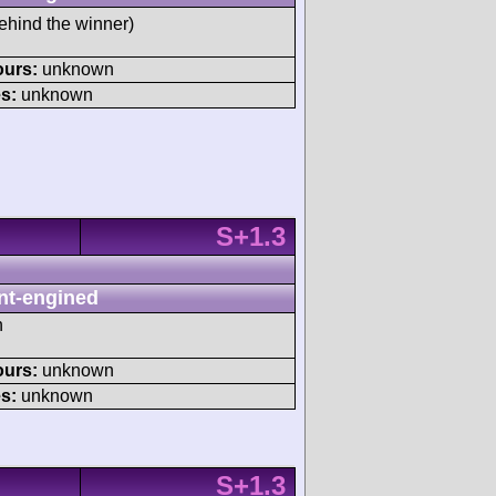
ehind the winner)
ours:
unknown
s:
unknown
S+1.3
nt-engined
h
ours:
unknown
s:
unknown
S+1.3