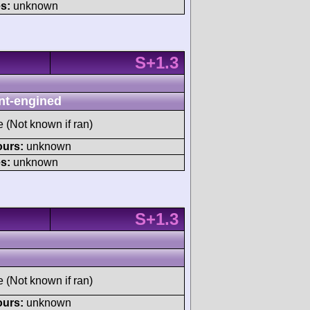
s:
unknown
S+1.3
nt-engined
e (Not known if ran)
ours:
unknown
s:
unknown
S+1.3
e (Not known if ran)
ours:
unknown