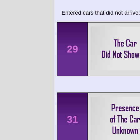
Entered cars that did not arrive:
29
31