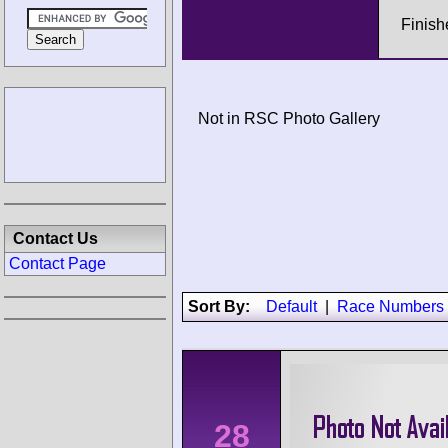
Finish
Not in RSC Photo Gallery
Contact Us
Contact Page
Sort By:
Default
|
Race Numbers
28