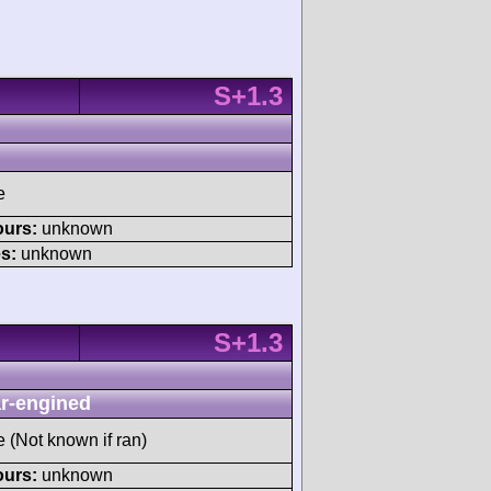
S+1.3
e
ours:
unknown
s:
unknown
S+1.3
r-engined
e (Not known if ran)
ours:
unknown