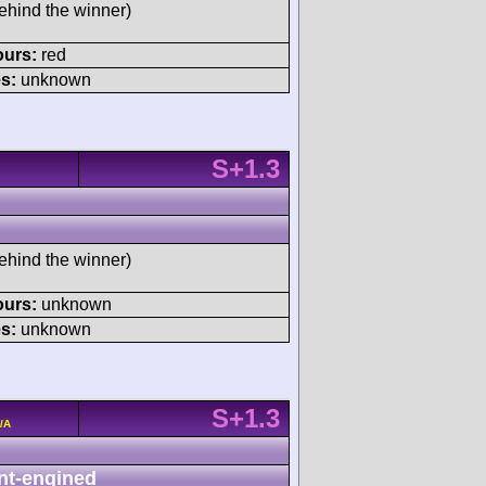
ehind the winner)
ours:
red
s:
unknown
S+1.3
ehind the winner)
ours:
unknown
s:
unknown
S+1.3
/A
nt-engined