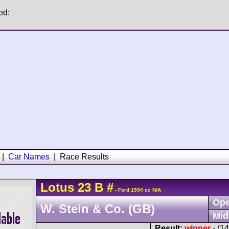
ed:
|
Car Names
|
Race Results
Lotus
23
B
#
- Ford 1594 cc N/A
Ope
W. Stein & Co. (GB)
Mid
Result:
winner
- (1