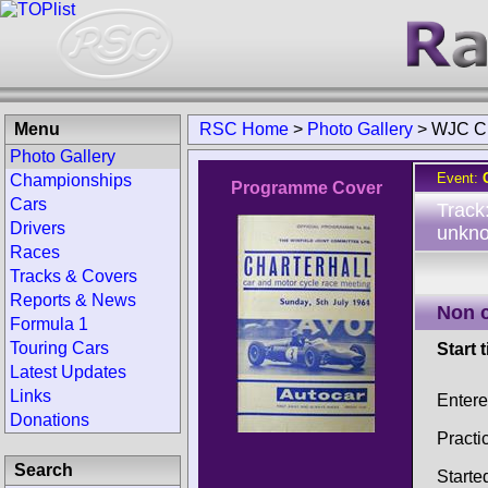
Menu
RSC Home
>
Photo Gallery
>
WJC Ch
Photo Gallery
Event:
Championships
Programme Cover
Cars
Track
Drivers
unkno
Races
Tracks & Covers
Reports & News
Non 
Formula 1
Touring Cars
Start 
Latest Updates
Links
Entere
Donations
Practi
Search
Starte