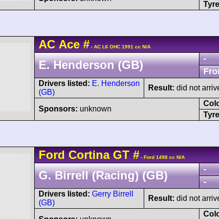
Tyre
AC
Ace
#
- AC L6 OHC 1991 cc N/A
-
E. Henderson (GB)
Fro
Drivers listed:
E. Henderson
Result:
did not arriv
(GB)
Col
Sponsors:
unknown
Tyre
Ford
Cortina
GT
#
- Ford 1498 cc N/A
-
G. Birrell (Racing) (GB)
-
Drivers listed:
Gerry Birrell
Result:
did not arriv
(GB)
Col