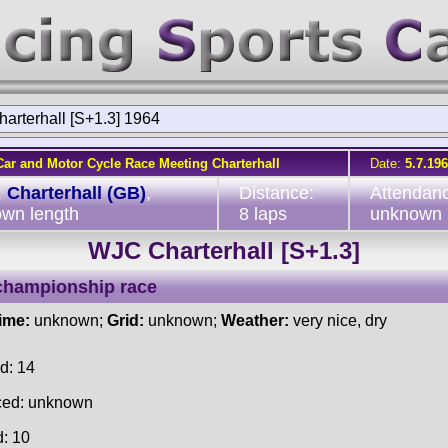
arterhall [S+1.3] 1964
Car and Motor Cycle Race Meeting Charterhall
Date:
5.7.19
:
Charterhall (GB)
,
Distance:
Attendan
wn length
8 laps
unknown
WJC Charterhall [S+1.3]
championship race
time:
unknown;
Grid:
unknown;
Weather:
very nice, dry
d: 14
ced: unknown
d: 10