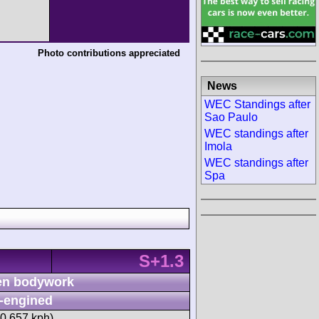
Photo contributions appreciated
News
WEC Standings after
Sao Paulo
WEC standings after
Imola
WEC standings after
Spa
S+1.3
n bodywork
-engined
40.657 kph)