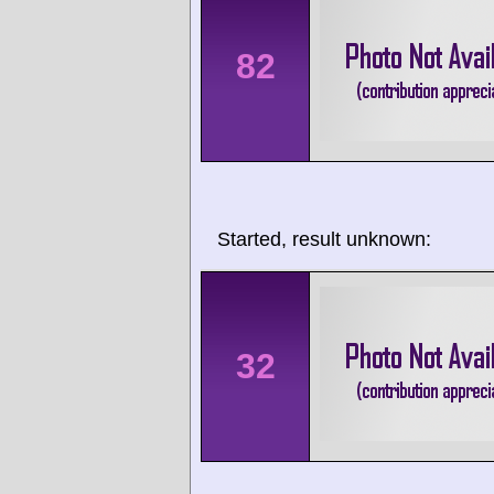
82
Started, result unknown:
32