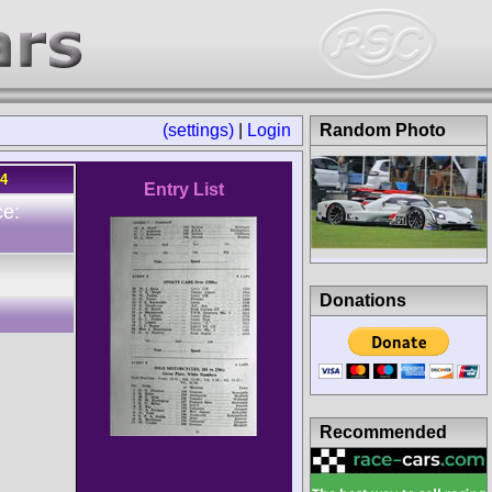
(settings)
|
Login
Random Photo
64
Entry List
ce:
Donations
Recommended