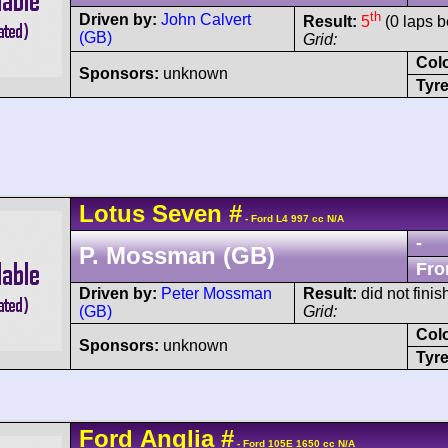
th
Driven by:
John Calvert
Result:
5
(0 laps b
(GB)
Grid:
Col
Sponsors:
unknown
Tyre
Lotus
Seven
#
- Ford L4 997 cc N/A
-
P. Mossman (GB)
Fro
Driven by:
Peter Mossman
Result:
did not finis
(GB)
Grid:
Col
Sponsors:
unknown
Tyre
Ford
Anglia
#
- Ford 105E 1650 cc N/A