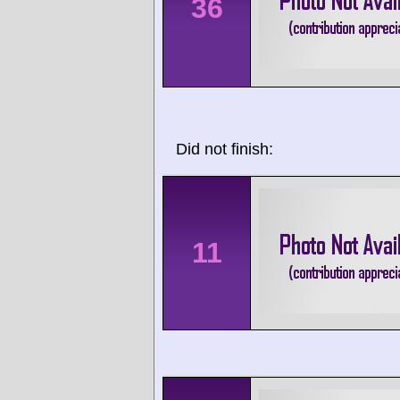
36
Did not finish:
11