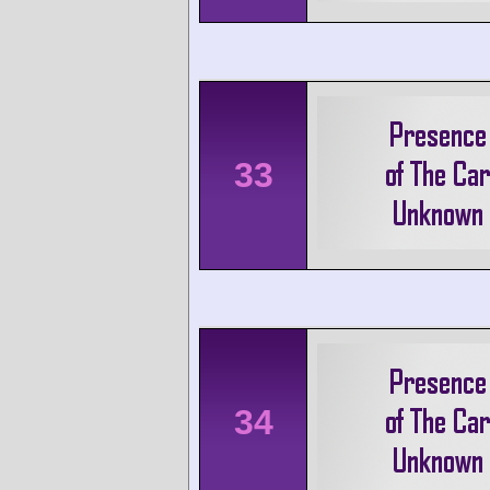
33
34