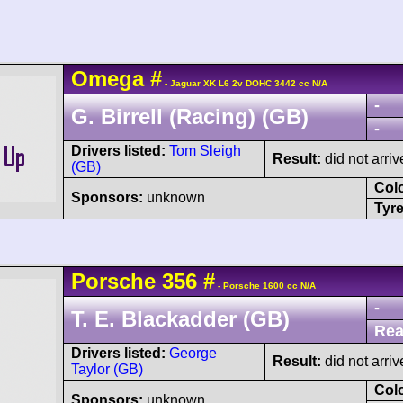
Omega
#
- Jaguar XK L6 2v DOHC 3442 cc N/A
-
G. Birrell (Racing) (GB)
-
Drivers listed:
Tom Sleigh
Result:
did not arriv
(GB)
Col
Sponsors:
unknown
Tyre
Porsche
356
#
- Porsche 1600 cc N/A
-
T. E. Blackadder (GB)
Rea
Drivers listed:
George
Result:
did not arriv
Taylor (GB)
Col
Sponsors:
unknown