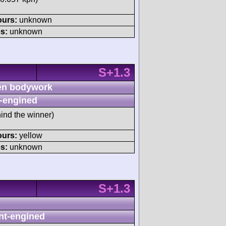
ours:
unknown
s:
unknown
S+1.3
n bodywork
-engined
ind the winner)
ours:
yellow
s:
unknown
S+1.3
nt-engined