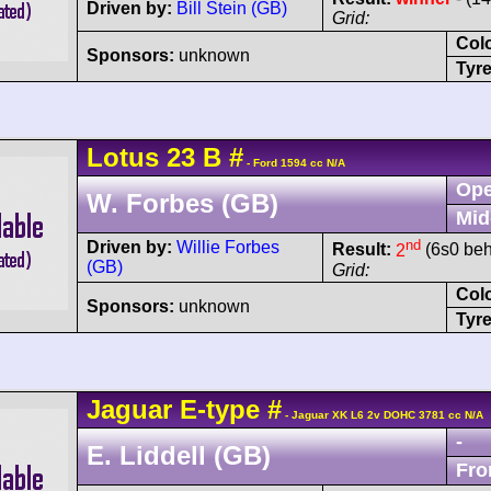
Driven by:
Bill Stein (GB)
Grid:
Col
Sponsors:
unknown
Tyre
Lotus
23
B
#
- Ford 1594 cc N/A
Ope
W. Forbes (GB)
Mid
nd
Driven by:
Willie Forbes
Result:
2
(6s0 beh
(GB)
Grid:
Col
Sponsors:
unknown
Tyre
Jaguar
E-type
#
- Jaguar XK L6 2v DOHC 3781 cc N/A
-
E. Liddell (GB)
Fro