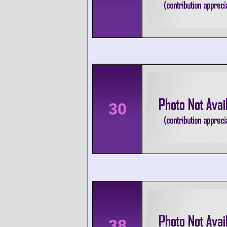
30
38