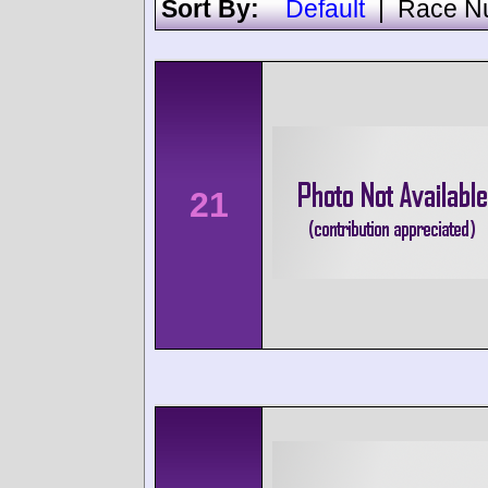
Sort By:
Default
|
Race N
21