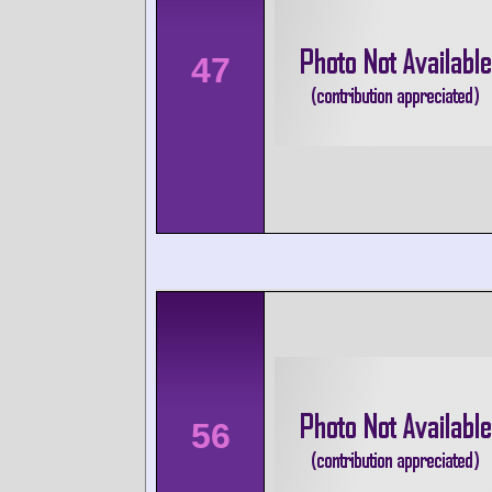
47
56