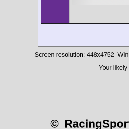
Screen resolution: 448x4752
Win
Your likely
© RacingSport