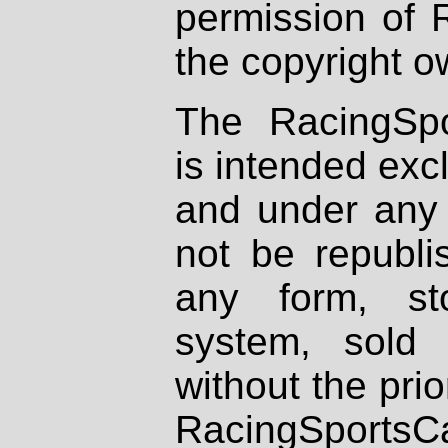
permission of 
the copyright o
The RacingSpo
is intended excl
and under any 
not be republi
any form, st
system, sold
without the prio
RacingSportsCa