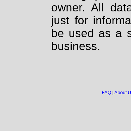
owner. All dat
just for inform
be used as a s
business.
FAQ
|
About 