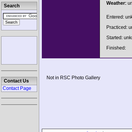
Weather:
u
Search
Entered: u
Practiced: 
Started: un
Finished:
Not in RSC Photo Gallery
Contact Us
Contact Page