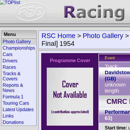
Menu
RSC Home
>
Photo Gallery
Photo Gallery
Final] 1954
Championships
Cars
Event:
Programme Cover
Drivers
Track:
Races
Davidsto
Tracks &
(GB)
,
Covers
unknown
Reports &
News
length
Formula 1
CMRC D
Touring Cars
Latest Updates
Performan
Links
63)
Donations
Start time:
u