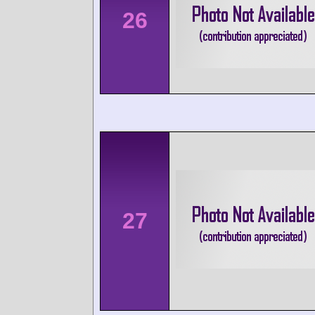
26
27