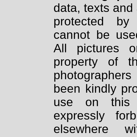
data, texts and 
protected by
cannot be used
All pictures 
property of th
photographers
been kindly pr
use on this 
expressly fo
elsewhere wi