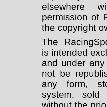
elsewhere wi
permission of 
the copyright o
The RacingSpo
is intended excl
and under any 
not be republi
any form, st
system, sold
without the prio