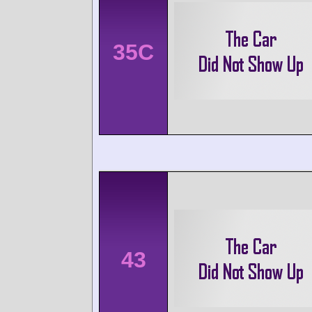
35C
43