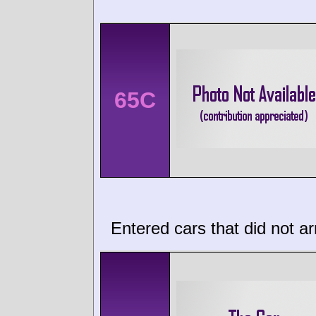
65C
Entered cars that did not ar