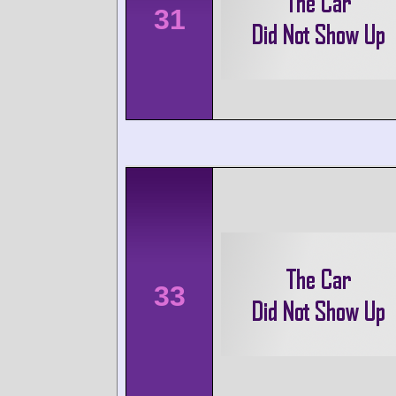
31
33