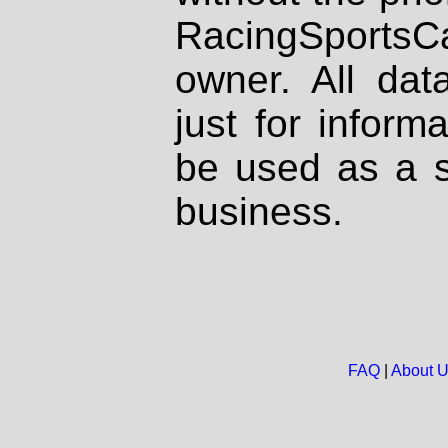
RacingSportsCa
owner. All dat
just for inform
be used as a s
business.
FAQ
|
About 