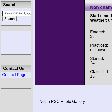
Search
Non cham
Start time:
1
Weather:
u
Entered:
33
Practiced:
unknown
Started:
24
Contact Us
Classified:
Contact Page
15
Not in RSC Photo Gallery