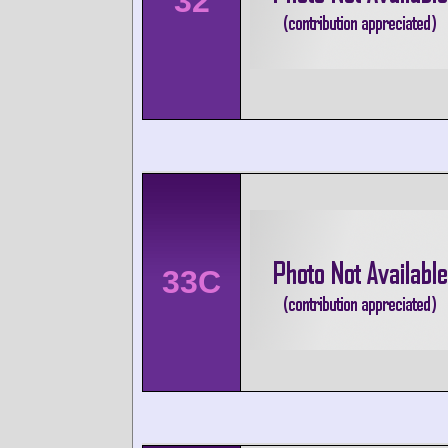
32
33C