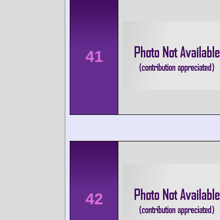
41
42