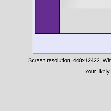
Screen resolution: 448x12422
Win
Your likely