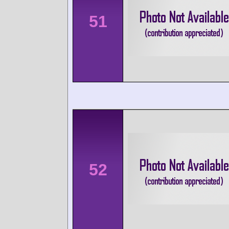
51
52