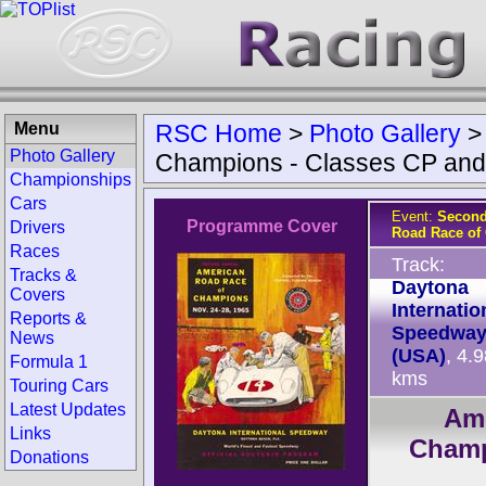
Menu
RSC Home
>
Photo Gallery
Photo Gallery
Champions - Classes CP an
Championships
Cars
Event:
Second
Programme Cover
Drivers
Road Race of
Races
Track:
Tracks &
Daytona
Covers
Internatio
Reports &
Speedwa
News
(USA)
, 4.
Formula 1
kms
Touring Cars
Latest Updates
Ame
Links
Champ
Donations