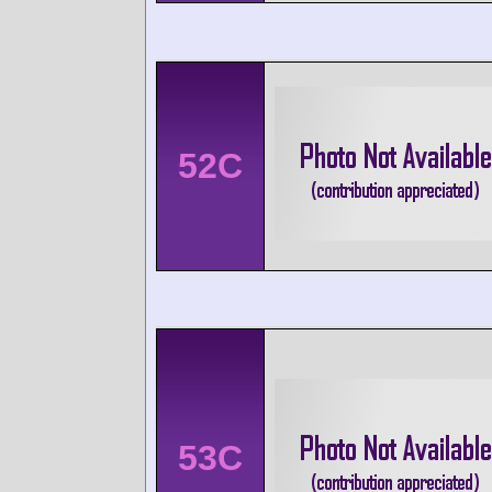
52C
53C