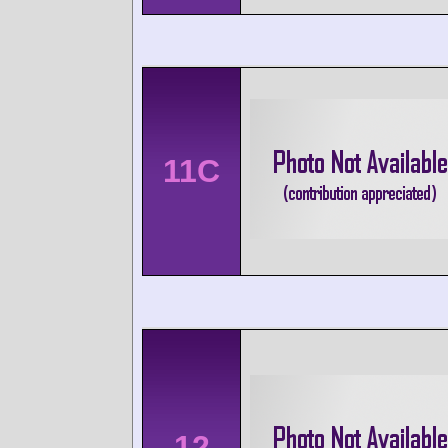
11C
12