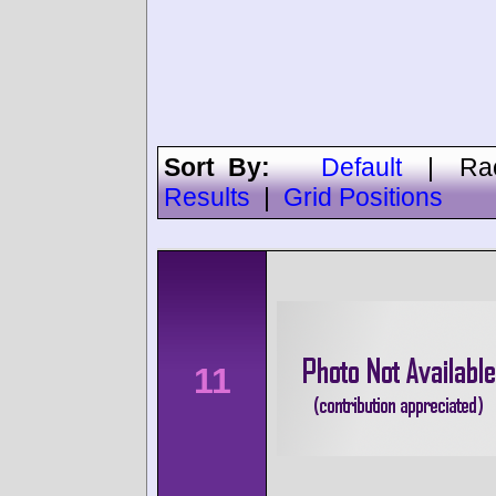
Sort By:
Default
|
Ra
Results
|
Grid Positions
11