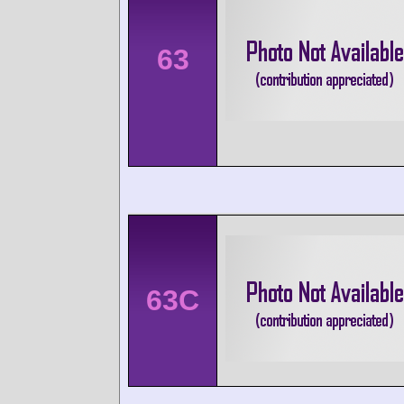
63
63C