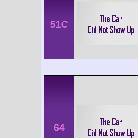
51C
64