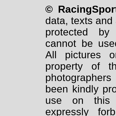
© RacingSport
data, texts and 
protected by
cannot be used
All pictures 
property of th
photographers
been kindly pr
use on this 
expressly fo