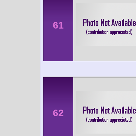
61
62