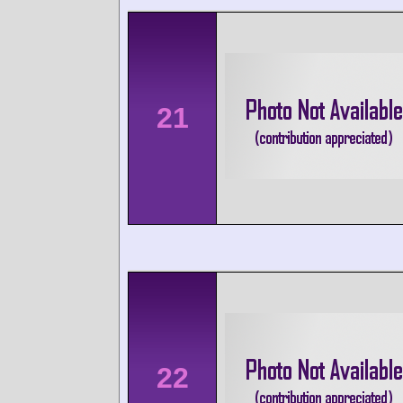
21
22