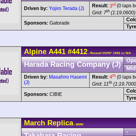
rd
Result:
3
(0 laps b
Driven by:
Yojiro Terada (J)
th
Grid: 7
(1:19.0600)
Col
Sponsors:
Gatorade
Tyre
Alpine
A441
#4412
- Renault V6/90° 1996 cc N/A
Ope
Harada Racing Company (J)
Mid
th
Driven by:
Masahiro Hasemi
Result:
4
(0 laps b
(J)
th
Grid: 11
(1:19.7000
Col
Sponsors:
CIBIE
Tyre
March
Replica
- BMW
-
Takahara Racing