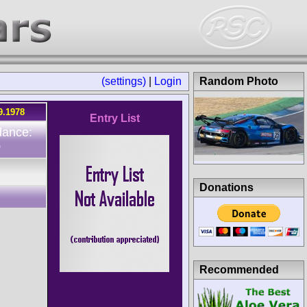
(settings)
|
Login
Random Photo
9.1978
Entry List
dance:
0
Donations
Recommended