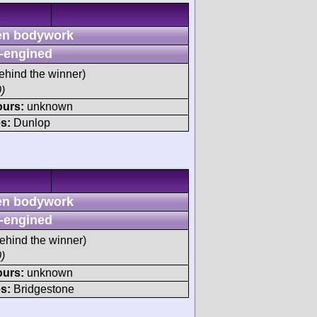
n bodywork
-engined
ehind the winner)
)
ours:
unknown
s:
Dunlop
n bodywork
-engined
ehind the winner)
)
ours:
unknown
s:
Bridgestone