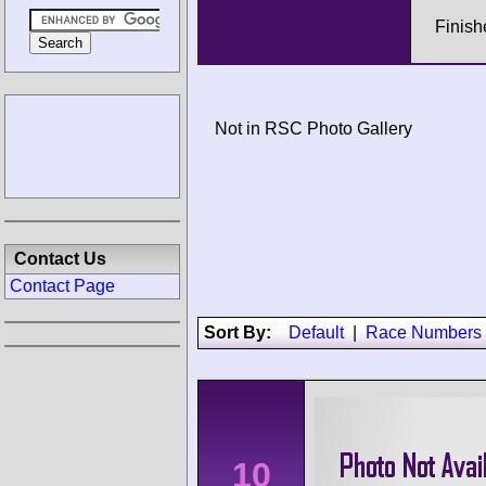
Finish
Not in RSC Photo Gallery
Contact Us
Contact Page
Sort By:
Default
|
Race Numbers
10