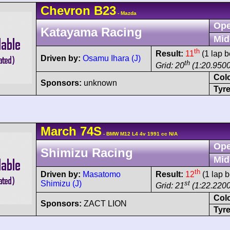
Chevron
B23
- Mazda
Ope
Katayama Racing
Mid
th
Result:
11
(1 lap b
Driven by:
Osamu Ihara (J)
th
Grid: 20
(1:20.9500
Col
Sponsors:
unknown
Tyre
March
74S
- BMW M12 L4 4v 1991 cc N/A
Ope
Shimizu Racing
Mid
th
Driven by:
Masatomo
Result:
12
(1 lap b
Shimizu (J)
st
Grid: 21
(1:22.2200
Col
Sponsors:
ZACT LION
Tyre