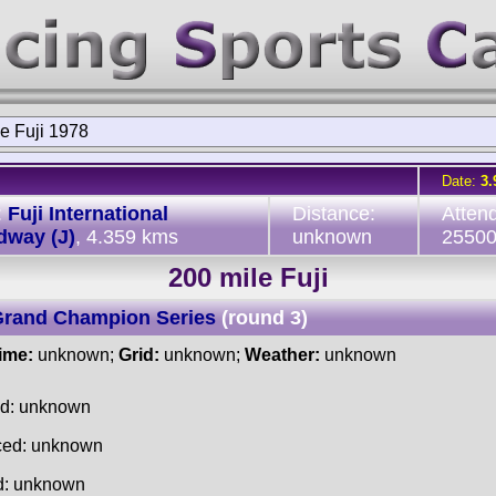
e Fuji 1978
Date:
3.
:
Fuji International
Distance:
Atten
dway (J)
, 4.359 kms
unknown
2550
200 mile Fuji
Grand Champion Series
(round 3)
time:
unknown;
Grid:
unknown;
Weather:
unknown
ed: unknown
ced: unknown
d: unknown