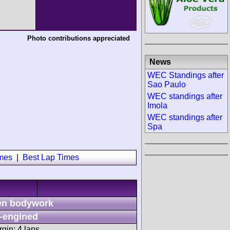
Photo contributions appreciated
News
WEC Standings after
Sao Paulo
WEC standings after
Imola
WEC standings after
Spa
imes
|
Best Lap Times
n bodywork
-engined
gin: 4 laps