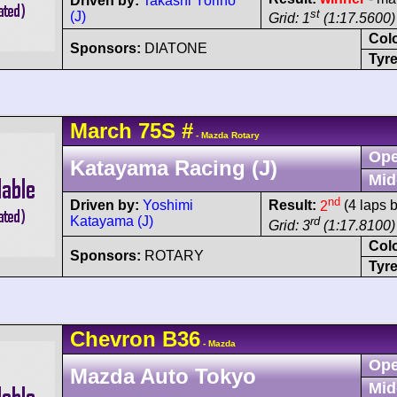
Driven by:
Takashi Yorino
st
(J)
Grid: 1
(1:17.5600)
Col
Sponsors:
DIATONE
Tyre
March
75S
#
- Mazda Rotary
Ope
Katayama Racing (J)
Mid
nd
Driven by:
Yoshimi
Result:
2
(4 laps 
Katayama (J)
rd
Grid: 3
(1:17.8100)
Col
Sponsors:
ROTARY
Tyre
Chevron
B36
- Mazda
Ope
Mazda Auto Tokyo
Mid