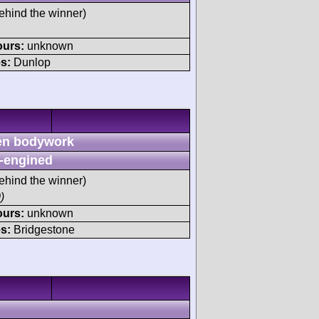
ehind the winner)
ours:
unknown
s:
Dunlop
n bodywork
-engined
ehind the winner)
)
ours:
unknown
s:
Bridgestone