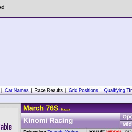
ed:
|
Car Names
|
Race Results
|
Grid Positions
|
Qualifying T
March
76S
- Mazda
Ope
Kinomi Racing
Mid
Result:
winner
- mar