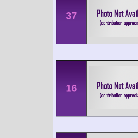
37
16