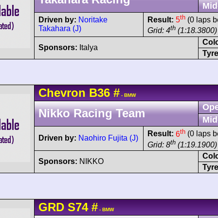
Mid
th
Driven by:
Noritake
Result:
5
(0 laps b
Takahara (J)
th
Grid: 4
(1:18.3800)
Col
Sponsors:
Italya
Tyre
Chevron
B36
#
- BMW
Ope
Nikko Racing Team
Mid
th
Result:
6
(0 laps b
Driven by:
Naohiro Fujita (J)
th
Grid: 8
(1:19.1900)
Col
Sponsors:
NIKKO
Tyre
GRD
S74
#
- BMW