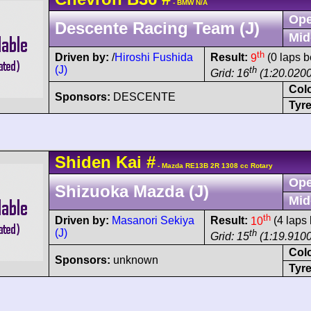
- BMW N/A
Ope
Descente Racing Team (J)
Mid
th
Driven by:
/
Hiroshi Fushida
Result:
9
(0 laps b
(J)
th
Grid: 16
(1:20.0200
Col
Sponsors:
DESCENTE
Tyre
Shiden
Kai
#
- Mazda RE13B 2R 1308 cc Rotary
Ope
Shizuoka Mazda (J)
Mid
th
Driven by:
Masanori Sekiya
Result:
10
(4 laps 
(J)
th
Grid: 15
(1:19.9100
Col
Sponsors:
unknown
Tyre