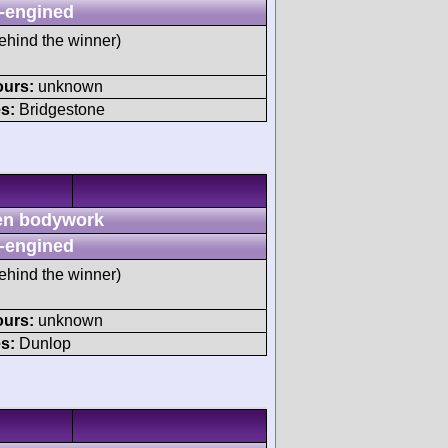
-engined
ehind the winner)
ours:
unknown
s:
Bridgestone
n bodywork
-engined
ehind the winner)
ours:
unknown
s:
Dunlop