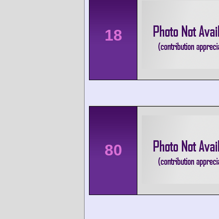
18
80