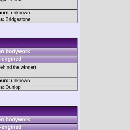
ours:
unknown
s:
Bridgestone
n bodywork
-engined
behind the winner)
ours:
unknown
s:
Dunlop
n bodywork
-engined