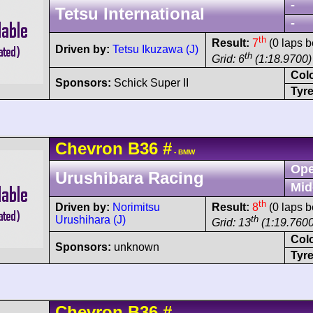
-
Tetsu International
-
th
Result:
7
(0 laps b
Driven by:
Tetsu Ikuzawa (J)
th
Grid: 6
(1:18.9700)
Col
Sponsors:
Schick Super II
Tyre
Chevron
B36
#
- BMW
Ope
Urushibara Racing
Mid
th
Driven by:
Norimitsu
Result:
8
(0 laps b
Urushihara (J)
th
Grid: 13
(1:19.7600
Col
Sponsors:
unknown
Tyre
Chevron
B36
#