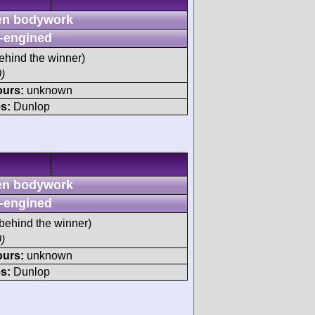
n bodywork
-engined
ehind the winner)
)
ours:
unknown
s:
Dunlop
n bodywork
-engined
behind the winner)
)
ours:
unknown
s:
Dunlop