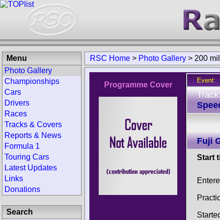
Menu
RSC Home
>
Photo Gallery
>
200 mil
Photo Gallery
Event:
Championships
Programme Cover
Cars
Track
Drivers
Spee
Races
Tracks & Covers
Reports & News
Fuji 
Formula 1
Touring Cars
Start 
Latest Updates
Links
Enter
Donations
Practi
Search
Starte