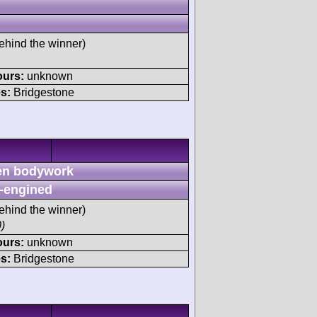
ehind the winner)
ours:
unknown
s:
Bridgestone
n bodywork
-engined
ehind the winner)
)
ours:
unknown
s:
Bridgestone