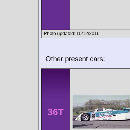
Photo updated: 10/12/2016
Other present cars:
36T