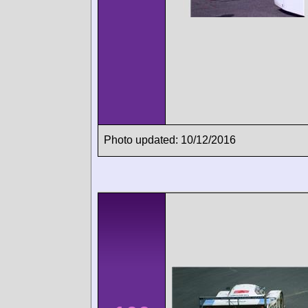
Photo updated: 10/12/2016