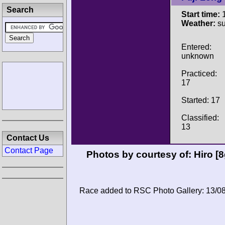
Search
Start time:
1
Weather:
su
Entered:
unknown
Practiced:
17
Started: 17
Classified:
13
Contact Us
Contact Page
Photos by courtesy of:
Hiro 
Race added to RSC Photo Gallery: 13/0