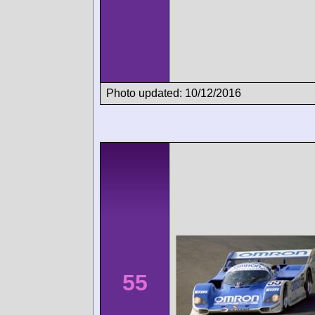
Photo updated: 10/12/2016
55