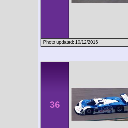
Photo updated: 10/12/2016
36