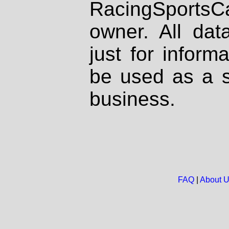
RacingSportsCa
owner. All dat
just for inform
be used as a s
business.
FAQ
|
About 