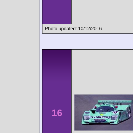
Photo updated: 10/12/2016
16