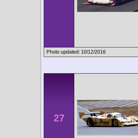
Photo updated: 10/12/2016
27