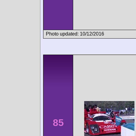
Photo updated: 10/12/2016
85