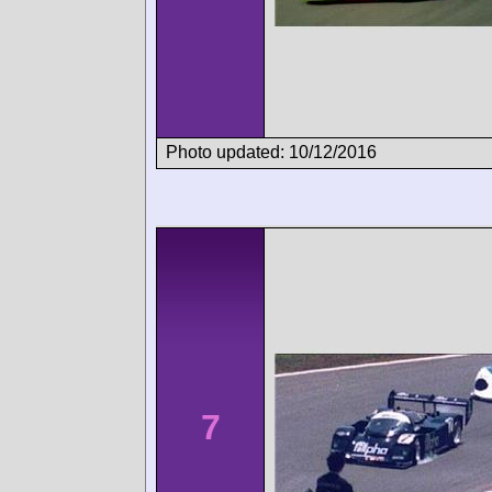
Photo updated: 10/12/2016
7