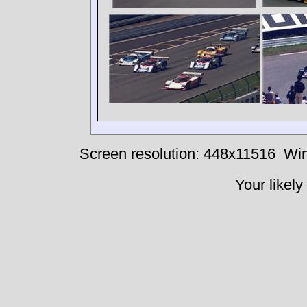
Screen resolution: 448x11516
Win
Your likely