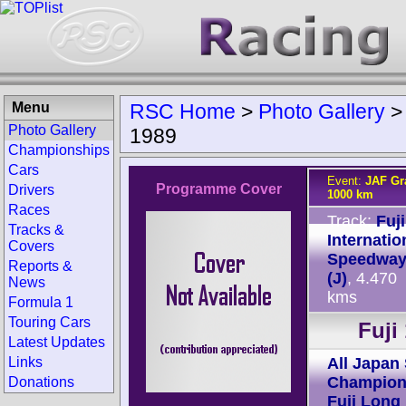
Menu
RSC Home
>
Photo Gallery
Photo Gallery
1989
Championships
Cars
Event:
JAF Gra
Programme Cover
Drivers
1000 km
Races
Track:
Fuji
Tracks &
Internatio
Covers
Speedwa
Reports &
(J)
, 4.470
News
kms
Formula 1
Touring Cars
Fuji
Latest Updates
Links
All Japan
Champion
Donations
Fuji Long