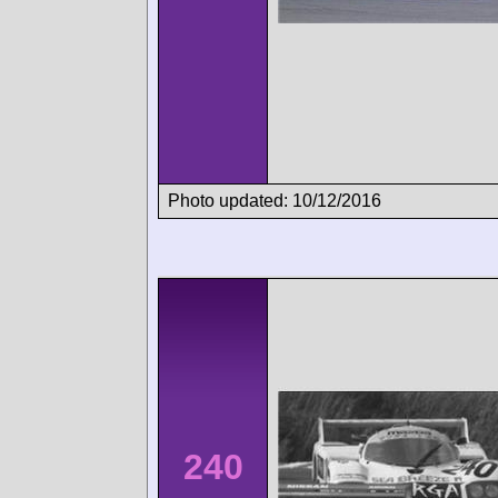
Photo updated: 10/12/2016
240