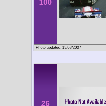
100
Photo updated: 13/08/2007
26