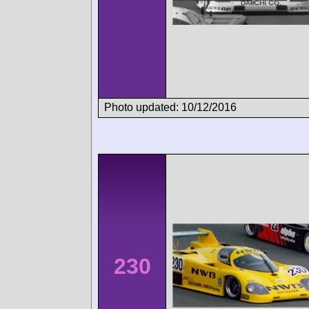
Photo updated: 10/12/2016
230