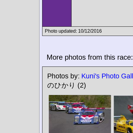
Photo updated: 10/12/2016
More photos from this race:
Photos by:
Kuni's Photo Gal
のひかり
(2)