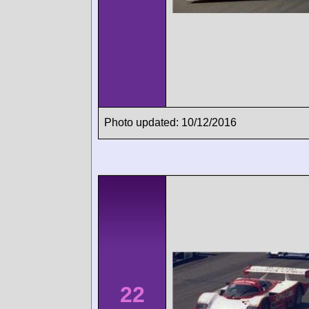
Photo updated: 10/12/2016
22