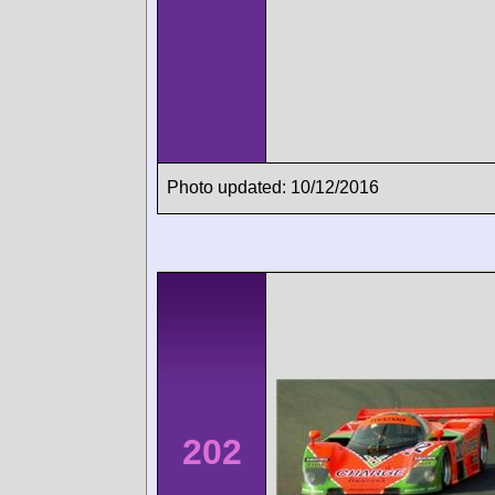
Photo updated: 10/12/2016
202