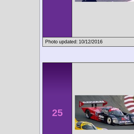
Photo updated: 10/12/2016
25