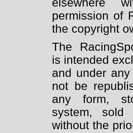
elsewhere wi
permission of 
the copyright o
The RacingSpo
is intended excl
and under any 
not be republi
any form, st
system, sold
without the prio