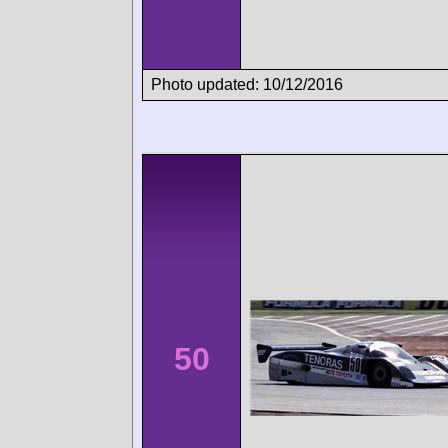
Photo updated: 10/12/2016
50