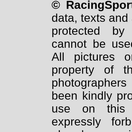
© RacingSport
data, texts and 
protected by
cannot be used
All pictures 
property of th
photographers
been kindly pr
use on this 
expressly fo