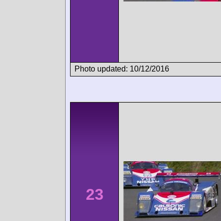
Photo updated: 10/12/2016
23