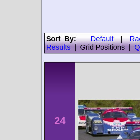
Sort By:
Default
|
Ra
Results
|
Grid Positions
|
Q
24