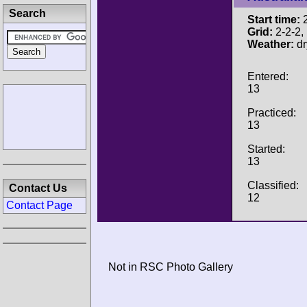
Search
Start time:
2
Grid:
2-2-2, P
Weather:
dr
Entered:
13
Practiced:
13
Started:
13
Classified:
Contact Us
12
Contact Page
Not in RSC Photo Gallery