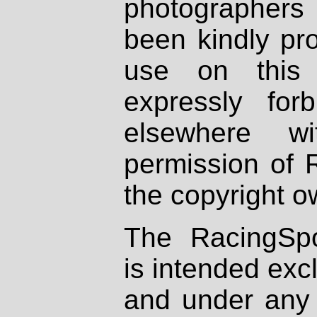
photographers
been kindly pr
use on this 
expressly fo
elsewhere wi
permission of 
the copyright o
The RacingSpo
is intended excl
and under any 