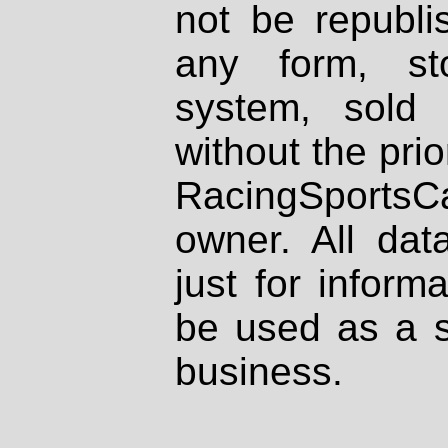
not be republi
any form, st
system, sold
without the prio
RacingSportsCa
owner. All dat
just for inform
be used as a s
business.