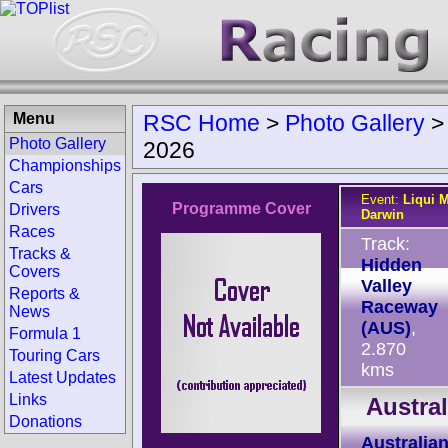
Menu
RSC Home
>
Photo Gallery
Photo Gallery
2026
Championships
Cars
Event:
Liqui M
Programme Cover
Drivers
Darwin
Races
Track:
Tracks &
Hidden
Covers
Valley
Reports &
Raceway
News
(AUS)
,
Formula 1
2.870
Touring Cars
kms
Latest Updates
Links
Austra
Donations
Australia