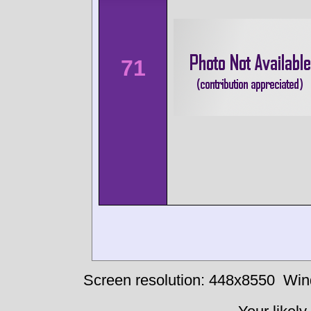
71
Screen resolution: 448x8550
Win