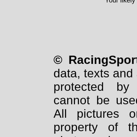
Your likely
© RacingSport
data, texts and 
protected by
cannot be used
All pictures 
property of th