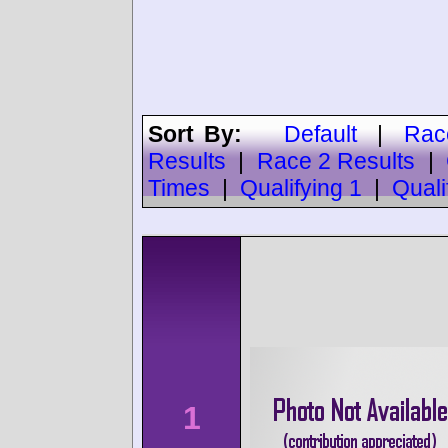
Sort By:
Default
|
Rac
Results
|
Race 2 Results
|
Times
|
Qualifying 1
|
Quali
1