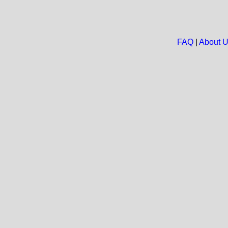
FAQ
|
About 