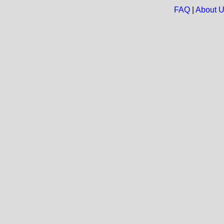
FAQ
|
About 