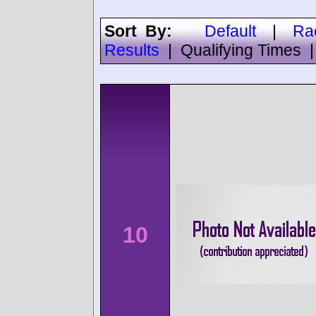
Sort By:
Default
|
Ra
Results
|
Qualifying Times
10