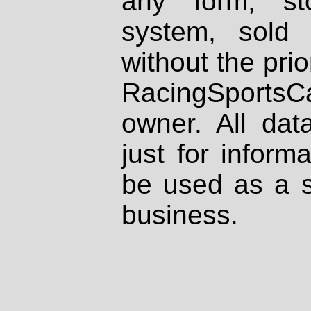
any form, st
system, sold
without the prio
RacingSportsCa
owner. All dat
just for inform
be used as a s
business.