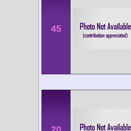
45
20