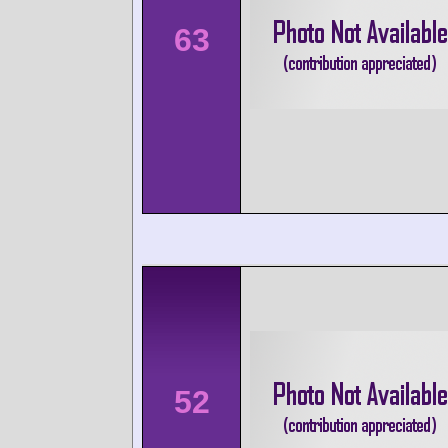
63
52