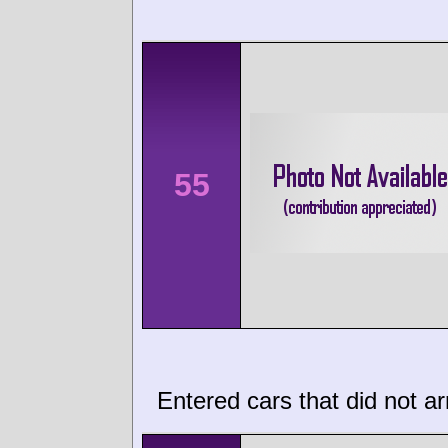
55
Entered cars that did not ar