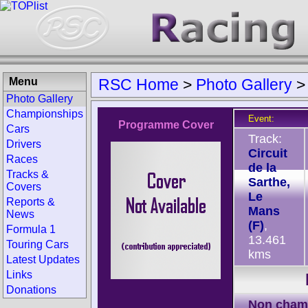
Menu
RSC Home
>
Photo Gallery
Photo Gallery
Championships
Event:
Programme Cover
Cars
Track:
Drivers
Circuit
Races
de la
Tracks &
Sarthe,
Covers
Le
Reports &
Mans
News
(F)
,
Formula 1
13.461
Touring Cars
kms
Latest Updates
Links
Donations
Non cham