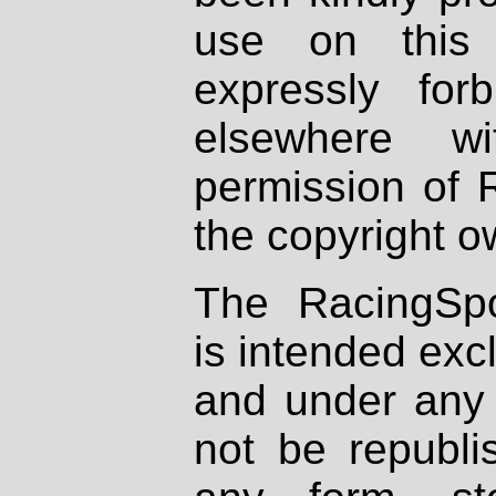
use on this 
expressly fo
elsewhere wi
permission of 
the copyright o
The RacingSpo
is intended excl
and under any 
not be republi