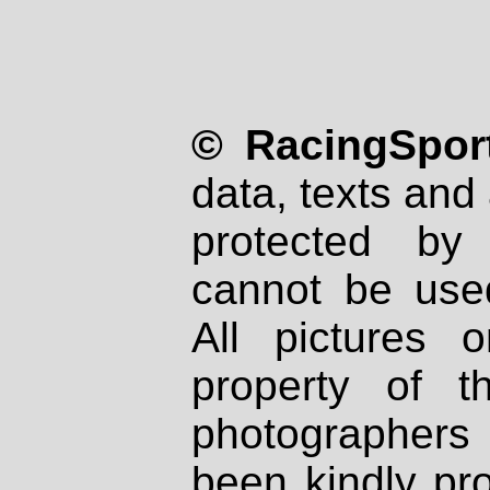
© RacingSport
data, texts and 
protected by
cannot be used
All pictures 
property of th
photographers
been kindly pr