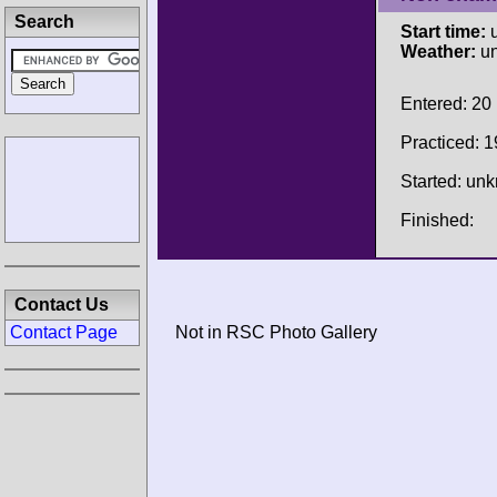
Search
Start time:
u
Weather:
u
Entered: 20
Practiced: 1
Started: un
Finished:
Contact Us
Contact Page
Not in RSC Photo Gallery