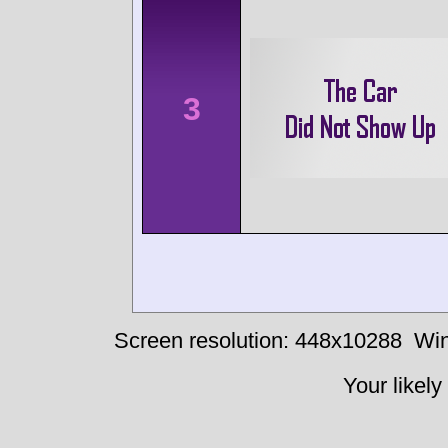
3
Screen resolution: 448x10288
Win
Your likely