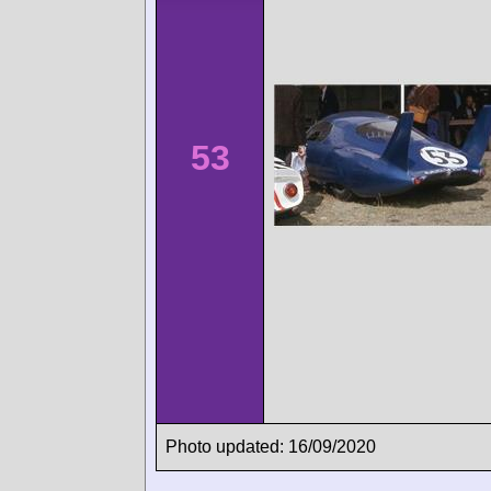
53
Photo updated: 16/09/2020