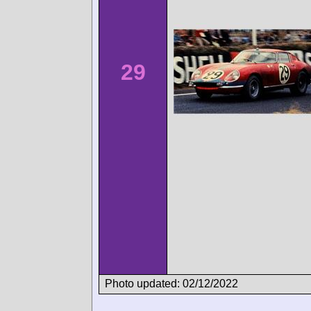
29
Photo updated: 02/12/2022