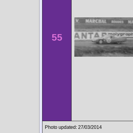
55
Photo updated: 27/03/2014