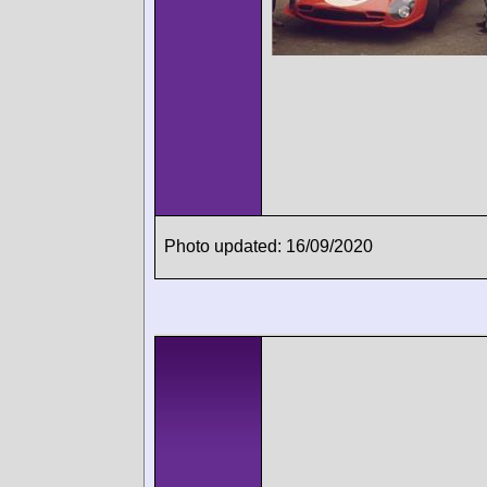
Photo updated: 16/09/2020