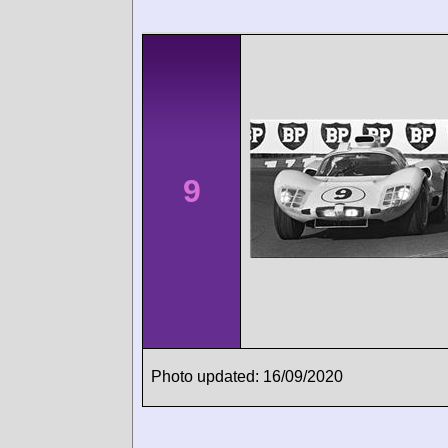
9
Photo updated: 16/09/2020