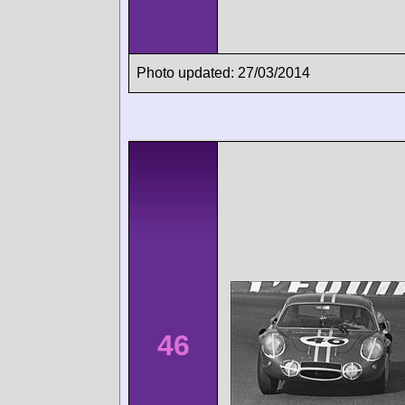
Photo updated: 27/03/2014
46