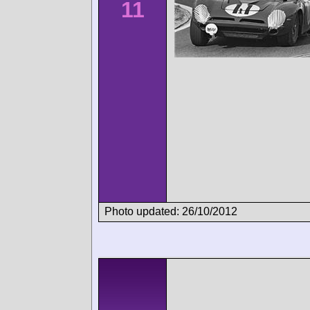
11
Photo updated: 26/10/2012