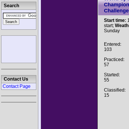
Champion
Search
Challenge
Start time:
1
start;
Weath
Sunday
Entered:
103
Practiced:
57
Started:
Contact Us
55
Contact Page
Classified:
15