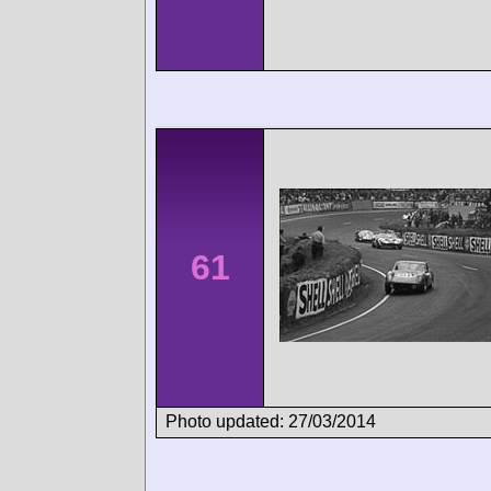
61
Photo updated: 27/03/2014