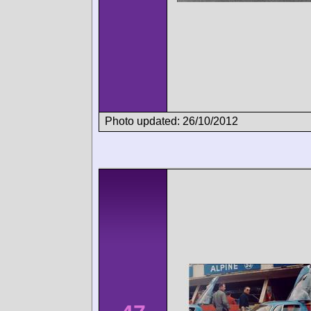
Photo updated: 26/10/2012