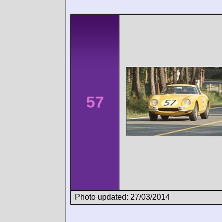
57
Photo updated: 27/03/2014