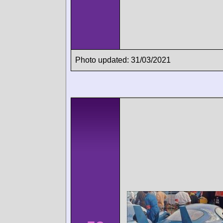
Photo updated: 31/03/2021