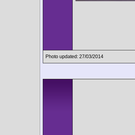
Photo updated: 27/03/2014