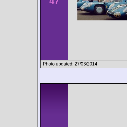
47
Photo updated: 27/03/2014