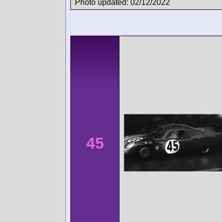
Photo updated: 02/12/2022
45