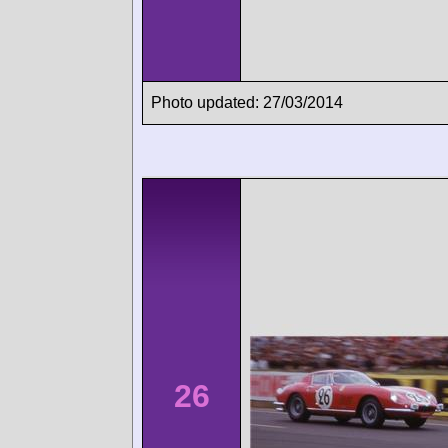
Photo updated: 27/03/2014
26