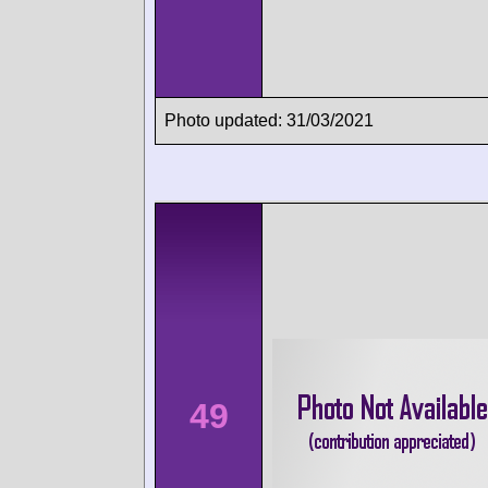
Photo updated: 31/03/2021
49