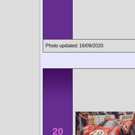
Photo updated: 16/09/2020
20