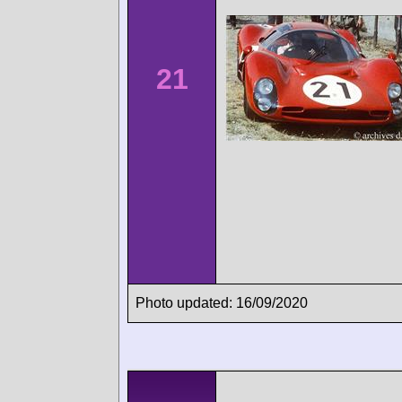
21
Photo updated: 16/09/2020