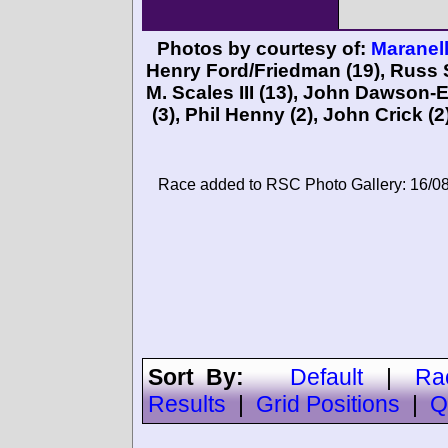
Photos by courtesy of:
Maranell
Henry Ford/Friedman
(19),
Russ 
M. Scales III
(13),
John Dawson-
(3),
Phil Henny
(2),
John Crick
(2
Race added to RSC Photo Gallery: 16/0
Sort By:
Default
|
Ra
Results
|
Grid Positions
|
Q