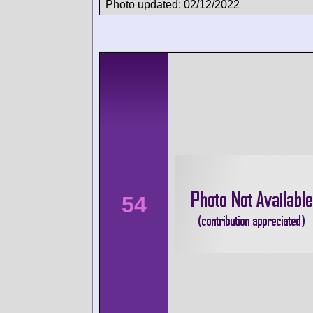
Photo updated: 02/12/2022
54