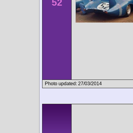
52
Photo updated: 27/03/2014