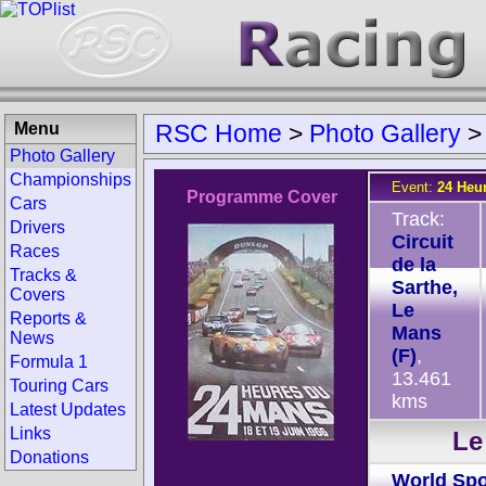
Menu
RSC Home
>
Photo Gallery
Photo Gallery
Championships
Event:
24 Heu
Programme Cover
Cars
Track:
Drivers
Circuit
Races
de la
Tracks &
Sarthe,
Covers
Le
Reports &
Mans
News
(F)
,
Formula 1
13.461
Touring Cars
kms
Latest Updates
Links
Le
Donations
World Spo