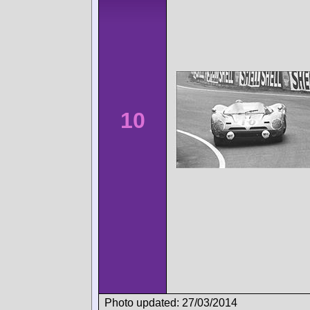
10
Photo updated: 27/03/2014