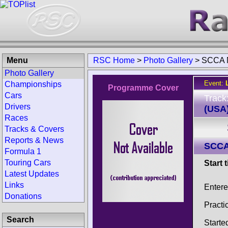
Menu
RSC Home
>
Photo Gallery
>
SCCA N
Photo Gallery
Event:
Championships
Programme Cover
Cars
Track
Drivers
(USA
Races
Tracks & Covers
Reports & News
SCCA
Formula 1
Touring Cars
Start 
Latest Updates
Links
Enter
Donations
Practi
Search
Starte