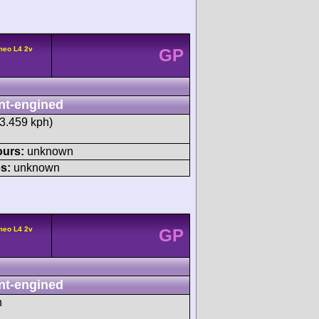
meo L4 2v
GP
nt-engined
13.459 kph)
ours:
unknown
s:
unknown
meo L4 2v
GP
nt-engined
h