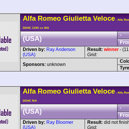
Alfa Romeo
Giulietta Veloce
- Alfa Ro
DOHC 1290 cc N/A
-
(USA)
Fro
Driven by:
Ray Anderson
Result:
winner
- (1
(USA)
Grid:
Col
Sponsors:
unknown
Tyre
Alfa Romeo
Giulietta Veloce
- Alfa Ro
DOHC N/A
-
(USA)
Fro
Driven by:
Ray Bloomer
Result:
did not finis
(USA)
Grid: