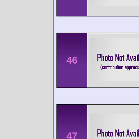
46
47