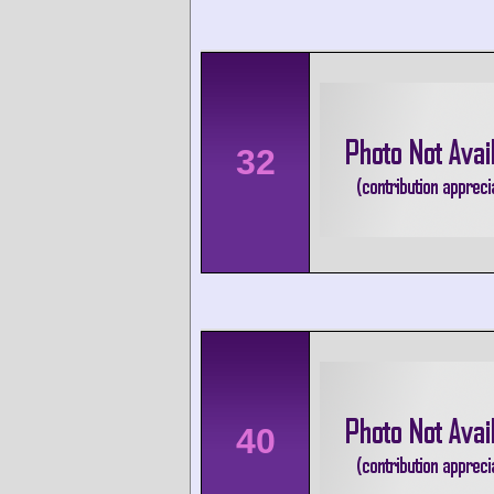
32
40