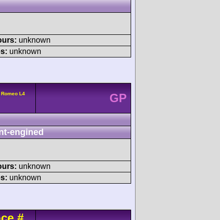
ours:
unknown
s:
unknown
a Romeo L4
GP
nt-engined
ours:
unknown
s:
unknown
oce
#