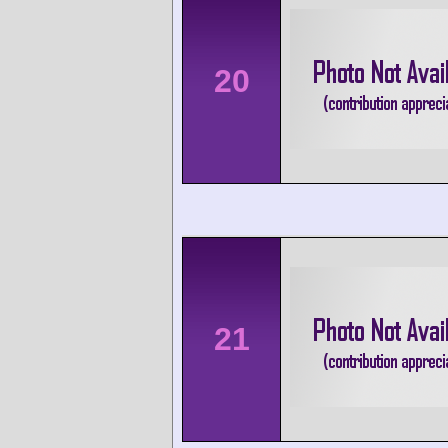
20
21