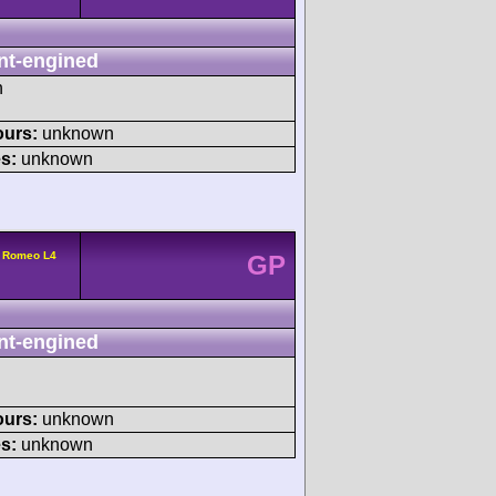
nt-engined
h
ours:
unknown
s:
unknown
a Romeo L4
GP
nt-engined
ours:
unknown
s:
unknown