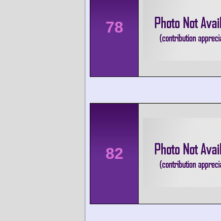
78
82