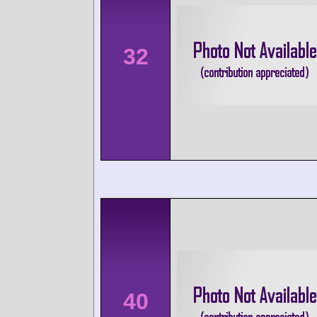
32
40