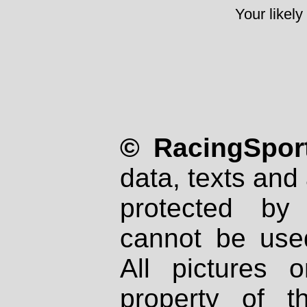
Your likely
© RacingSport
data, texts and 
protected by
cannot be used
All pictures 
property of th