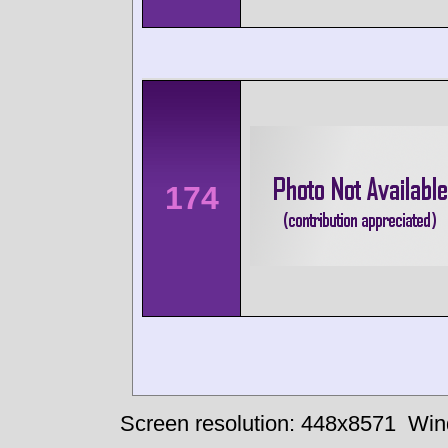
174
Screen resolution: 448x8571
Win