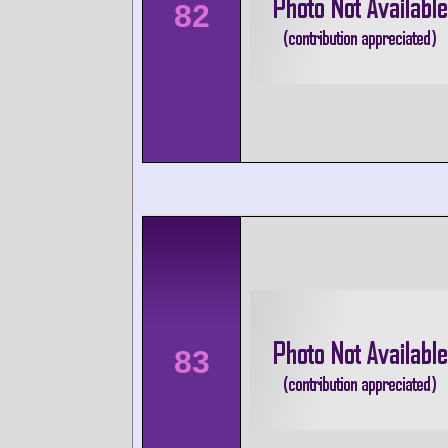
82
83