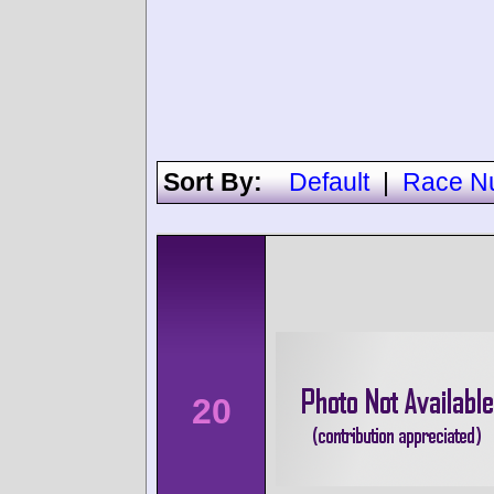
Sort By:
Default
|
Race N
20