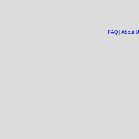
FAQ
|
About 