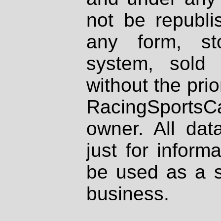
not be republi
any form, st
system, sold
without the prio
RacingSportsCa
owner. All dat
just for inform
be used as a s
business.