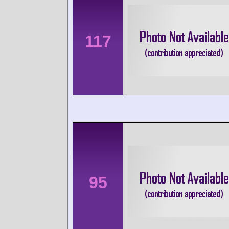
117
95