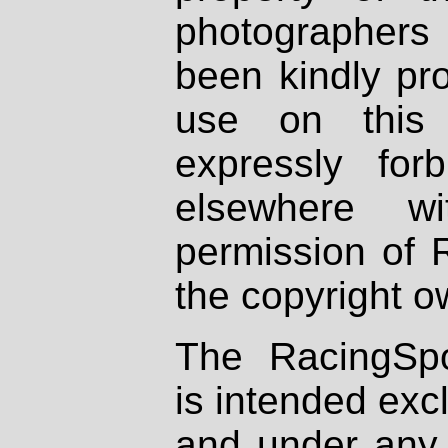
photographers
been kindly pr
use on this 
expressly fo
elsewhere wi
permission of 
the copyright o
The RacingSpo
is intended excl
and under any 