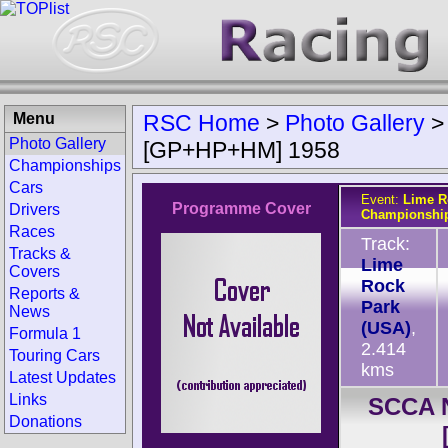
Menu
RSC Home
>
Photo Gallery
Photo Gallery
[GP+HP+HM] 1958
Championships
Cars
Event:
Lime R
Programme Cover
Drivers
Championshi
Races
Track:
Tracks &
Lime
Covers
Rock
Reports &
Park
News
(USA)
,
Formula 1
2.414
Touring Cars
kms
Latest Updates
Links
SCCA N
Donations