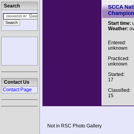
Search
SCCA Nati
Champion
Start time:
u
Weather:
ov
Entered:
unknown
Practiced:
unknown
Started:
17
Contact Us
Contact Page
Classified:
15
Not in RSC Photo Gallery