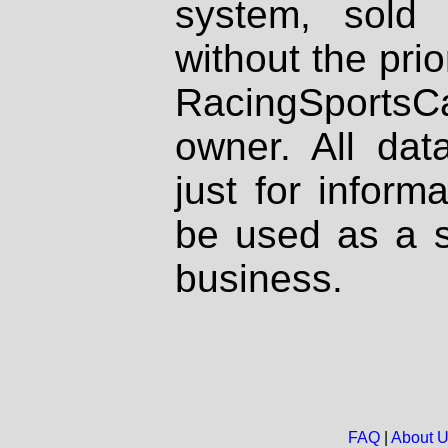
system, sold
without the prio
RacingSportsCa
owner. All dat
just for inform
be used as a s
business.
FAQ
|
About 