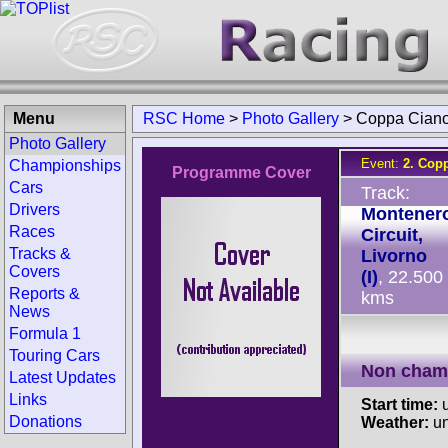
Menu
RSC Home
>
Photo Gallery
>
Coppa Cian
Photo Gallery
Event:
2. Cop
Championships
Programme Cover
Cars
Track:
Drivers
Montener
Races
Circuit,
Tracks &
Livorno
Covers
(I)
, 22.500
Reports &
kms
News
Formula 1
Touring Cars
Non cham
Latest Updates
Links
Start time:
u
Donations
Weather:
u