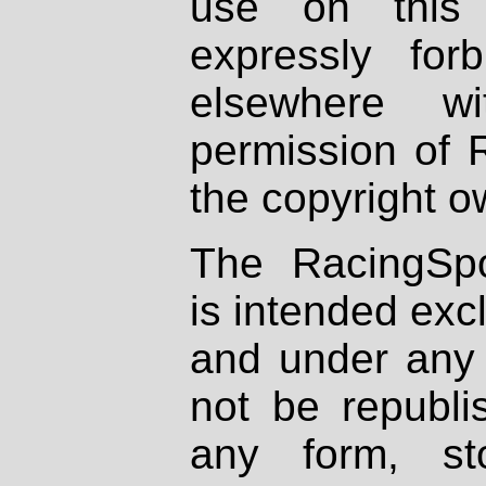
use on this 
expressly fo
elsewhere wi
permission of 
the copyright o
The RacingSpo
is intended excl
and under any 
not be republi
any form, st