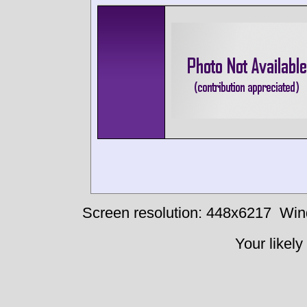
Screen resolution: 448x6217
Win
Your likely