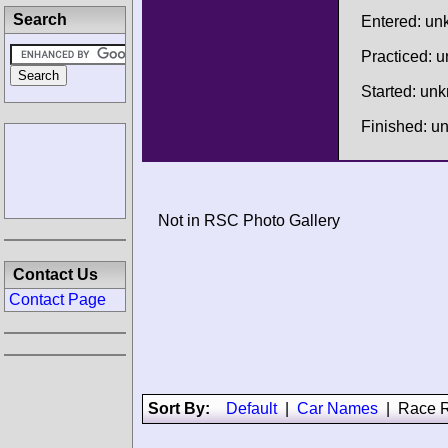
Search
Entered: u
Practiced: 
Started: un
Finished: 
Not in RSC Photo Gallery
Contact Us
Contact Page
Sort By:
Default
|
Car Names
|
Race R