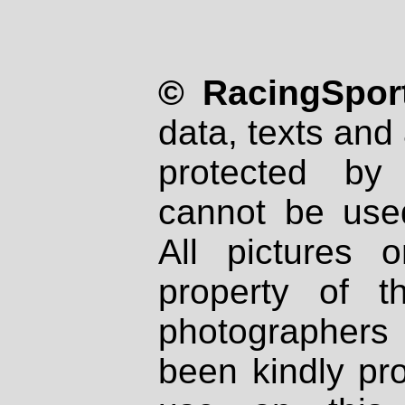
© RacingSport
data, texts and 
protected by
cannot be used
All pictures 
property of th
photographers
been kindly pr