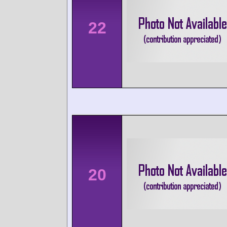
22
20