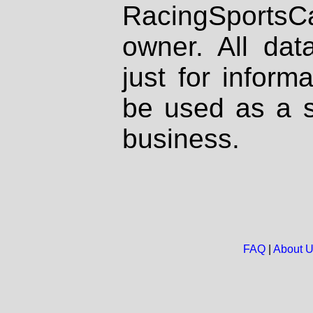
RacingSportsCa
owner. All dat
just for inform
be used as a s
business.
FAQ
|
About 