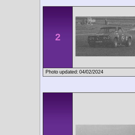
2
Photo updated: 04/02/2024