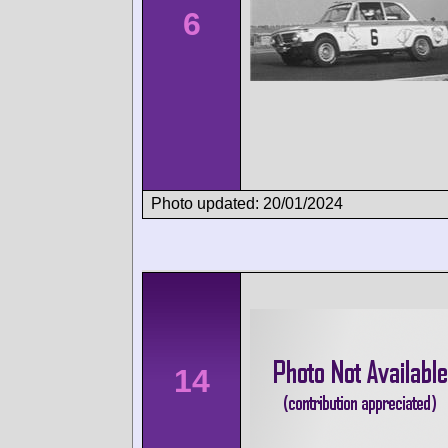
6
Photo updated: 20/01/2024
14