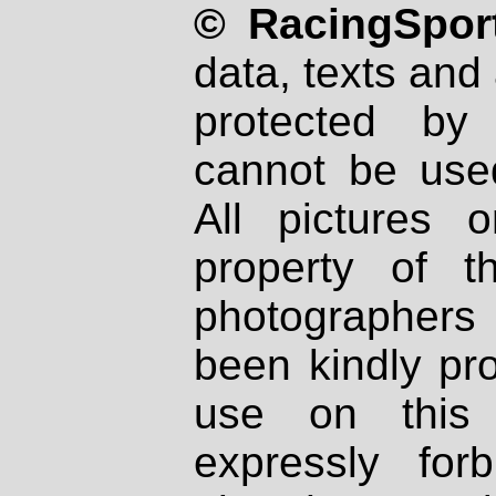
© RacingSport
data, texts and 
protected by
cannot be used
All pictures 
property of th
photographers
been kindly pr
use on this 
expressly fo