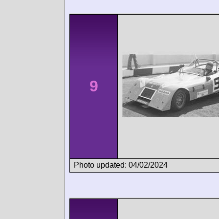
9
Photo updated: 04/02/2024