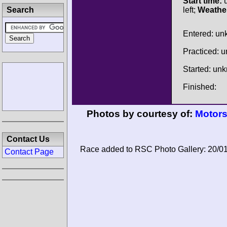
Start time:
u
Search
left;
Weathe
Entered: u
Practiced: 
Started: un
Finished:
Photos by courtesy of:
Motors
Contact Us
Race added to RSC Photo Gallery: 20/0
Contact Page