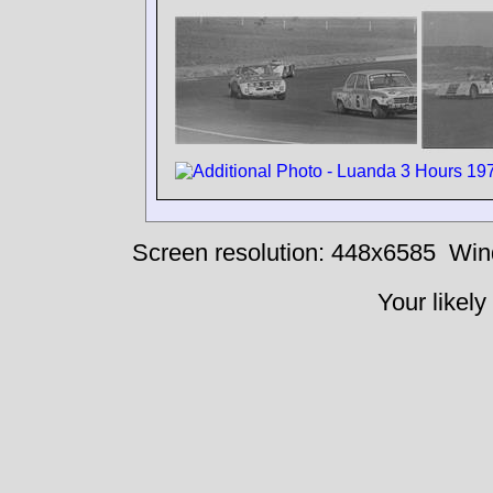
Screen resolution: 448x6585
Win
Your likely