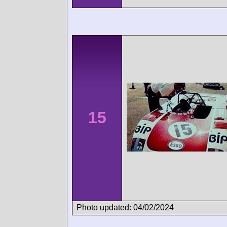
15
Photo updated: 04/02/2024