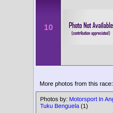
10
More photos from this race:
Photos by:
Motorsport In An
Tuku Benguela
(1)