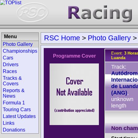
Menu
RSC Home
>
Photo Gallery
Photo Gallery
Championships
Event:
3 Horas
Programme Cover
Cars
Luanda
Drivers
Track:
Races
Autódrom
Tracks &
Internacio
Covers
de Luand
Reports &
(ANG)
,
News
unknown
Formula 1
length
Touring Cars
Latest Updates
Links
Non cham
Donations