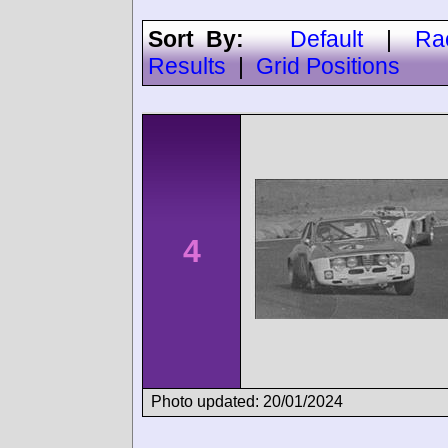
Sort By:
Default
|
Ra
Results
|
Grid Positions
4
Photo updated: 20/01/2024