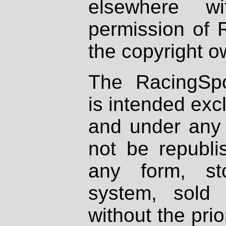
elsewhere wi
permission of 
the copyright o
The RacingSpo
is intended excl
and under any 
not be republi
any form, st
system, sold
without the prio