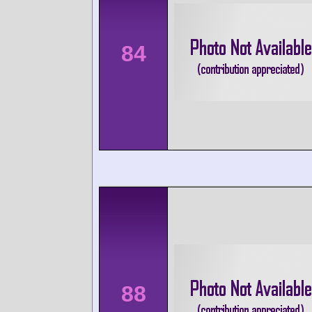
84
88