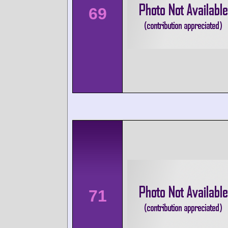
69
71