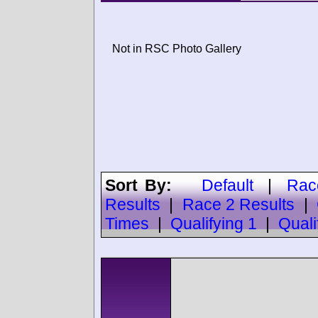
Not in RSC Photo Gallery
Sort By:
Default
|
Rac
Results
|
Race 2 Results
|
Times
|
Qualifying 1
|
Quali