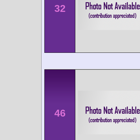
32
46