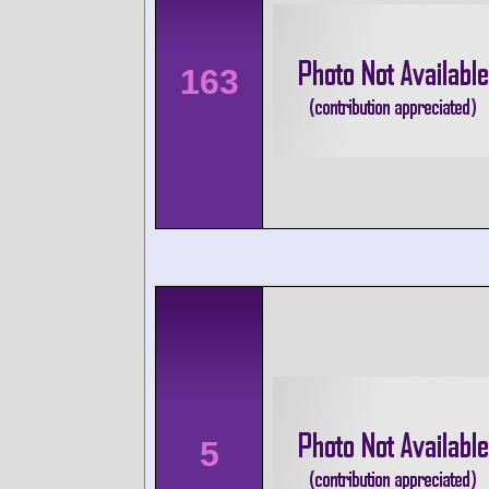
163
5