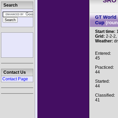
SRO 
Search
GT World 
Cup
(roun
Start time:
1
Grid:
2-2-2, P
Weather:
dr
Entered:
45
Practiced:
44
Contact Us
Contact Page
Started:
44
Classified:
41