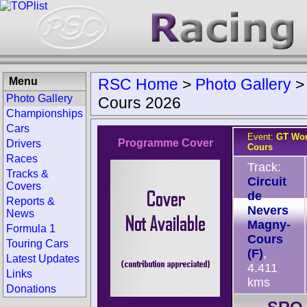
Menu
RSC Home
>
Photo Gallery
Photo Gallery
Cours 2026
Championships
Cars
Event:
GT Wor
Programme Cover
Drivers
Cours
Races
Track:
Tracks &
Circuit
Covers
de
Reports &
Nevers
News
Magny-
Formula 1
Cours
Touring Cars
(F)
,
Latest Updates
4.411
Links
kms
Donations