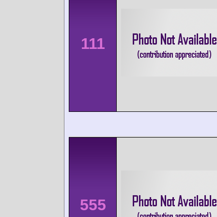
111
555