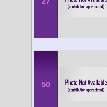
27
50