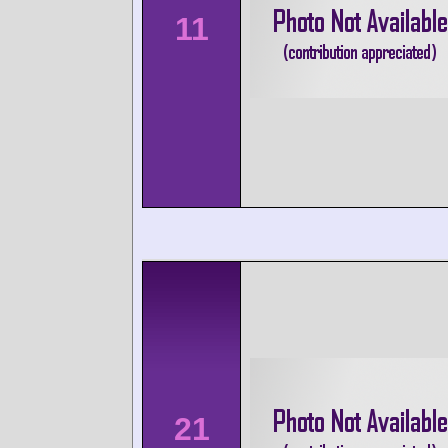
11
21