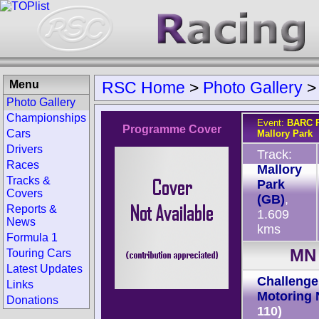
Menu
RSC Home
>
Photo Gallery
Photo Gallery
Championships
Event:
BARC R
Programme Cover
Cars
Mallory Park
Drivers
Track:
Races
Mallory
Tracks &
Park
Covers
(GB)
,
Reports &
1.609
News
kms
Formula 1
MN 
Touring Cars
Latest Updates
Challenge 
Links
Motoring 
Donations
110)