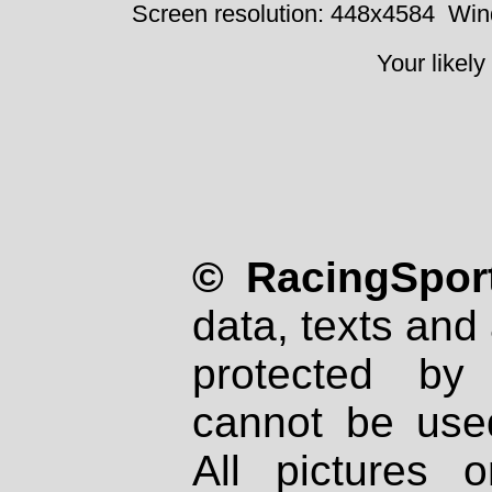
Screen resolution: 448x4584
Win
Your likely
© RacingSport
data, texts and 
protected by
cannot be used
All pictures 