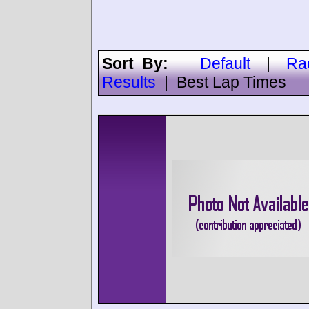
Sort By:
Default
|
Ra
Results
|
Best Lap Times