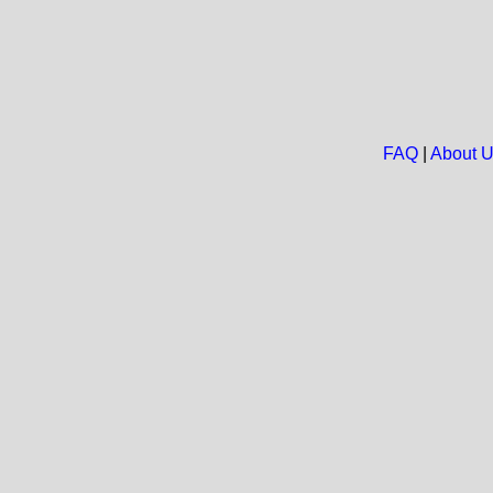
FAQ
|
About 