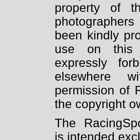
property of th
photographers
been kindly pr
use on this 
expressly fo
elsewhere wi
permission of 
the copyright o
The RacingSpo
is intended excl