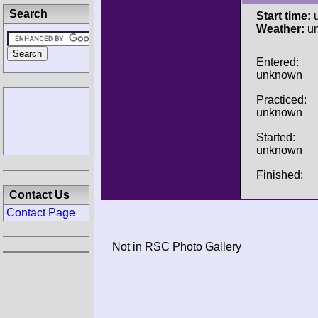
Search
Start time:
u
Weather:
u
Entered:
unknown
Practiced:
unknown
Started:
unknown
Finished:
Contact Us
Contact Page
Not in RSC Photo Gallery