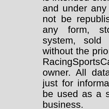
and under any 
not be republi
any form, st
system, sold
without the prio
RacingSportsCa
owner. All dat
just for inform
be used as a s
business.