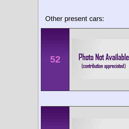
Other present cars:
52