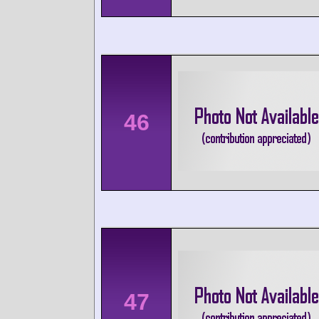
46
47