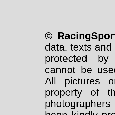
© RacingSport
data, texts and 
protected by
cannot be used
All pictures 
property of th
photographers
been kindly pr