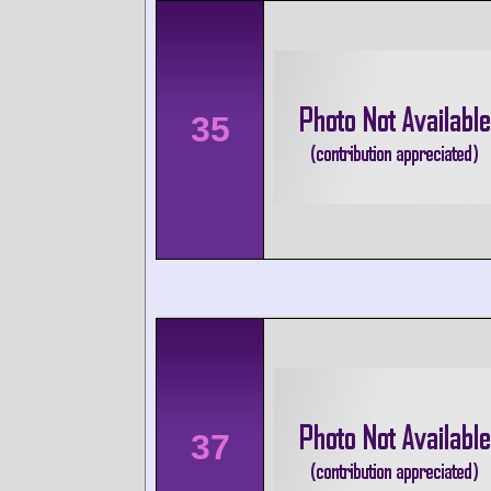
35
37