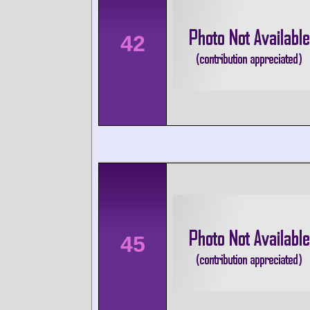
42
45