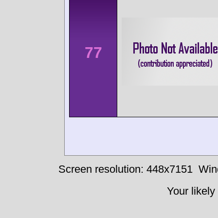
77
Screen resolution: 448x7151
Win
Your likely