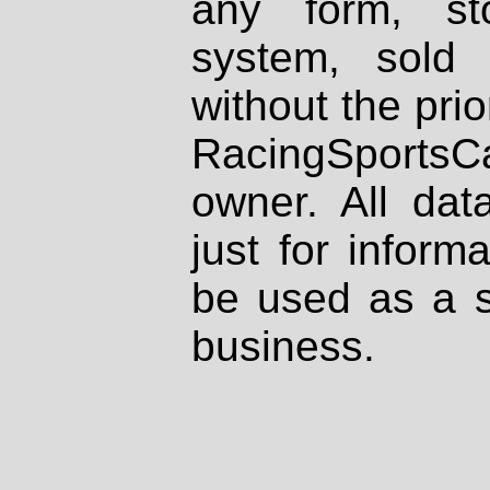
any form, st
system, sold
without the prio
RacingSportsCa
owner. All dat
just for inform
be used as a s
business.