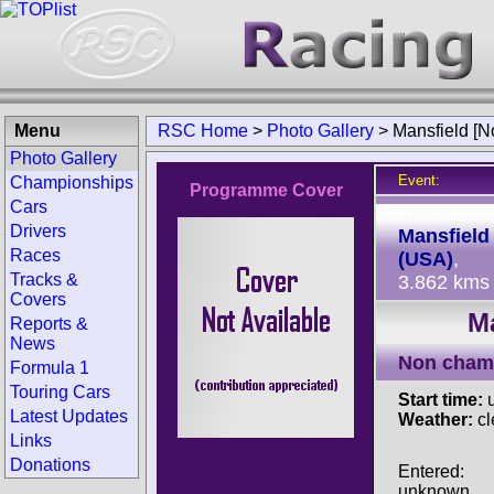
Menu
RSC Home
>
Photo Gallery
>
Mansfield [N
Photo Gallery
Event:
Championships
Programme Cover
Cars
Track:
Drivers
Mansfield
Races
(USA)
,
Tracks &
3.862 kms
Covers
Ma
Reports &
News
Non cham
Formula 1
Touring Cars
Start time:
u
Latest Updates
Weather:
cl
Links
Donations
Entered:
unknown