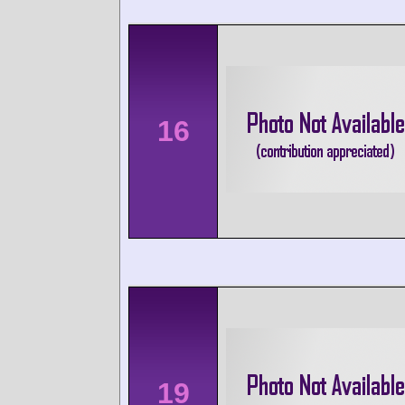
16
19