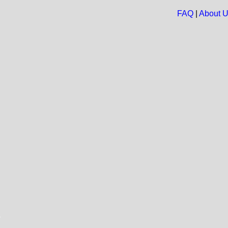
FAQ
|
About 