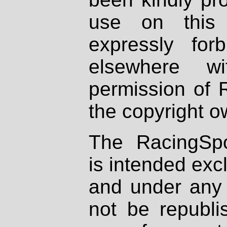
use on this 
expressly fo
elsewhere wi
permission of 
the copyright o
The RacingSpo
is intended excl
and under any 
not be republi