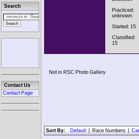
Search
Practiced:
unknown
Started: 15
Classified:
15
Not in RSC Photo Gallery
Contact Us
Contact Page
Sort By:
Default
|
Race Numbers
|
Ca