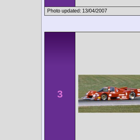
Photo updated: 13/04/2007
3