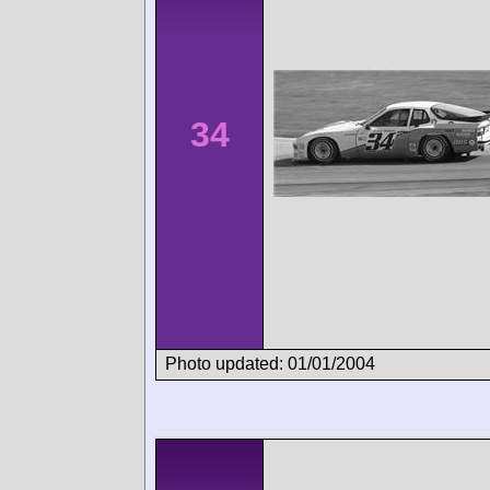
34
Photo updated: 01/01/2004