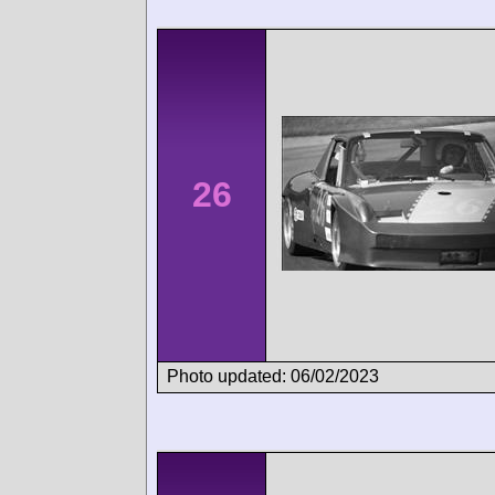
26
Photo updated: 06/02/2023