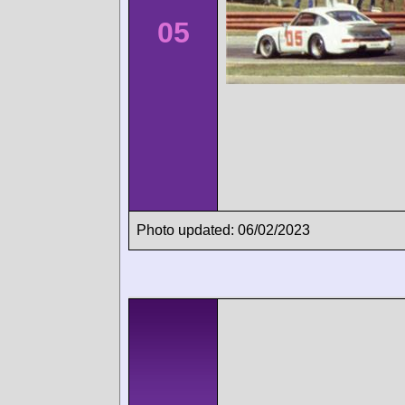
05
Photo updated: 06/02/2023