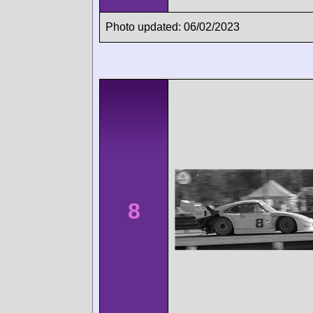
Photo updated: 06/02/2023
8