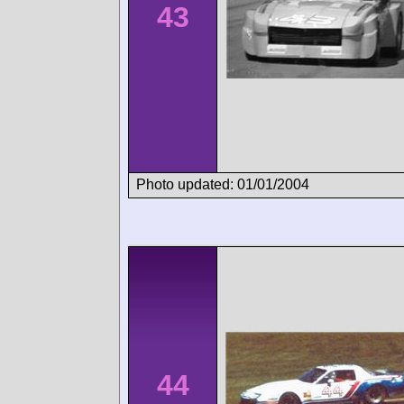
43
Photo updated: 01/01/2004
44