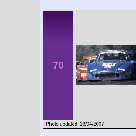
70
Photo updated: 13/04/2007