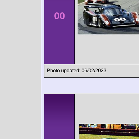
00
Photo updated: 06/02/2023