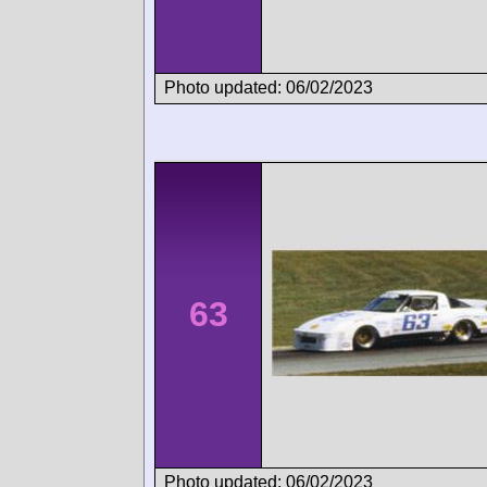
Photo updated: 06/02/2023
63
Photo updated: 06/02/2023