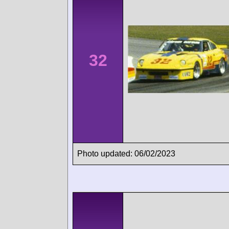
32
Photo updated: 06/02/2023