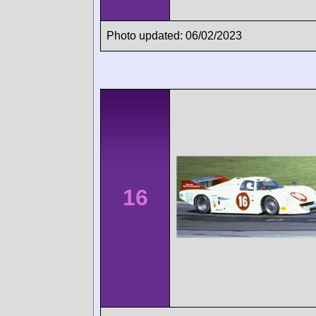
Photo updated: 06/02/2023
16