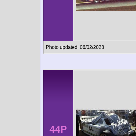
Photo updated: 06/02/2023
44P