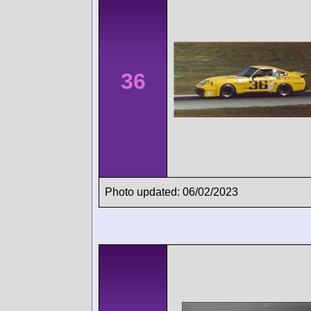
36
Photo updated: 06/02/2023