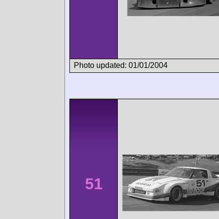
Photo updated: 01/01/2004
51