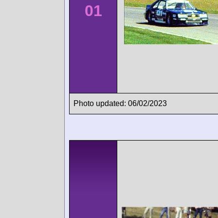
01
Photo updated: 06/02/2023