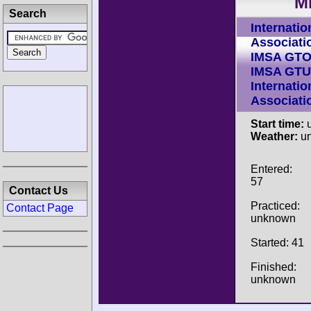
M
Search
Internatio
Associati
IMSA GT
IMSA GTU
Internatio
Associati
Start time:
u
Weather:
u
Entered:
57
Contact Us
Practiced:
Contact Page
unknown
Started: 41
Finished:
unknown