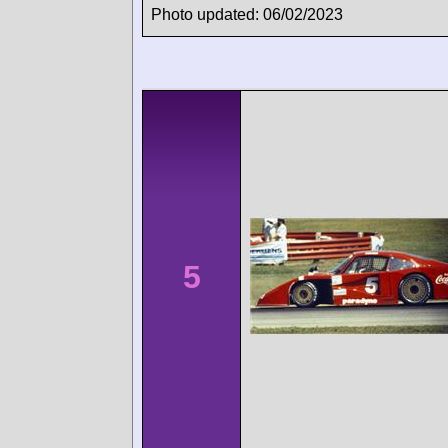
Photo updated: 06/02/2023
5