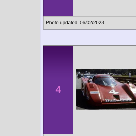
Photo updated: 06/02/2023
4