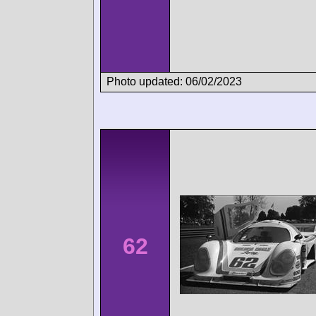
Photo updated: 06/02/2023
62