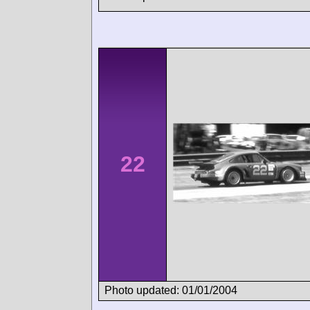
22
Photo updated: 01/01/2004