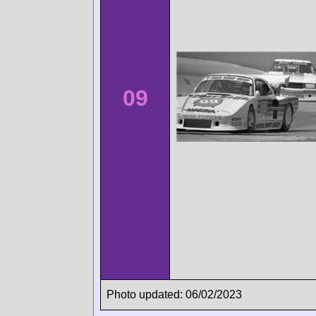
09
Photo updated: 06/02/2023