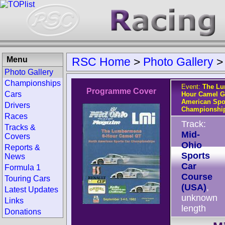
Menu
RSC Home
>
Photo Gallery
Photo Gallery
Championships
Event:
The Lu
Programme Cover
Cars
Hour Camel G
American Spo
Drivers
Championshi
Races
Track:
Tracks &
Mid-
Covers
Ohio
Reports &
Sports
News
Car
Formula 1
Course
Touring Cars
(USA)
,
Latest Updates
unknown
Links
length
Donations