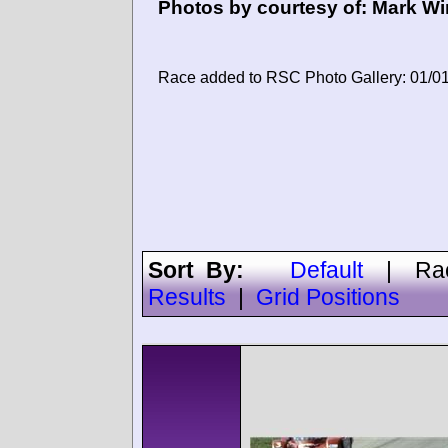
Photos by courtesy of:
Mark Wi
Race added to RSC Photo Gallery: 01/0
Sort By:
Default
|
Ra
Results
|
Grid Positions