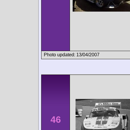
Photo updated: 13/04/2007
46