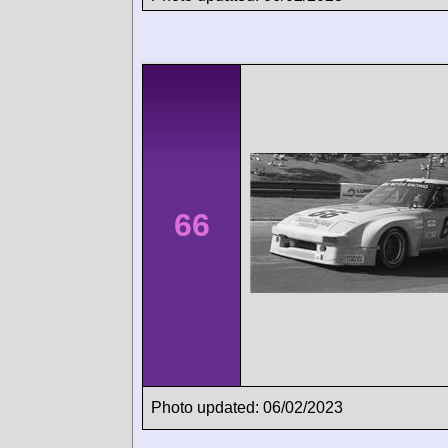
66
Photo updated: 06/02/2023