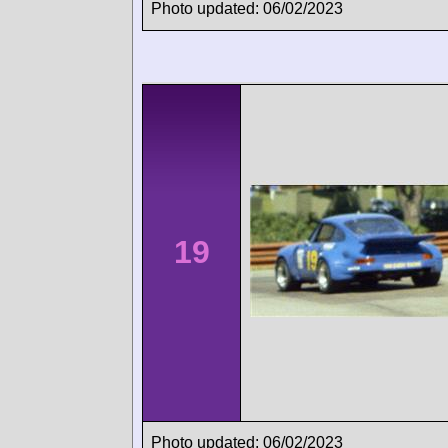
Photo updated: 06/02/2023
19
Photo updated: 06/02/2023