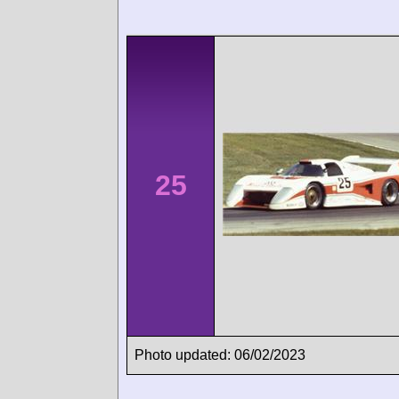
25
Photo updated: 06/02/2023