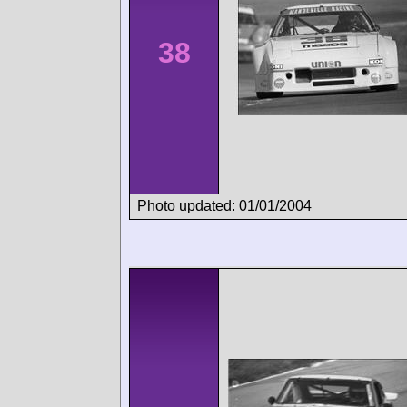
38
Photo updated: 01/01/2004