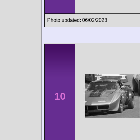
Photo updated: 06/02/2023
10