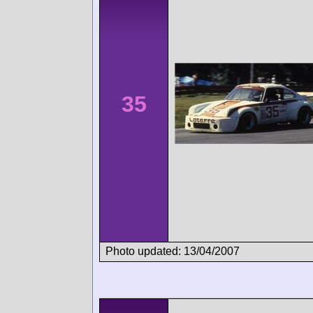
35
Photo updated: 13/04/2007