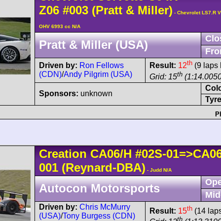
Z06
#003
(Pratt & Miller)
- Chevrolet LS7.R V
OHV 6993 cc N/A
Clo
Pratt & Miller (USA)
Fro
th
Driven by:
Ron Fellows
Result:
12
(9 laps 
(CDN)
/
Andy Pilgrim (USA)
th
Grid: 15
(1:14.0050
Col
Sponsors:
unknown
Tyre
P
Creation
CA06/H
#02S-01=>CA0
001
(Reynard-DBA)
- Judd N/A
Ope
Autocon Motorsports
Mid
Driven by:
Chris McMurry
th
Result:
15
(14 lap
(USA)
/
Tony Burgess (CDN)
th