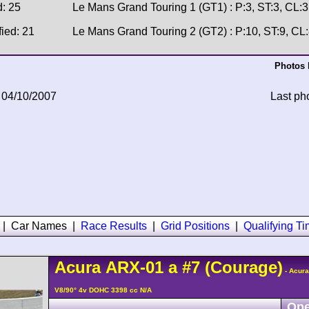
d: 25
Le Mans Grand Touring 1 (GT1) : P:3, ST:3, CL:3
fied: 21
Le Mans Grand Touring 2 (GT2) : P:10, ST:9, CL
Photos 
 04/10/2007
Last ph
|
Car Names
|
Race Results
|
Grid Positions
|
Qualifying T
Acura
ARX-01
a
#7
(Courage)
- Acur
V8/90° 4v DOHC 3398 cc N/A
Ope