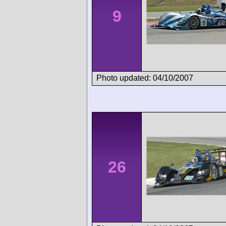
9
Photo updated: 04/10/2007
26