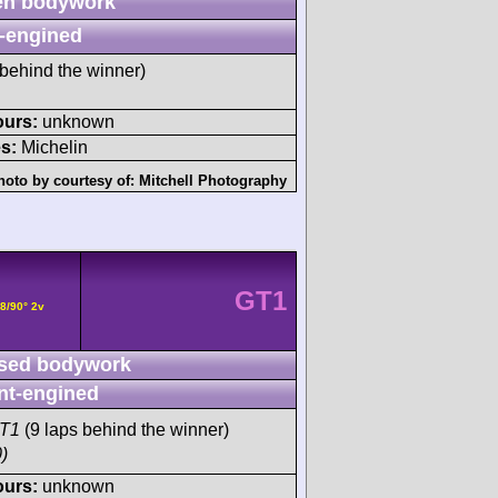
n bodywork
-engined
behind the winner)
ours:
unknown
s:
Michelin
hoto by courtesy of:
Mitchell Photography
GT1
8/90° 2v
sed bodywork
nt-engined
GT1
(9 laps behind the winner)
)
ours:
unknown