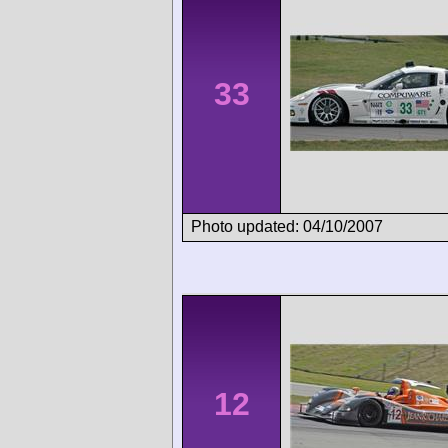
33
Photo updated: 04/10/2007
12