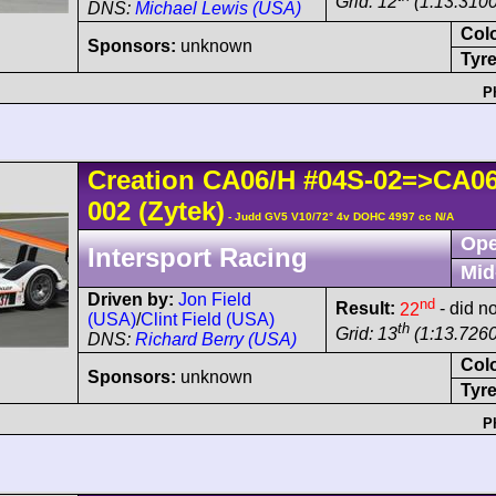
Grid: 12
(1:13.3100
DNS:
Michael Lewis (USA)
Col
Sponsors:
unknown
Tyre
P
Creation
CA06/H
#04S-02=>CA0
002
(Zytek)
- Judd GV5 V10/72° 4v DOHC 4997 cc N/A
Ope
Intersport Racing
Mid
Driven by:
Jon Field
nd
Result:
22
- did no
(USA)
/
Clint Field (USA)
th
Grid: 13
(1:13.7260
DNS:
Richard Berry (USA)
Col
Sponsors:
unknown
Tyre
P