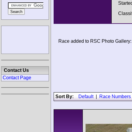
Starte
Classi
Race added to RSC Photo Gallery:
Contact Us
Contact Page
Sort By:
Default
|
Race Numbers