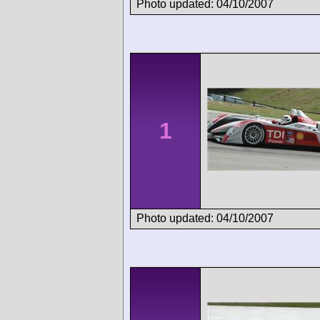
Photo updated: 04/10/2007
1
Photo updated: 04/10/2007