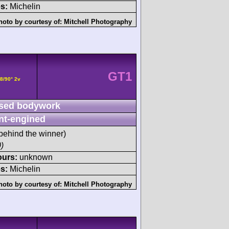
s:
Michelin
hoto by courtesy of:
Mitchell Photography
GT1
8/90° 2v
sed bodywork
nt-engined
behind the winner)
)
ours:
unknown
s:
Michelin
hoto by courtesy of:
Mitchell Photography