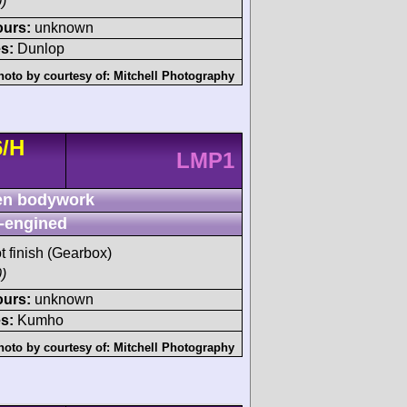
)
ours:
unknown
s:
Dunlop
hoto by courtesy of:
Mitchell Photography
6/H
LMP1
n bodywork
-engined
t finish (Gearbox)
)
ours:
unknown
s:
Kumho
hoto by courtesy of:
Mitchell Photography