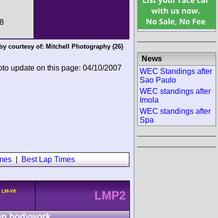
:8
by courtesy of:
Mitchell Photography
(26)
News
oto update on this page: 04/10/2007
WEC Standings after
Sao Paulo
WEC standings after
Imola
WEC standings after
Spa
imes
|
Best Lap Times
a LM-V8
LMP2
n bodywork