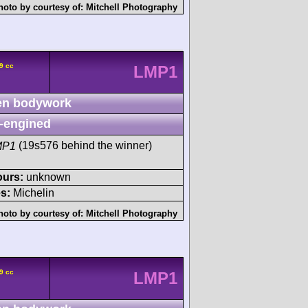
hoto by courtesy of:
Mitchell Photography
9 cc
LMP1
n bodywork
-engined
MP1
(19s576 behind the winner)
ours:
unknown
s:
Michelin
hoto by courtesy of:
Mitchell Photography
9 cc
LMP1