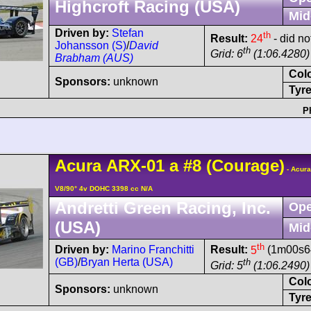
Highcroft Racing (USA)
Mid
Driven by:
Stefan
th
Result:
24
- did no
Johansson (S)
/
David
th
Grid: 6
(1:06.4280)
Brabham (AUS)
Col
Sponsors:
unknown
Tyre
P
Acura
ARX-01
a
#8
(Courage)
- Acur
V8/90° 4v DOHC 3398 cc N/A
Andretti Green Racing, Inc.
Ope
(USA)
Mid
th
Driven by:
Marino Franchitti
Result:
5
(1m00s64
(GB)
/
Bryan Herta (USA)
th
Grid: 5
(1:06.2490)
Col
Sponsors:
unknown
Tyre