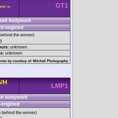
GT1
8/90° 2v
sed bodywork
nt-engined
behind the winner)
)
ours:
unknown
s:
unknown
hoto by courtesy of:
Mitchell Photography
6/H
LMP1
n bodywork
-engined
s behind the winner)