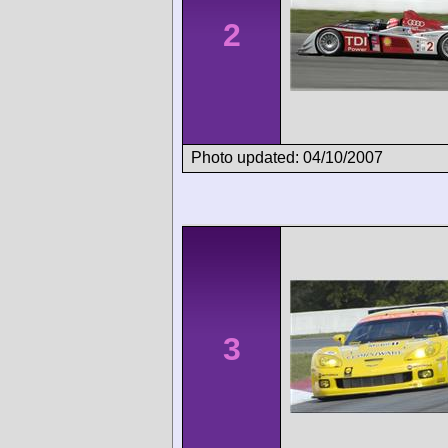
2
Photo updated: 04/10/2007
3