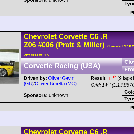
Sponsors:
unknown
Tyre
P
Chevrolet
Corvette C6
.R
Z06
#006
(Pratt & Miller)
- Chevrolet LS7.R V
OHV 6993 cc N/A
Clo
Corvette Racing (USA)
Fro
th
Driven by:
Oliver Gavin
Result:
11
(9 laps 
(GB)
/
Olivier Beretta (MC)
th
Grid: 14
(1:13.8570
Col
Sponsors:
unknown
Tyre
P
Chevrolet
Corvette C6
.R