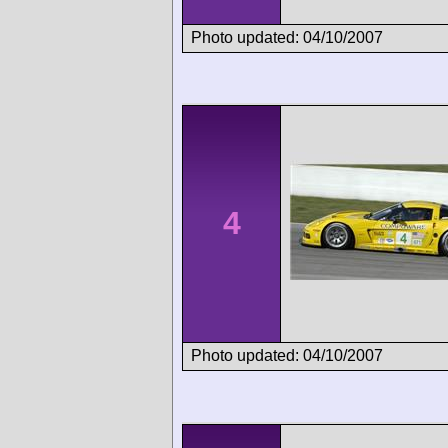
Photo updated: 04/10/2007
4
Photo updated: 04/10/2007