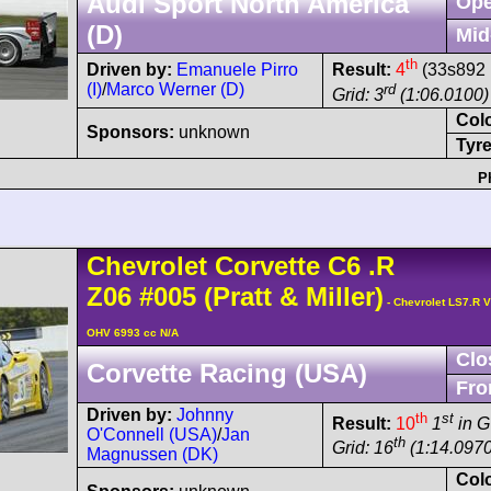
Audi Sport North America
Ope
(D)
Mid
th
Driven by:
Emanuele Pirro
Result:
4
(33s892 
(I)
/
Marco Werner (D)
rd
Grid: 3
(1:06.0100)
Col
Sponsors:
unknown
Tyre
P
Chevrolet
Corvette C6
.R
Z06
#005
(Pratt & Miller)
- Chevrolet LS7.R V
OHV 6993 cc N/A
Clo
Corvette Racing (USA)
Fro
Driven by:
Johnny
th
st
Result:
10
1
in 
O'Connell (USA)
/
Jan
th
Grid: 16
(1:14.0970
Magnussen (DK)
Col