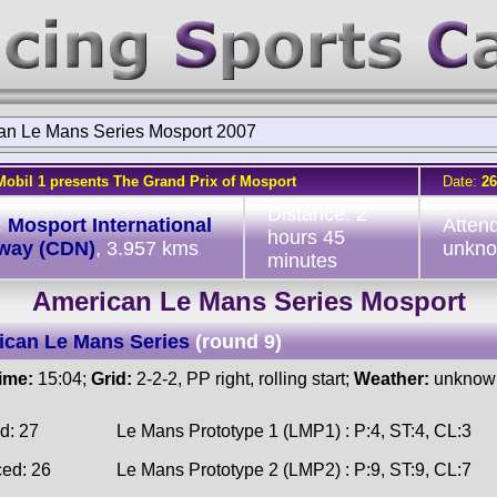
an Le Mans Series Mosport 2007
Mobil 1 presents The Grand Prix of Mosport
Date:
26
Distance: 2
:
Mosport International
Atten
hours 45
way (CDN)
, 3.957 kms
unkn
minutes
American Le Mans Series Mosport
ican Le Mans Series
(round 9)
time:
15:04;
Grid:
2-2-2, PP right, rolling start;
Weather:
unknow
d: 27
Le Mans Prototype 1 (LMP1) : P:4, ST:4, CL:3
ced: 26
Le Mans Prototype 2 (LMP2) : P:9, ST:9, CL:7