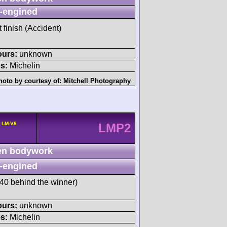
-engined
t finish (Accident)
ours:
unknown
s:
Michelin
hoto by courtesy of:
Mitchell Photography
a LM-V8
LMP2
n bodywork
-engined
0 behind the winner)
ours:
unknown
s:
Michelin