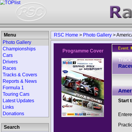
Menu
RSC Home
>
Photo Gallery
>
Americ
Photo Gallery
Event:
Championships
Programme Cover
Cars
Track
Drivers
Race
Races
Tracks & Covers
Reports & News
Formula 1
Amer
Touring Cars
Latest Updates
Start 
Links
Donations
Entere
Practi
Search