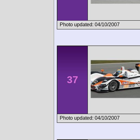
Photo updated: 04/10/2007
37
Photo updated: 04/10/2007