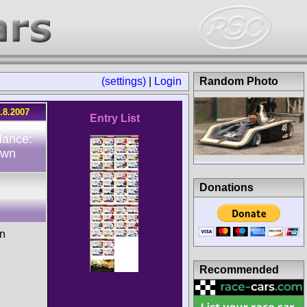
(settings)
|
Login
Random Photo
.8.2007
Entry List
dance:
own
Donations
n
Recommended