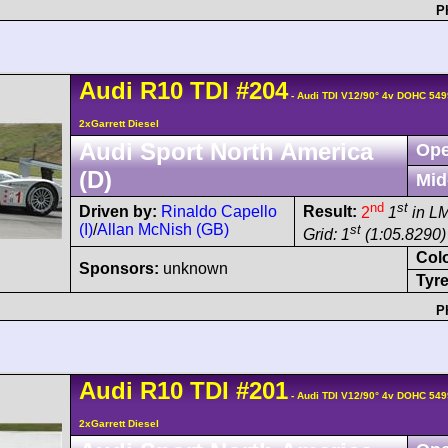
P
Audi
R10 TDI
#204
- Audi TDI V12/90° 4v DOHC 549
2xGarrett Diesel
Audi Sport North America
Ope
(D)
Mid
nd
st
Driven by:
Rinaldo Capello
Result:
2
1
in L
(I)
/
Allan McNish (GB)
st
Grid: 1
(1:05.8290)
Col
Sponsors:
unknown
Tyre
P
Audi
R10 TDI
#201
- Audi TDI V12/90° 4v DOHC 549
2xGarrett Diesel