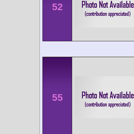
52
55