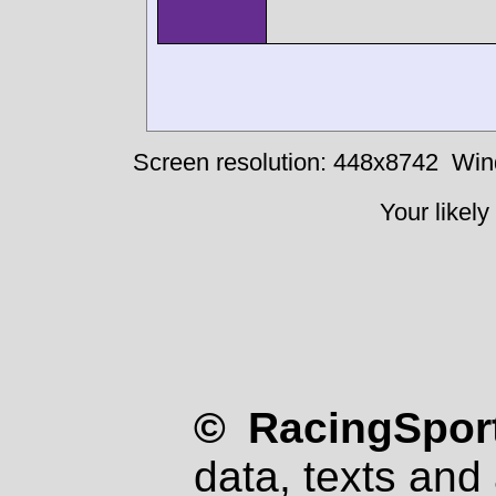
Screen resolution: 448x8742
Win
Your likely
© RacingSport
data, texts and 