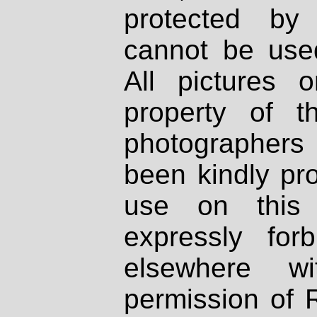
protected by
cannot be used
All pictures 
property of th
photographers
been kindly pr
use on this 
expressly fo
elsewhere wi
permission of 