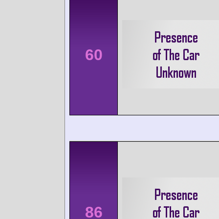
60
86