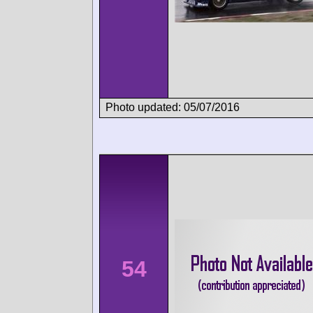
Photo updated: 05/07/2016
54