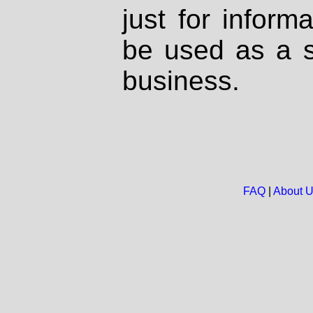
just for inform
be used as a s
business.
FAQ
|
About 