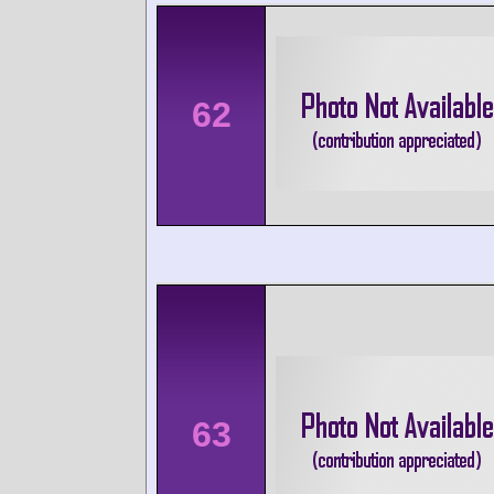
62
63