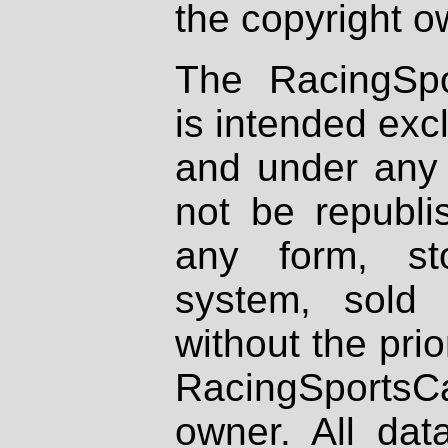
the copyright o
The RacingSpo
is intended excl
and under any 
not be republi
any form, st
system, sold
without the prio
RacingSportsCa
owner. All dat