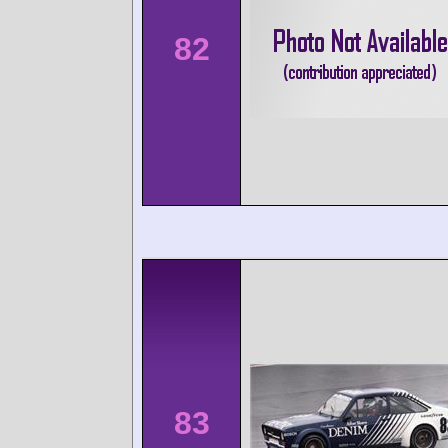
82
83