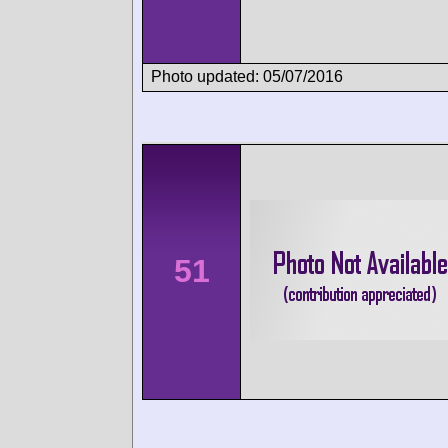
Photo updated: 05/07/2016
51