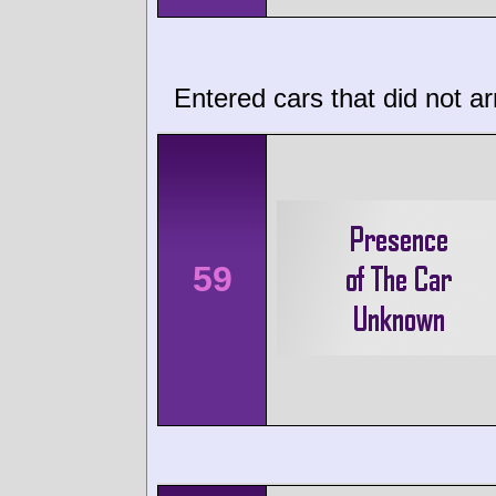
Entered cars that did not ar
59