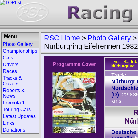
Menu
RSC Home
>
Photo Gallery
Photo Gallery
Nürburgring Eifelrennen 1982
Championships
Cars
Event:
45. Int
Programme Cover
Drivers
Nürburgring
Races
Track:
Tracks &
Nürburgri
Covers
Nordschle
Reports &
(D)
, 22.83
News
kms
Formula 1
Touring Cars
R
Latest Updates
Nür
Links
Donations
Deutsche 