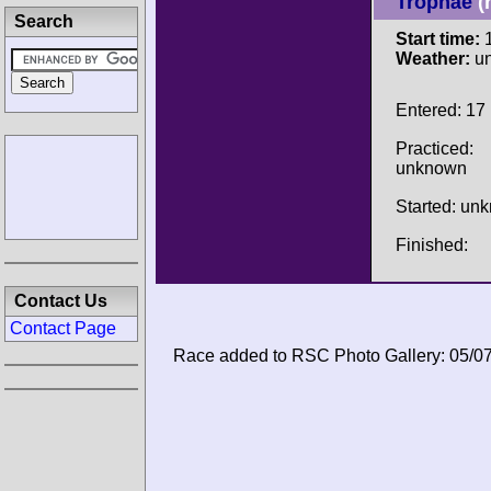
Trophäe
(
Search
Start time:
1
Weather:
u
Entered: 17
Practiced:
unknown
Started: un
Finished:
Contact Us
Contact Page
Race added to RSC Photo Gallery: 05/0