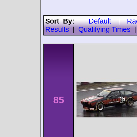
Sort By:
Default
|
Ra
Results
|
Qualifying Times
85