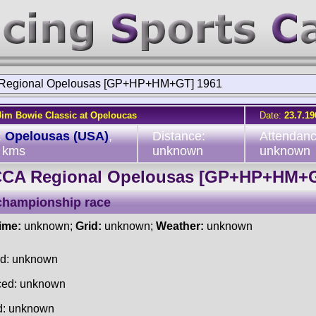
Regional Opelousas [GP+HP+HM+GT] 1961
Jim Bowie Classic at Opeloucas
Date:
23.7.19
:
Opelousas (USA)
,
Distance:
Attendanc
 kms
unknown
unknown
CA Regional Opelousas [GP+HP+HM+
championship race
time:
unknown;
Grid:
unknown;
Weather:
unknown
ed: unknown
ced: unknown
d: unknown