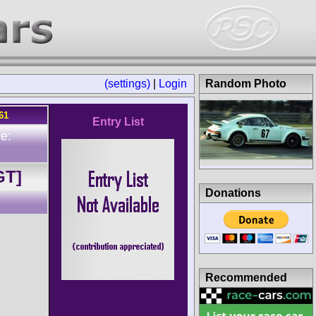
(settings)
|
Login
Random Photo
61
Entry List
e:
GT]
Donations
Recommended