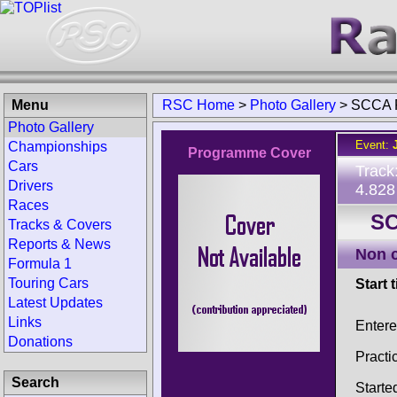
Menu
RSC Home
>
Photo Gallery
>
SCCA 
Photo Gallery
Event:
Championships
Programme Cover
Cars
Track
Drivers
4.828
Races
SC
Tracks & Covers
Reports & News
Non 
Formula 1
Touring Cars
Start 
Latest Updates
Links
Enter
Donations
Practi
Search
Starte