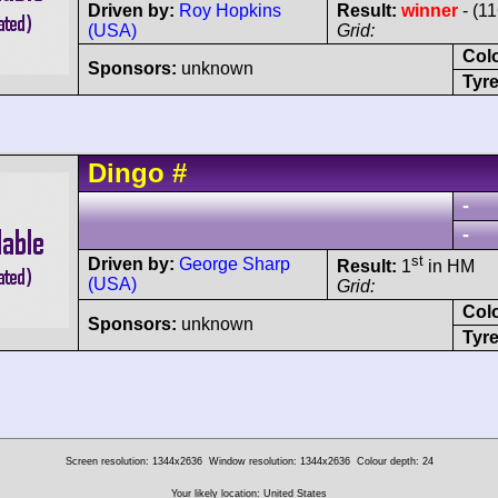
Driven by:
Roy Hopkins
Result:
winner
- (1
(USA)
Grid:
Col
Sponsors:
unknown
Tyre
Dingo
#
-
-
st
Driven by:
George Sharp
Result:
1
in HM
(USA)
Grid:
Col
Sponsors:
unknown
Tyre
Screen resolution: 1344x2636
Window resolution: 1344x2636
Colour depth: 24
Your likely location: United States