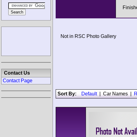
Finish
Not in RSC Photo Gallery
Contact Us
Contact Page
Sort By:
Default
|
Car Names
|
R