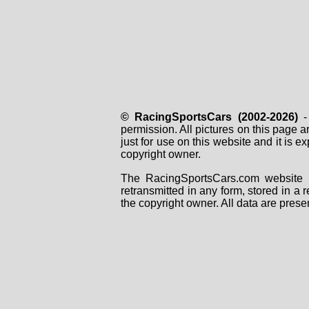
© RacingSportsCars (2002-2026)
- 
permission. All pictures on this page 
just for use on this website and it is
copyright owner.
The RacingSportsCars.com website i
retransmitted in any form, stored in a
the copyright owner. All data are prese