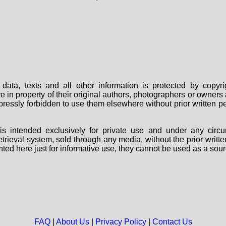
data, texts and all other information is protected by copy
are in property of their original authors, photographers or owne
 expressly forbidden to use them elsewhere without prior written
s intended exclusively for private use and under any circu
 retrieval system, sold through any media, without the prior wri
nted here just for informative use, they cannot be used as a sour
FAQ
|
About Us
|
Privacy Policy
|
Contact Us