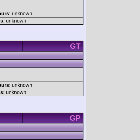
ours:
unknown
s:
unknown
GT
ours:
unknown
s:
unknown
GP