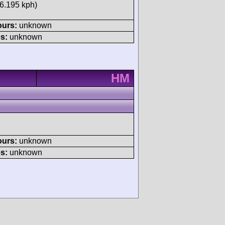
16.195 kph)
ours:
unknown
s:
unknown
HM
ours:
unknown
s:
unknown