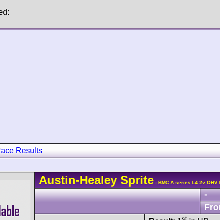
ed:
ace Results
Austin-Healey
Sprite
- BMC A series L4 2v OHV 
-
Fro
st