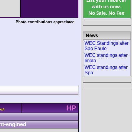
Photo contributions appreciated
News
WEC Standings after
Sao Paulo
WEC standings after
Imola
WEC standings after
Spa
HP
N/A
nt-engined