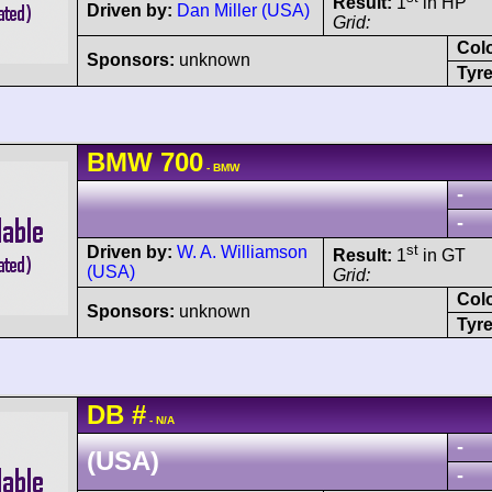
Result:
1
in HP
Driven by:
Dan Miller (USA)
Grid:
Col
Sponsors:
unknown
Tyre
BMW
700
- BMW
-
-
st
Driven by:
W. A. Williamson
Result:
1
in GT
(USA)
Grid:
Col
Sponsors:
unknown
Tyre
DB
#
- N/A
-
(USA)
-