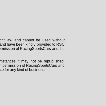
right law and cannot be used without
rs and have been kindly provided to RSC
 permission of RacingSportsCars and the
mstances it may not be republished,
tten permission of RacingSportsCars and
ce for any kind of business.