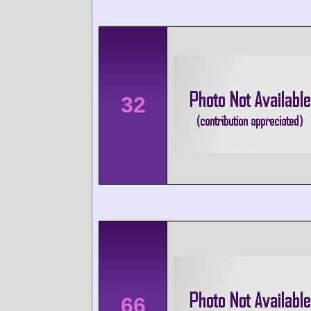
32
66