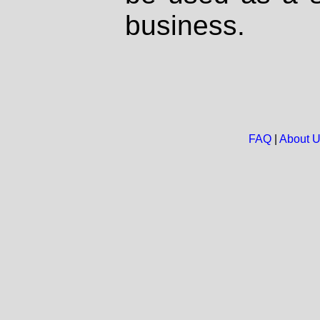
business.
FAQ
|
About 