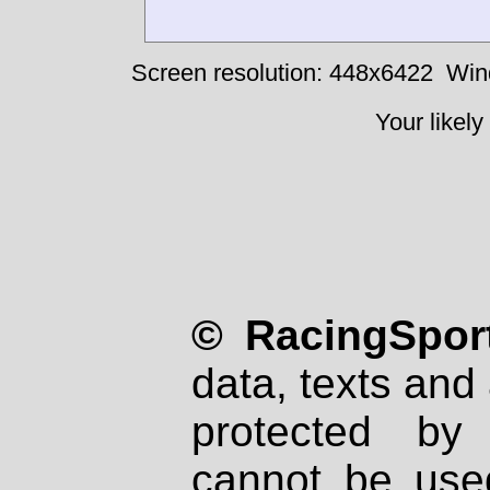
Screen resolution: 448x6422
Win
Your likely
© RacingSport
data, texts and 
protected by
cannot be used