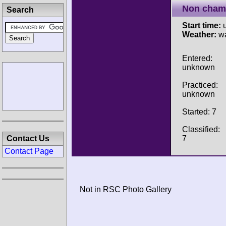
Non cham
Search
Start time:
u
Weather:
w
Entered:
unknown
Practiced:
unknown
Started: 7
Classified:
7
Contact Us
Contact Page
Not in RSC Photo Gallery