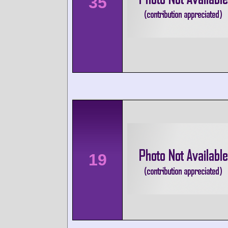
35
19