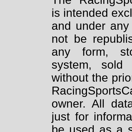
is intended excl
and under any 
not be republi
any form, st
system, sold
without the prio
RacingSportsCa
owner. All dat
just for inform
be used as a s