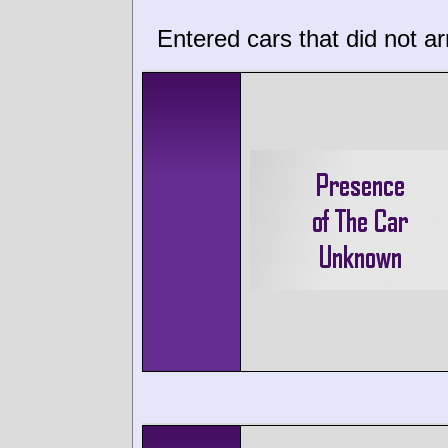
Entered cars that did not ar