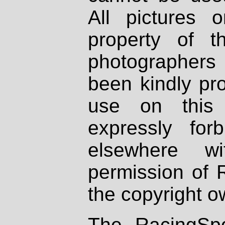
All pictures 
property of th
photographers
been kindly pr
use on this 
expressly fo
elsewhere wi
permission of 
the copyright o
The RacingSpo