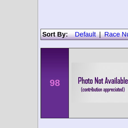
Sort By:
Default
|
Race N
98