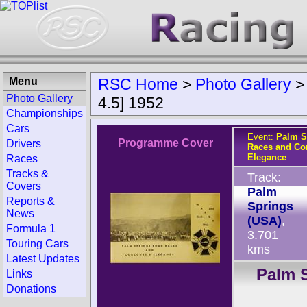
Menu
RSC Home
>
Photo Gallery
Photo Gallery
4.5] 1952
Championships
Cars
Event:
Palm S
Programme Cover
Drivers
Races and Co
Elegance
Races
Tracks &
Track:
Covers
Palm
Reports &
Springs
News
(USA)
,
Formula 1
3.701
Touring Cars
kms
Latest Updates
Palm S
Links
Donations