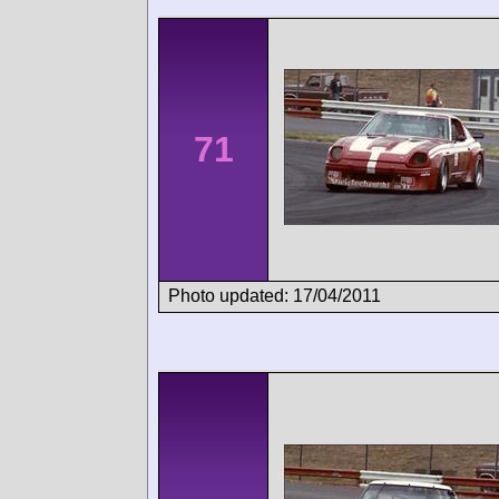
71
Photo updated: 17/04/2011