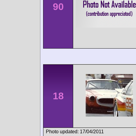
90
18
Photo updated: 17/04/2011