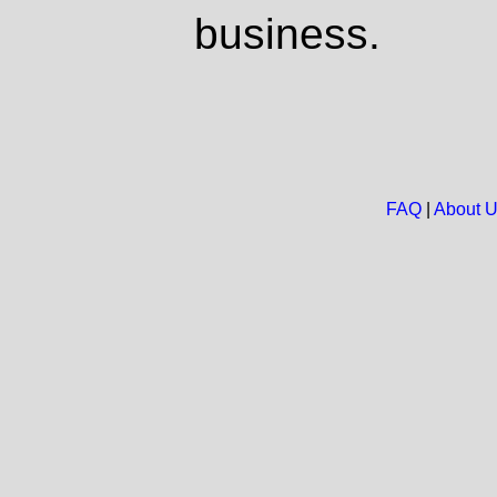
business.
FAQ
|
About 