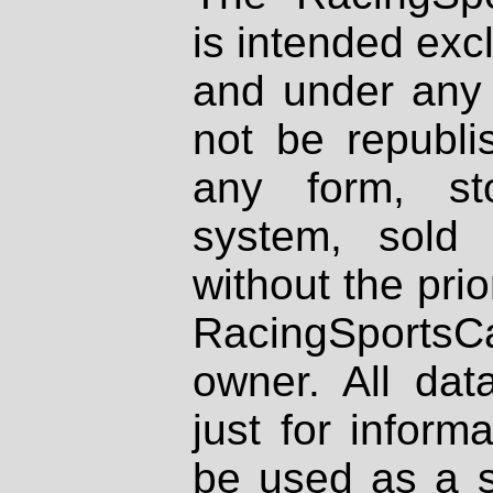
is intended excl
and under any 
not be republi
any form, st
system, sold
without the prio
RacingSportsCa
owner. All dat
just for inform
be used as a s