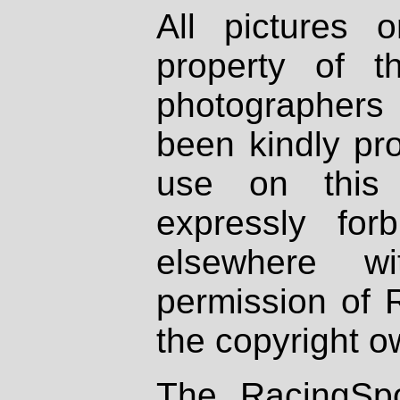
All pictures 
property of th
photographers
been kindly pr
use on this 
expressly fo
elsewhere wi
permission of 
the copyright o
The RacingSpo