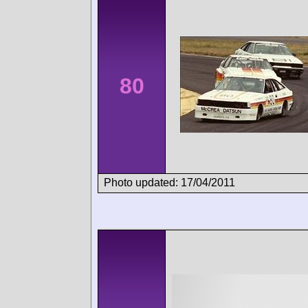
80
Photo updated: 17/04/2011