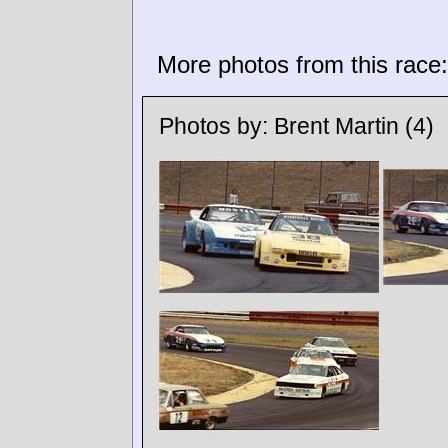
More photos from this race:
Photos by:
Brent Martin
(4)