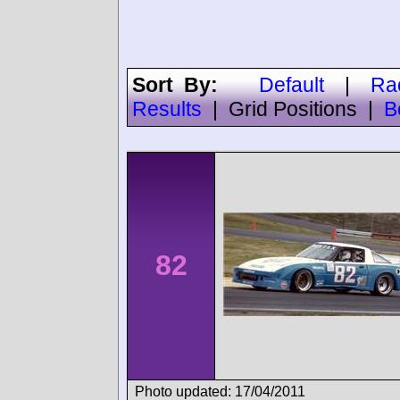
Sort By:
Default
|
Ra
Results
|
Grid Positions
|
B
82
Photo updated: 17/04/2011