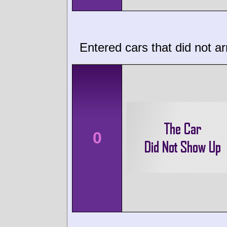
Entered cars that did not ar
0