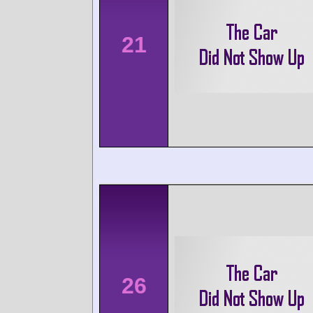
21
26