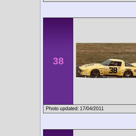
38
Photo updated: 17/04/2011