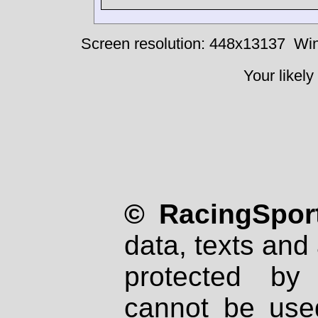
Screen resolution: 448x13137
Win
Your likely
© RacingSport
data, texts and 
protected by
cannot be used