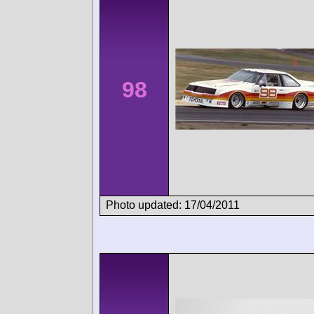
98
Photo updated: 17/04/2011