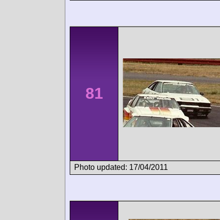
81
Photo updated: 17/04/2011