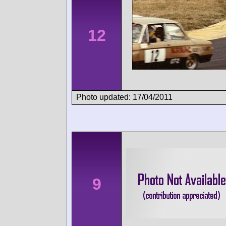
12
Photo updated: 17/04/2011
9