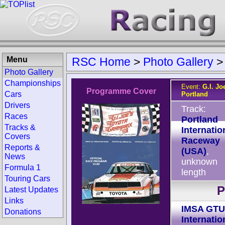
Menu
RSC Home
>
Photo Gallery
Photo Gallery
Championships
Event:
G.I. Jo
Programme Cover
Cars
Portland
Drivers
Track:
Races
Portland
Tracks &
Internatio
Covers
Raceway
Reports &
(USA)
,
News
unknown
Formula 1
length
Touring Cars
P
Latest Updates
Links
IMSA GTU
Donations
Internatio