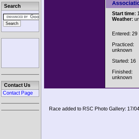
Associati
Search
Start time:
1
Weather:
u
Entered: 29
Practiced:
unknown
Started: 16
Finished:
unknown
Contact Us
Contact Page
Race added to RSC Photo Gallery: 17/0