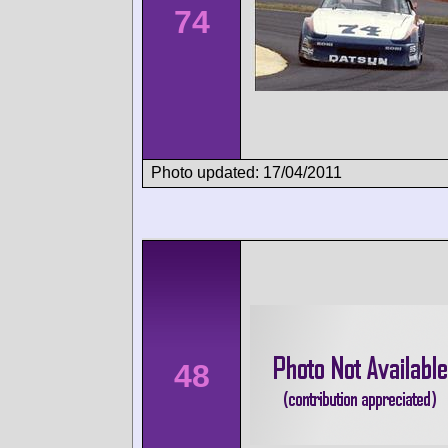
74
Photo updated: 17/04/2011
48