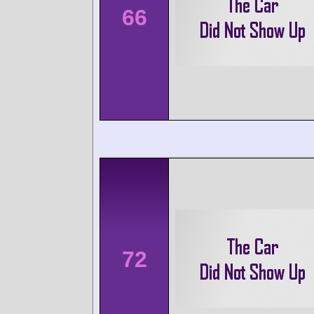
66
72