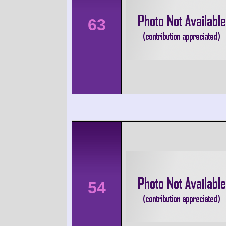
63
54