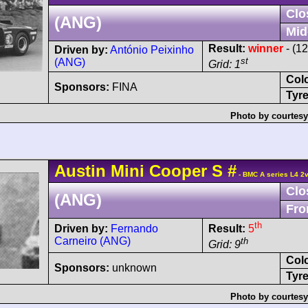
Clo
(ANG)
Mid
Result:
winner
- (1
Driven by:
António Peixinho
st
(ANG)
Grid: 1
Col
Sponsors:
FINA
Tyre
Photo by courtesy
Austin
Mini Cooper
S
#
- BMC A series L4 2
Clo
(ANG)
Fro
th
Driven by:
Fernando
Result:
5
Carneiro (ANG)
th
Grid: 9
Col
Sponsors:
unknown
Tyre
Photo by courtesy