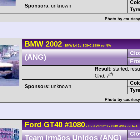
Col
Sponsors:
unknown
Tyre
Photo by courtesy
BMW
2002
- BMW L4 2v SOHC 1990 cc N/A
Clo
(ANG)
Fro
Result:
started, res
th
Grid: 7
Col
Sponsors:
unknown
Tyre
Photo by courtesy
Ford
GT40
#1080
- Ford V8/90° 2v OHV 4942 cc N/A
Clo
Team Irmãos Unidos (ANG)