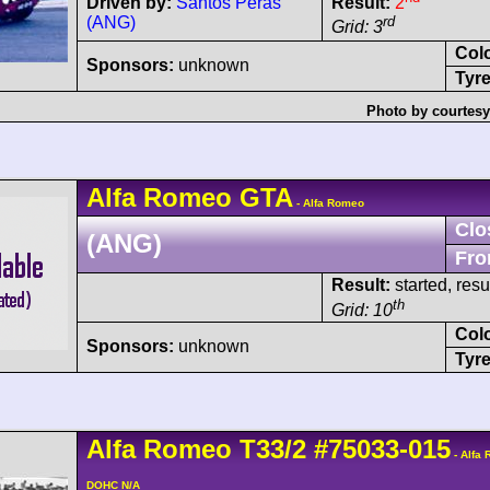
Driven by:
Santos Peras
Result:
2
(ANG)
rd
Grid: 3
Col
Sponsors:
unknown
Tyre
Photo by courtesy
Alfa Romeo
GTA
- Alfa Romeo
Clo
(ANG)
Fro
Result:
started, res
th
Grid: 10
Col
Sponsors:
unknown
Tyre
Alfa Romeo
T33/2
#75033-015
- Alfa
DOHC N/A