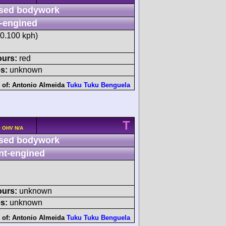
sed bodywork
-engined
20.100 kph)
ours:
red
s:
unknown
 of:
Antonio Almeida
Tuku Tuku Benguela
T
v OHV N/A
sed bodywork
nt-engined
ours:
unknown
s:
unknown
 of:
Antonio Almeida
Tuku Tuku Benguela