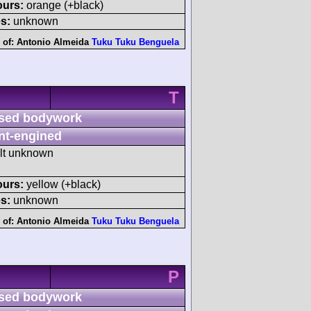
ours:
orange (+black)
s:
unknown
 of:
Antonio Almeida
Tuku Tuku Benguela
T
sed bodywork
nt-engined
ult unknown
ours:
yellow (+black)
s:
unknown
 of:
Antonio Almeida
Tuku Tuku Benguela
P
sed bodywork