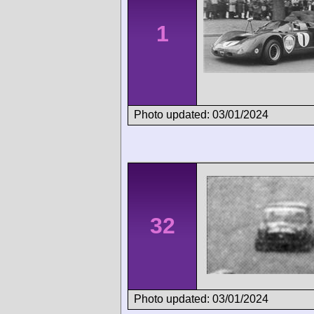
1
Photo updated: 03/01/2024
32
Photo updated: 03/01/2024