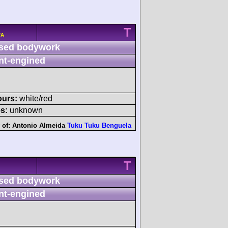
T
/A
sed bodywork
nt-engined
ours:
white/red
s:
unknown
 of:
Antonio Almeida
Tuku Tuku Benguela
T
sed bodywork
nt-engined