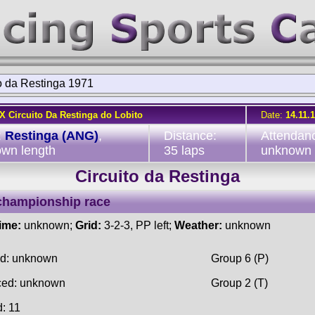
o da Restinga 1971
IX Circuito Da Restinga do Lobito
Date:
14.11.
:
Restinga (ANG)
,
Distance:
Attendan
wn length
35 laps
unknown
Circuito da Restinga
championship race
time:
unknown;
Grid:
3-2-3, PP left;
Weather:
unknown
ed: unknown
Group 6 (P)
ced: unknown
Group 2 (T)
d: 11