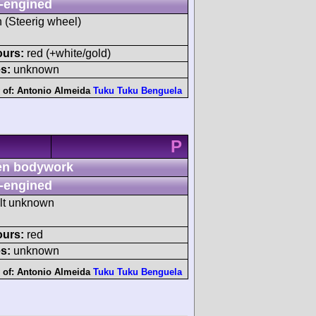
-engined
h (Steerig wheel)
ours:
red (+white/gold)
s:
unknown
 of:
Antonio Almeida
Tuku Tuku Benguela
P
n bodywork
-engined
ult unknown
ours:
red
s:
unknown
 of:
Antonio Almeida
Tuku Tuku Benguela