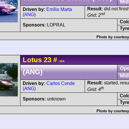
Mid
Result:
did not finis
Driven by:
Emílio Marta
nd
(ANG)
Grid: 2
Col
Sponsors:
LOPRAL
Tyre
Photo by courtesy
Lotus
23
#
- N/A
Ope
(ANG)
Mid
Result:
started, res
Driven by:
Carlos Conde
th
(ANG)
Grid: 4
Col
Sponsors:
unknown
Tyre
Photo by courtesy