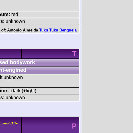
ours:
red
s:
unknown
 of:
Antonio Almeida
Tuku Tuku Benguela
T
sed bodywork
nt-engined
ult unknown
ours:
dark (+light)
s:
unknown
 Romeo V8 2v
P