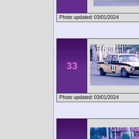
Photo updated: 03/01/2024
33
Photo updated: 03/01/2024