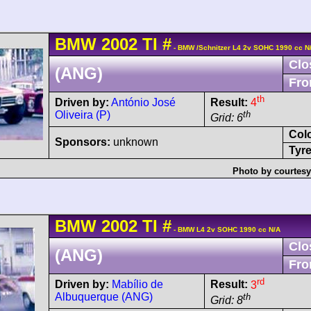
BMW
2002
TI
#
- BMW /Schnitzer L4 2v SOHC 1990 cc N
Clo
(ANG)
Fro
th
Driven by:
António José
Result:
4
Oliveira (P)
th
Grid: 6
Col
Sponsors:
unknown
Tyre
Photo by courtesy
BMW
2002
TI
#
- BMW L4 2v SOHC 1990 cc N/A
Clo
(ANG)
Fro
rd
Driven by:
Mabílio de
Result:
3
Albuquerque (ANG)
th
Grid: 8