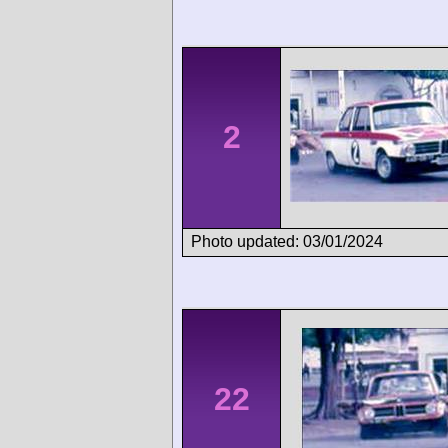
2
Photo updated: 03/01/2024
22