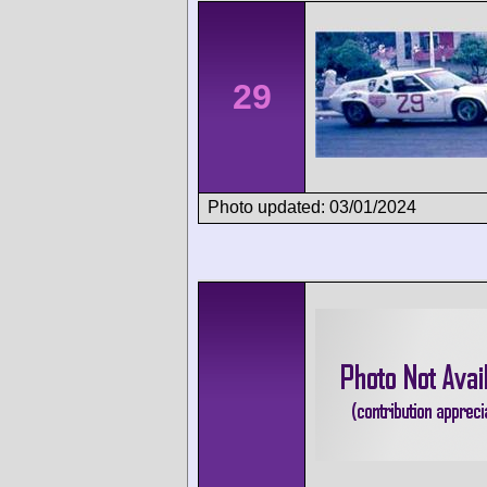
29
Photo updated: 03/01/2024