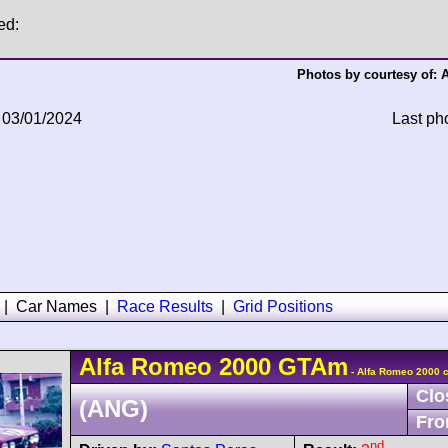
ed:
Photos by courtesy of:
A
 03/01/2024
Last ph
|
Car Names
|
Race Results
|
Grid Positions
Alfa Romeo
2000 GTAm
- Alfa Romeo 2000 
Clo
(ANG)
Fro
nd