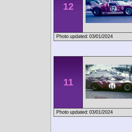
12
Photo updated: 03/01/2024
11
Photo updated: 03/01/2024