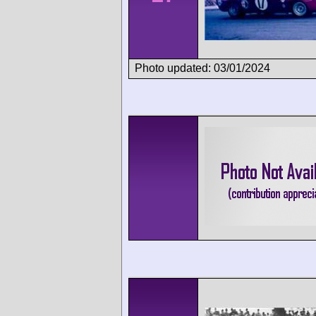
Photo updated: 03/01/2024