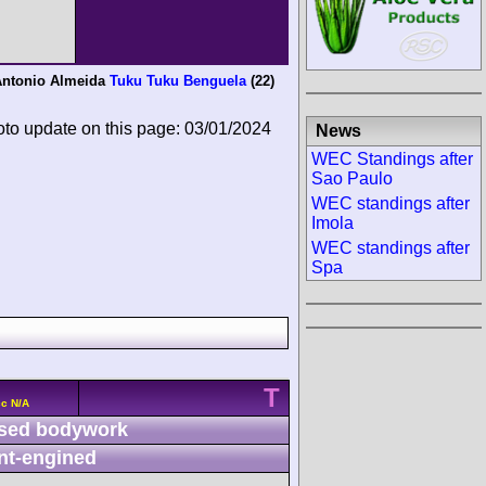
ntonio Almeida
Tuku Tuku Benguela
(22)
oto update on this page: 03/01/2024
News
WEC Standings after
Sao Paulo
WEC standings after
Imola
WEC standings after
Spa
T
cc N/A
sed bodywork
nt-engined