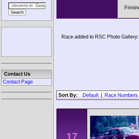
Finish
Race added to RSC Photo Gallery:
Contact Us
Contact Page
Sort By:
Default
|
Race Numbers
17