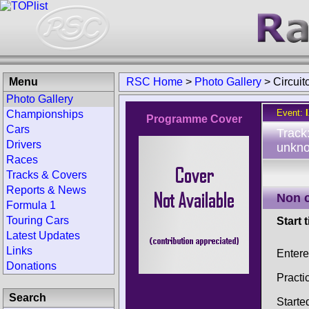
Menu
RSC Home
>
Photo Gallery
>
Circuit
Photo Gallery
Event:
Championships
Programme Cover
Cars
Track
Drivers
unkno
Races
Tracks & Covers
Reports & News
Non 
Formula 1
Touring Cars
Start 
Latest Updates
Links
Enter
Donations
Practi
Search
Starte