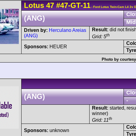
Lotus
47
#47-GT-11
- Ford Lotus Twin-Cam L4 2v
Clo
(ANG)
Mid
Result:
did not finish
Driven by:
Herculano Areias
th
(ANG)
Grid: 5
Col
Sponsors:
HEUER
Tyre
Photo by courtesy
Clo
(ANG)
-
Result:
started, res
winner)
th
Grid: 11
Col
Sponsors:
unknown
Tyre