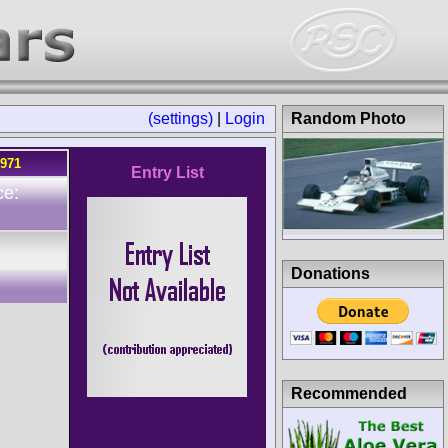
(settings)
|
Login
Random Photo
1971
Entry List
ce:
Donations
Recommended