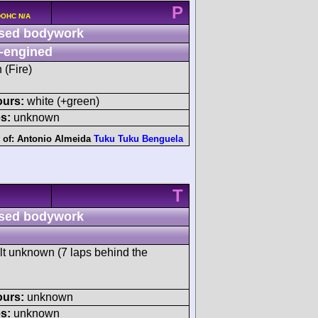
P
 DOHC N/A
sed bodywork
-engined
 (Fire)
ours:
white (+green)
s:
unknown
 of:
Antonio Almeida
Tuku Tuku Benguela
T
sed bodywork
ult unknown (7 laps behind the
ours:
unknown
s:
unknown