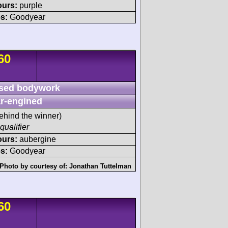
ours:
purple
s:
Goodyear
60
sed bodywork
r-engined
ehind the winner)
qualifier
ours:
aubergine
s:
Goodyear
Photo by courtesy of:
Jonathan Tuttelman
60