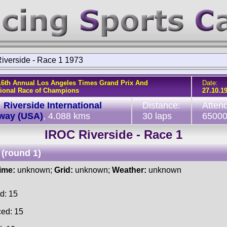
iverside - Race 1 1973
16th Annual Los Angeles Times Grand Prix And
Date:
tional Race of Champions
27.10.1
:
Riverside International
Distance:
Atten
way (USA)
, 4.088 kms
30 laps
6500
IROC Riverside - Race 1
(round 1)
time:
unknown;
Grid:
unknown;
Weather:
unknown
d: 15
ced: 15