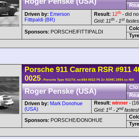
Roger Penske (USA)
Rea
th
Driven by:
Emerson
Result:
12
- did no
Fittipaldi (BR)
th
st
Grid: 11
- 1
fastest
Col
Sponsors:
PORSCHE/FITTIPALDI
Tyre
Porsche
911 Carrera
RSR
#911 4
0025
- Porsche Type 911/74; no:684 0022 F6 2v SOHC 2994 cc N/A
Clo
Roger Penske (USA)
Rea
Result:
winner
- (16
Driven by:
Mark Donohue
st
nd
(USA)
Grid: 1
- 2
fastest
Col
Sponsors:
PORSCHE/DONOHUE
Tyre