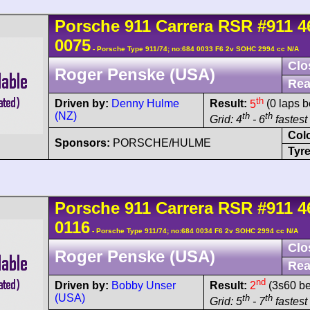
Porsche
911 Carrera
RSR
#911 4
0075
- Porsche Type 911/74; no:684 0033 F6 2v SOHC 2994 cc N/A
Clo
Roger Penske (USA)
Rea
th
Driven by:
Denny Hulme
Result:
5
(0 laps b
(NZ)
th
th
Grid: 4
- 6
fastest 
Col
Sponsors:
PORSCHE/HULME
Tyre
Porsche
911 Carrera
RSR
#911 4
0116
- Porsche Type 911/74; no:684 0034 F6 2v SOHC 2994 cc N/A
Clo
Roger Penske (USA)
Rea
nd
Driven by:
Bobby Unser
Result:
2
(3s60 be
(USA)
th
th
Grid: 5
- 7
fastest 