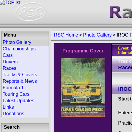
Menu
RSC Home
>
Photo Gallery
>
IROC R
Photo Gallery
Event:
Championships
Programme Cover
Interna
Cars
Track
Drivers
Race
Races
Tracks & Covers
Reports & News
Formula 1
IROC
Touring Cars
Start 
Latest Updates
Links
Entere
Donations
Practi
Search