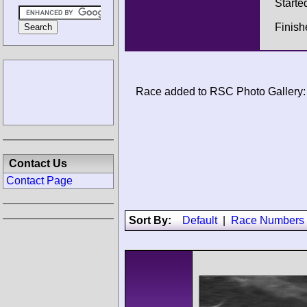
Starte
Finis
Race added to RSC Photo Gallery:
Contact Us
Contact Page
Sort By:
Default
|
Race Numbers