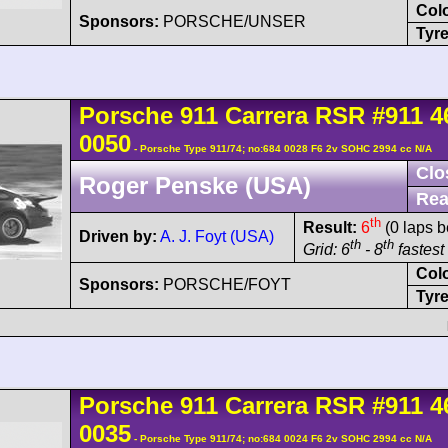
Col
Sponsors:
PORSCHE/UNSER
Tyre
Porsche
911 Carrera
RSR
#911 4
0050
- Porsche Type 911/74; no:684 0028 F6 2v SOHC 2994 cc N/A
Clo
Roger Penske (USA)
Rea
th
Result:
6
(0 laps b
Driven by:
A. J. Foyt (USA)
th
th
Grid: 6
- 8
fastest 
Col
Sponsors:
PORSCHE/FOYT
Tyre
Porsche
911 Carrera
RSR
#911 4
0035
- Porsche Type 911/74; no:684 0024 F6 2v SOHC 2994 cc N/A