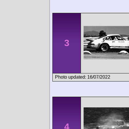
3
Photo updated: 16/07/2022
4