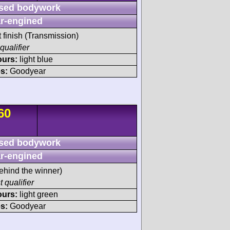
sed bodywork
r-engined
t finish (Transmission)
qualifier
ours:
light blue
s:
Goodyear
60
sed bodywork
r-engined
ehind the winner)
t qualifier
ours:
light green
s:
Goodyear