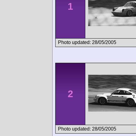
1
Photo updated: 28/05/2005
2
Photo updated: 28/05/2005