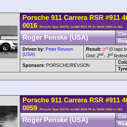
Porsche
911 Carrera
RSR
#911 4
0016
- Porsche Type 911/74; no:684 0021 F6 2v SOHC 2994 cc N/A
Clo
Roger Penske (USA)
Rea
rd
Driven by:
Peter Revson
Result:
3
(0 laps b
(USA)
nd
rd
Grid: 2
- 3
fastest
Col
Sponsors:
PORSCHE/REVSON
Tyre
Porsche
911 Carrera
RSR
#911 4
0059
- Porsche Type 911/74; no:684 0029 F6 2v SOHC 2994 cc N/A
Clo
Roger Penske (USA)
Rea