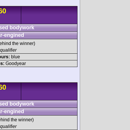
60
sed bodywork
r-engined
ehind the winner)
qualifier
ours:
blue
s:
Goodyear
60
sed bodywork
r-engined
hind the winner)
qualifier