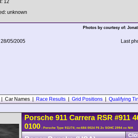
d: 12
hed: unknown
Photos by courtesy of:
Jonat
 28/05/2005
Last ph
|
Car Names
|
Race Results
|
Grid Positions
|
Qualifying T
Porsche
911 Carrera
RSR
#911 4
0100
- Porsche Type 911/74; no:684 0024 F6 2v SOHC 2994 cc N/A
Clo