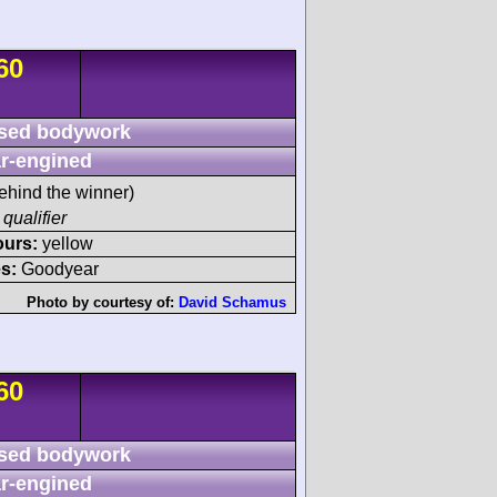
60
sed bodywork
r-engined
ehind the winner)
 qualifier
ours:
yellow
s:
Goodyear
Photo by courtesy of:
David Schamus
60
sed bodywork
r-engined