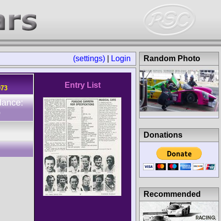
(settings)
|
Login
Random Photo
Entry List
973
dance:
0
Donations
Recommended