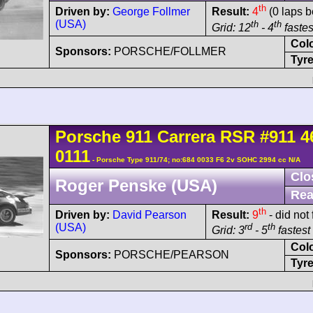
th
Driven by:
George Follmer
Result:
4
(0 laps b
(USA)
th
th
Grid: 12
- 4
fastes
Col
Sponsors:
PORSCHE/FOLLMER
Tyre
Porsche
911 Carrera
RSR
#911 4
0111
- Porsche Type 911/74; no:684 0033 F6 2v SOHC 2994 cc N/A
Clo
Roger Penske (USA)
Rea
th
Driven by:
David Pearson
Result:
9
- did not 
(USA)
rd
th
Grid: 3
- 5
fastest 
Col
Sponsors:
PORSCHE/PEARSON
Tyre