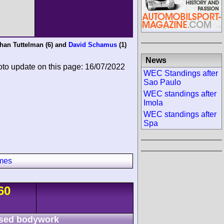
han Tuttelman
(6) and
David Schamus
(1)
News
oto update on this page: 16/07/2022
WEC Standings after
Sao Paulo
WEC standings after
Imola
WEC standings after
Spa
imes
60
sed bodywork