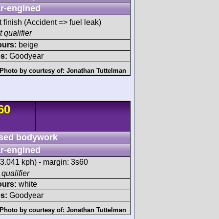
r-engined
t finish (Accident => fuel leak)
 qualifier
ours:
beige
s:
Goodyear
Photo by courtesy of:
Jonathan Tuttelman
60
sed bodywork
r-engined
3.041 kph) - margin: 3s60
 qualifier
ours:
white
s:
Goodyear
Photo by courtesy of:
Jonathan Tuttelman