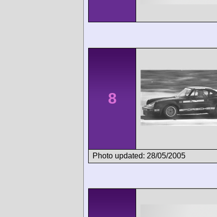
8
Photo updated: 28/05/2005