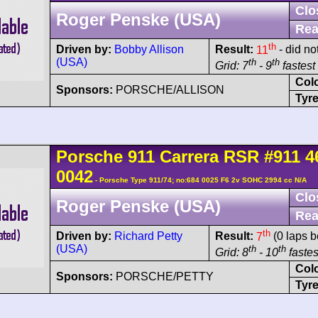
Clo
Roger Penske (USA)
Rea
th
Driven by:
Bobby Allison
Result:
11
- did no
(USA)
th
th
Grid: 7
- 9
fastest 
Col
Sponsors:
PORSCHE/ALLISON
Tyre
Porsche
911 Carrera
RSR
#911 4
0042
- Porsche Type 911/74; no:684 0025 F6 2v SOHC 2994 cc N/A
Clo
Roger Penske (USA)
Rea
th
Driven by:
Richard Petty
Result:
7
(0 laps b
(USA)
th
th
Grid: 8
- 10
fastes
Col
Sponsors:
PORSCHE/PETTY
Tyre