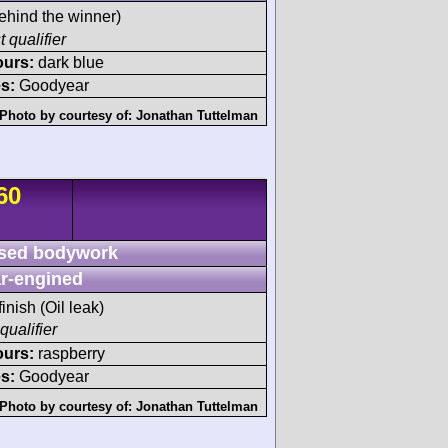
ehind the winner)
t qualifier
ours:
dark blue
s:
Goodyear
Photo by courtesy of:
Jonathan Tuttelman
60
sed bodywork
r-engined
finish (Oil leak)
qualifier
ours:
raspberry
s:
Goodyear
Photo by courtesy of:
Jonathan Tuttelman