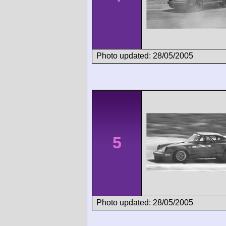
Photo updated: 28/05/2005
5
Photo updated: 28/05/2005