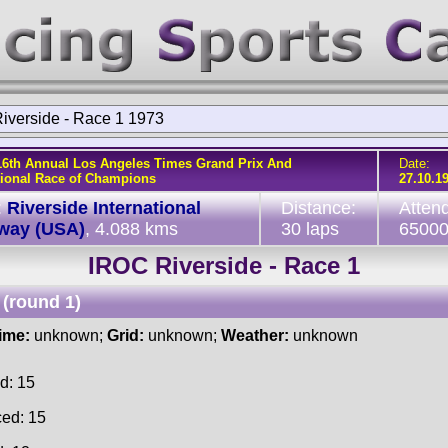
iverside - Race 1 1973
16th Annual Los Angeles Times Grand Prix And
Date:
tional Race of Champions
27.10.1
:
Riverside International
Distance:
Atten
way (USA)
, 4.088 kms
30 laps
6500
IROC Riverside - Race 1
(round 1)
time:
unknown;
Grid:
unknown;
Weather:
unknown
d: 15
ced: 15