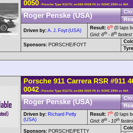
0050
- Porsche Type 911/74; no:684 0028 F6 2v SOHC 2994 cc N/A
Clo
Roger Penske (USA)
Rea
th
Result:
6
(0 laps b
Driven by:
A. J. Foyt (USA)
th
th
Grid: 6
- 8
fastest 
Col
Sponsors:
PORSCHE/FOYT
Tyre
Porsche
911 Carrera
RSR
#911 4
0042
- Porsche Type 911/74; no:684 0025 F6 2v SOHC 2994 cc N/A
Clo
Roger Penske (USA)
Rea
th
Driven by:
Richard Petty
Result:
7
(0 laps b
(USA)
th
th
Grid: 8
- 10
fastes
Col
Sponsors:
PORSCHE/PETTY