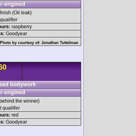
r-engined
finish (Oil leak)
qualifier
ours:
raspberry
s:
Goodyear
Photo by courtesy of:
Jonathan Tuttelman
60
sed bodywork
r-engined
behind the winner)
 qualifier
ours:
red
s:
Goodyear