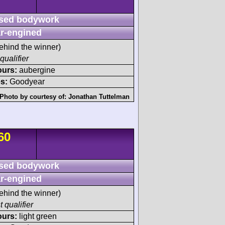
sed bodywork
r-engined
ehind the winner)
qualifier
ours:
aubergine
s:
Goodyear
Photo by courtesy of:
Jonathan Tuttelman
60
sed bodywork
r-engined
ehind the winner)
t qualifier
ours:
light green