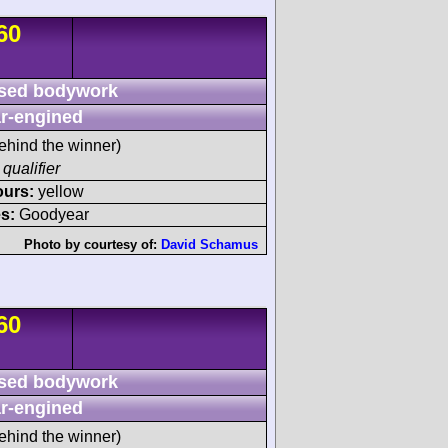
60
sed bodywork
r-engined
ehind the winner)
 qualifier
ours:
yellow
s:
Goodyear
Photo by courtesy of:
David Schamus
60
sed bodywork
r-engined
ehind the winner)