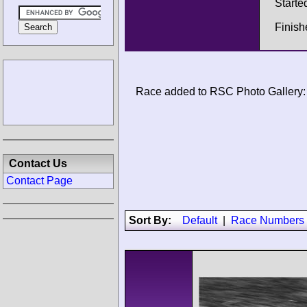
Starte
Finis
Race added to RSC Photo Gallery:
Contact Us
Contact Page
Sort By:
Default
|
Race Numbers