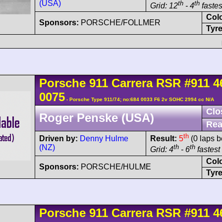
(USA)
th
th
Grid: 12
- 4
fastes
Col
Sponsors:
PORSCHE/FOLLMER
Tyre
Porsche
911 Carrera
RSR
#911 4
0075
- Porsche Type 911/74; no:684 0033 F6 2v SOHC 2994 cc N/A
Clo
Roger Penske (USA)
Rea
th
Driven by:
Denny Hulme
Result:
5
(0 laps b
(NZ)
th
th
Grid: 4
- 6
fastest 
Col
Sponsors:
PORSCHE/HULME
Tyre
Porsche
911 Carrera
RSR
#911 4