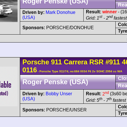
Roger Penske (USA)
Rea
Result:
winner
- (16
Driven by:
Mark Donohue
st
nd
(USA)
Grid: 1
- 2
fastest
Col
Sponsors:
PORSCHE/DONOHUE
Tyre
Porsche
911 Carrera
RSR
#911 4
0116
- Porsche Type 911/74; no:684 0034 F6 2v SOHC 2994 cc N/A
Clo
Roger Penske (USA)
Rea
nd
Driven by:
Bobby Unser
Result:
2
(3s60 be
(USA)
th
th
Grid: 5
- 7
fastest 
Col
Sponsors:
PORSCHE/UNSER
Tyre