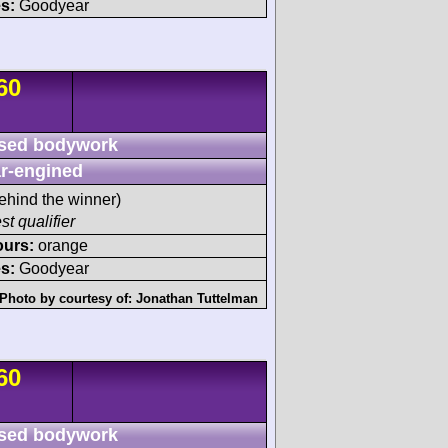
s:
Goodyear
60
sed bodywork
r-engined
ehind the winner)
st qualifier
ours:
orange
s:
Goodyear
Photo by courtesy of:
Jonathan Tuttelman
60
sed bodywork