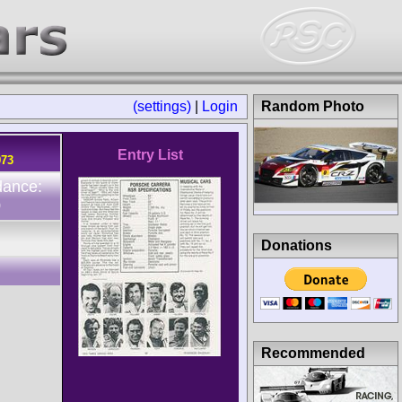
(settings)
|
Login
Random Photo
Entry List
973
dance:
0
Donations
Recommended