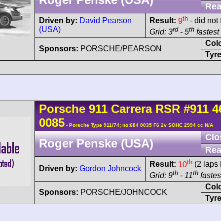
Rea
th
Driven by:
David Pearson
Result:
9
- did not 
(USA)
rd
th
Grid: 3
- 5
fastest 
Col
Sponsors:
PORSCHE/PEARSON
Tyre
Porsche
911 Carrera
RSR
#911 4
0085
- Porsche Type 911/74; no:684 0035 F6 2v SOHC 2994 cc N/A
Clo
Roger Penske (USA)
Rea
th
Result:
10
(2 laps 
Driven by:
Gordon Johncock
th
th
Grid: 9
- 11
fastest
Col
Sponsors:
PORSCHE/JOHNCOCK
Tyre