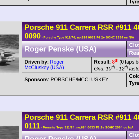
Tyre
Porsche
911 Carrera
RSR
#911 4
0090
- Porsche Type 911/74; no:684 0031 F6 2v SOHC 2994 cc N/A
Clo
Roger Penske (USA)
Rea
th
Driven by:
Roger
Result:
8
(0 laps b
McCluskey (USA)
th
th
Grid: 10
- 12
faste
Col
Sponsors:
PORSCHE/MCCLUSKEY
Tyre
Porsche
911 Carrera
RSR
#911 4
0111
- Porsche Type 911/74; no:684 0033 F6 2v SOHC 2994 cc N/A
Clo
Roger Penske (USA)