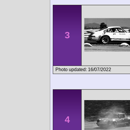
3
Photo updated: 16/07/2022
4