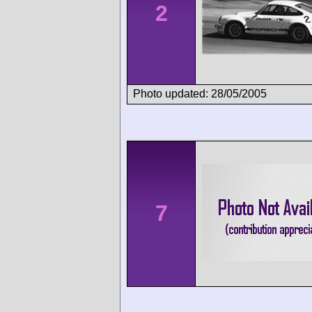
2
Photo updated: 28/05/2005
7