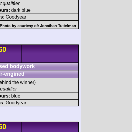
t qualifier
ours:
dark blue
s:
Goodyear
Photo by courtesy of:
Jonathan Tuttelman
60
sed bodywork
r-engined
ehind the winner)
qualifier
ours:
blue
s:
Goodyear
60