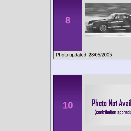
8
Photo updated: 28/05/2005
10