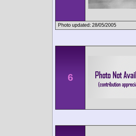
Photo updated: 28/05/2005
6