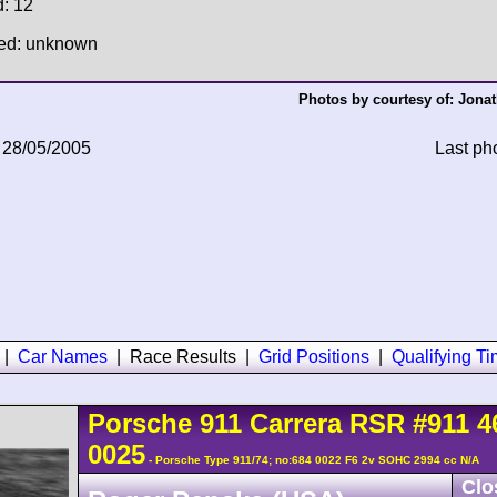
d: 12
hed: unknown
Photos by courtesy of:
Jonat
 28/05/2005
Last ph
|
Car Names
|
Race Results
|
Grid Positions
|
Qualifying T
Porsche
911 Carrera
RSR
#911 4
0025
- Porsche Type 911/74; no:684 0022 F6 2v SOHC 2994 cc N/A
Clo