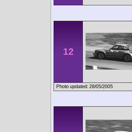
12
Photo updated: 28/05/2005