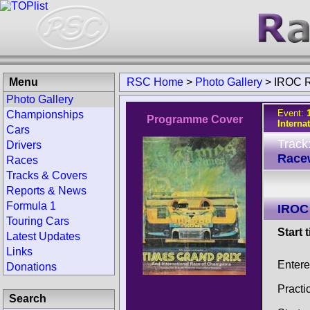
Menu
RSC Home
>
Photo Gallery
>
IROC R
Photo Gallery
Event:
Championships
Programme Cover
Interna
Cars
Track
Drivers
Race
Races
Tracks & Covers
Reports & News
Formula 1
IROC
Touring Cars
Start 
Latest Updates
Links
Entere
Donations
Practi
Search