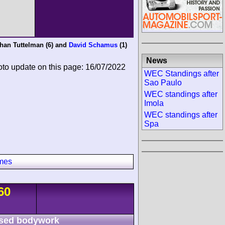
han Tuttelman
(6) and
David Schamus
(1)
News
oto update on this page: 16/07/2022
WEC Standings after
Sao Paulo
WEC standings after
Imola
WEC standings after
Spa
imes
60
sed bodywork