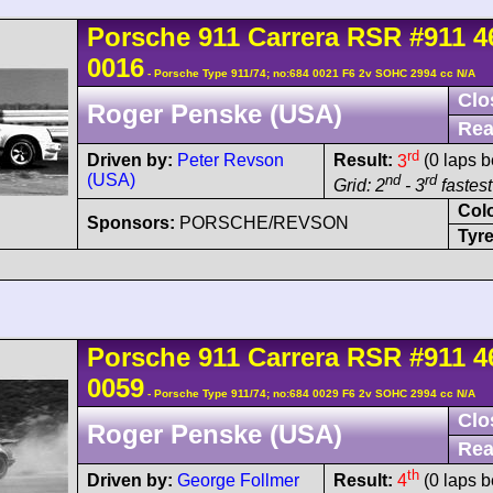
Porsche
911 Carrera
RSR
#911 4
0016
- Porsche Type 911/74; no:684 0021 F6 2v SOHC 2994 cc N/A
Clo
Roger Penske (USA)
Rea
rd
Driven by:
Peter Revson
Result:
3
(0 laps b
(USA)
nd
rd
Grid: 2
- 3
fastest
Col
Sponsors:
PORSCHE/REVSON
Tyre
Porsche
911 Carrera
RSR
#911 4
0059
- Porsche Type 911/74; no:684 0029 F6 2v SOHC 2994 cc N/A
Clo
Roger Penske (USA)
Rea
th
Driven by:
George Follmer
Result:
4
(0 laps b