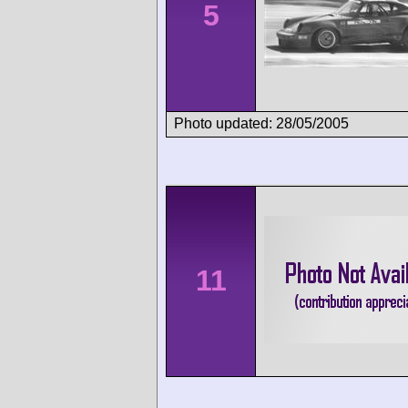
5
Photo updated: 28/05/2005
11