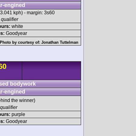
r-engined
3.041 kph) - margin: 3s60
 qualifier
ours:
white
s:
Goodyear
Photo by courtesy of:
Jonathan Tuttelman
60
sed bodywork
r-engined
hind the winner)
qualifier
ours:
purple
s:
Goodyear