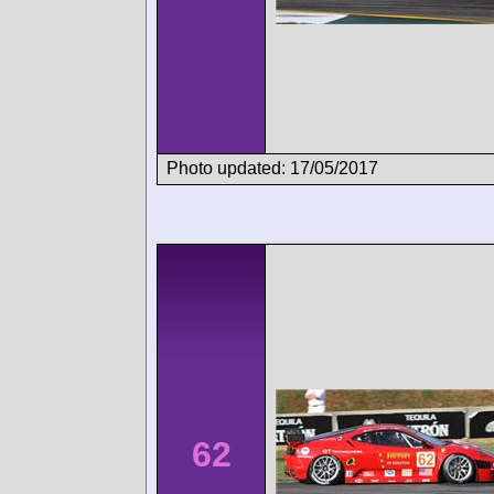
Photo updated: 17/05/2017
62