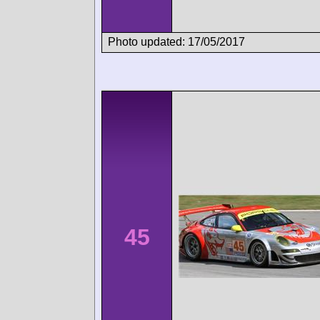
Photo updated: 17/05/2017
45