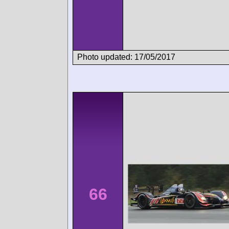
Photo updated: 17/05/2017
66