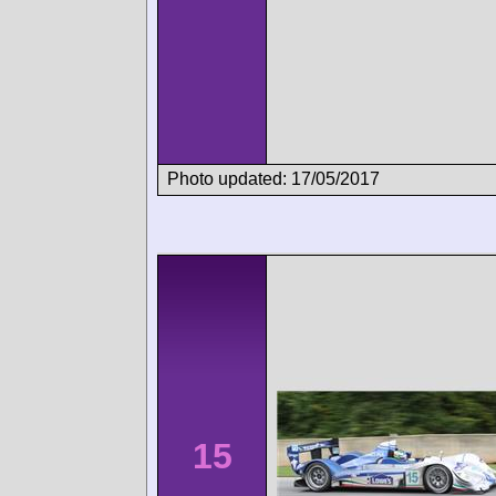
Photo updated: 17/05/2017
15