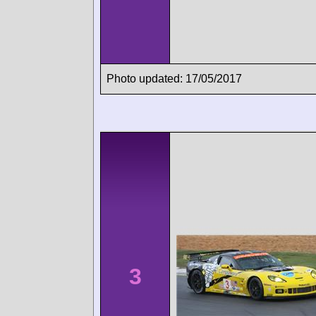
Photo updated: 17/05/2017
3