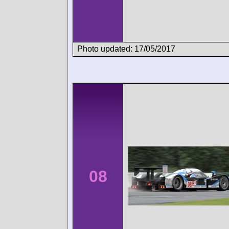
Photo updated: 17/05/2017
08