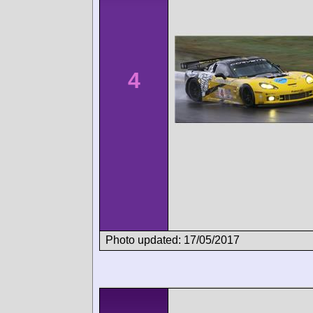
4
Photo updated: 17/05/2017