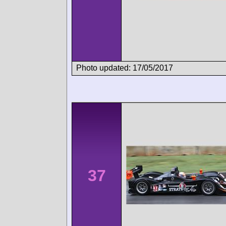
Photo updated: 17/05/2017
37