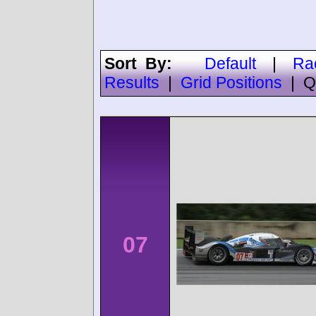
Sort By:
Default
|
Ra
Results
|
Grid Positions
|
Q
07