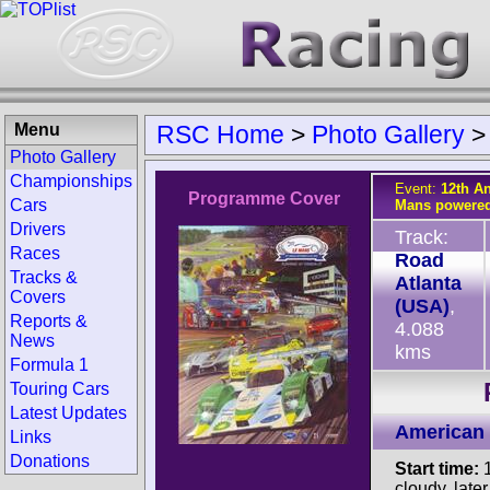
Menu
RSC Home
>
Photo Gallery
Photo Gallery
Championships
Event:
12th An
Programme Cover
Cars
Mans powered
Drivers
Track:
Races
Road
Tracks &
Atlanta
Covers
(USA)
,
Reports &
4.088
News
kms
Formula 1
Touring Cars
Latest Updates
American 
Links
Donations
Start time:
1
cloudy, late