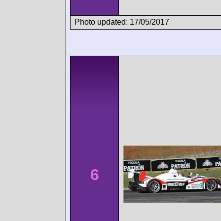
Photo updated: 17/05/2017
6