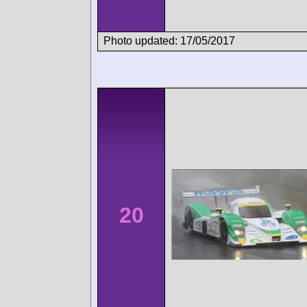
Photo updated: 17/05/2017
20