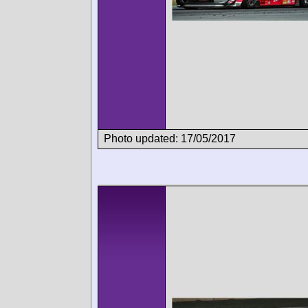
Photo updated: 17/05/2017