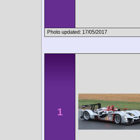
Photo updated: 17/05/2017
1