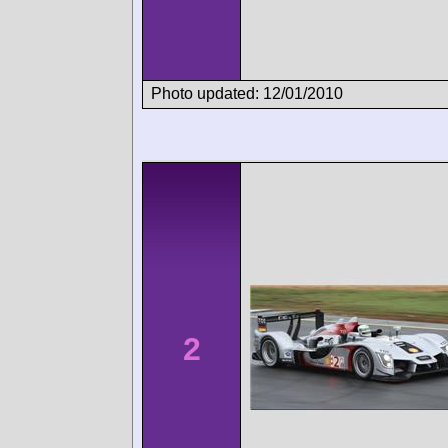
Photo updated: 12/01/2010
2