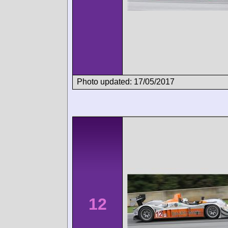
Photo updated: 17/05/2017
12