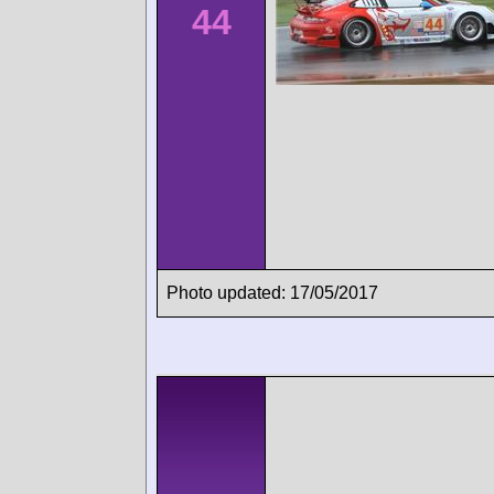
44
Photo updated: 17/05/2017