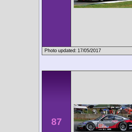
Photo updated: 17/05/2017
87