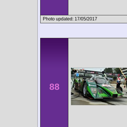
Photo updated: 17/05/2017
88