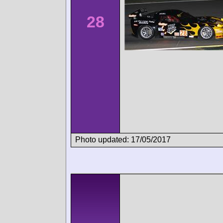
28
Photo updated: 17/05/2017