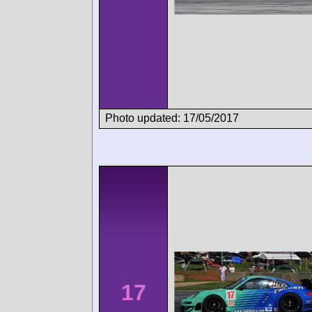
Photo updated: 17/05/2017
17