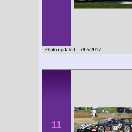
Photo updated: 17/05/2017
11