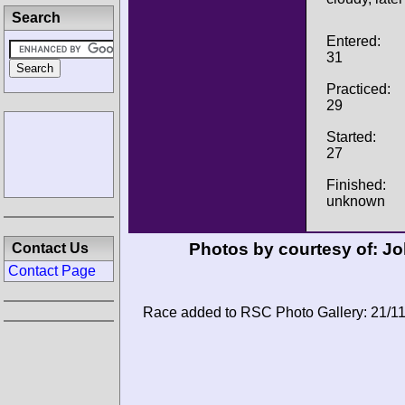
Search
Entered:
31
Practiced:
29
Started:
27
Finished:
unknown
Photos by courtesy of:
Jo
Contact Us
Contact Page
Race added to RSC Photo Gallery: 21/1