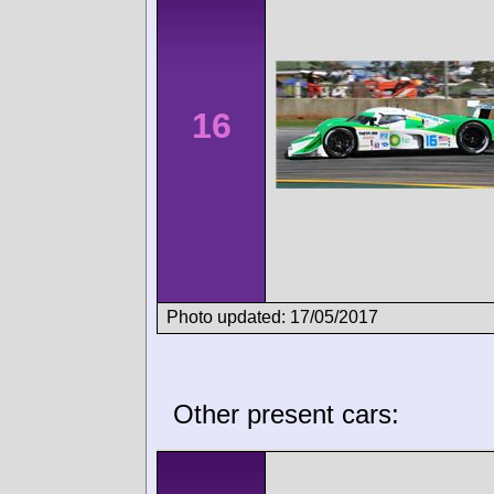
16
Photo updated: 17/05/2017
Other present cars: