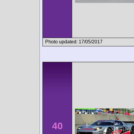
Photo updated: 17/05/2017
40