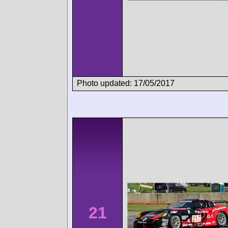
Photo updated: 17/05/2017
21