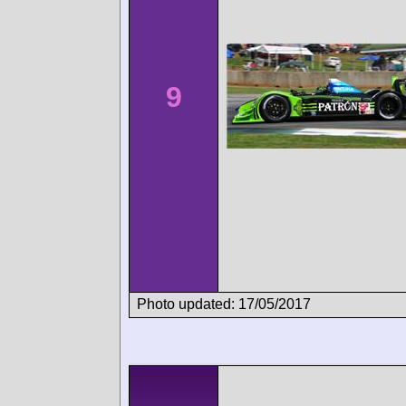
9
Photo updated: 17/05/2017