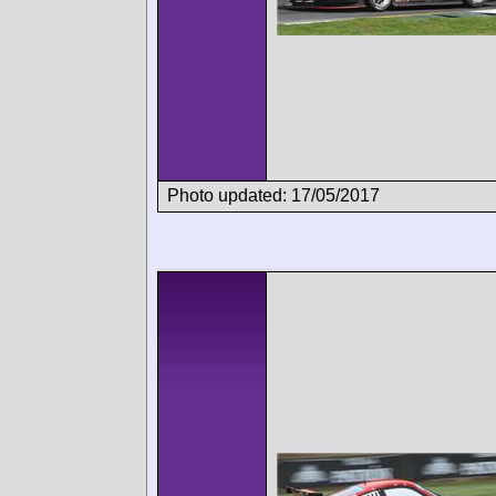
Photo updated: 17/05/2017