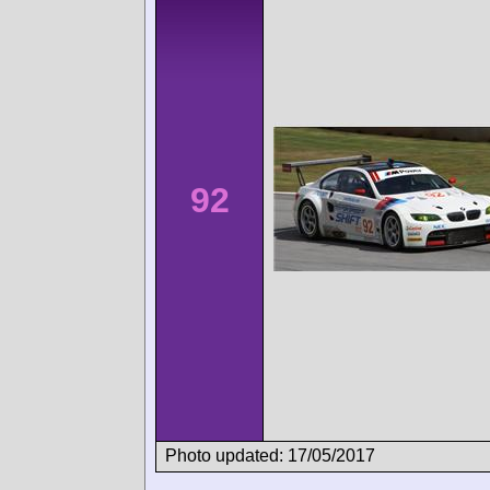
92
Photo updated: 17/05/2017