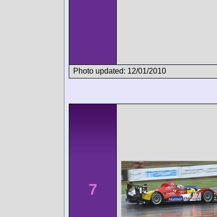
Photo updated: 12/01/2010
7