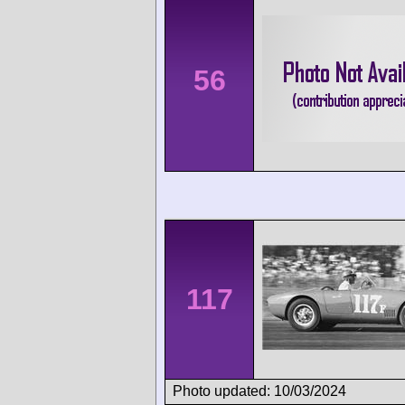
56
117
Photo updated: 10/03/2024