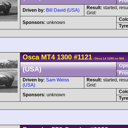
Fro
Result:
started, res
Driven by:
Bill David (USA)
Grid:
Col
Sponsors:
unknown
Tyre
Osca
MT4
1300
#1121
- Osca L4 1290 cc N/A
Ope
(USA)
Fro
Driven by:
Sam Weiss
Result:
started, res
(USA)
Grid:
Col
Sponsors:
unknown
Tyre