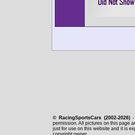
© RacingSportsCars (2002-2026)
- 
permission. All pictures on this page 
just for use on this website and it is
copyright owner.