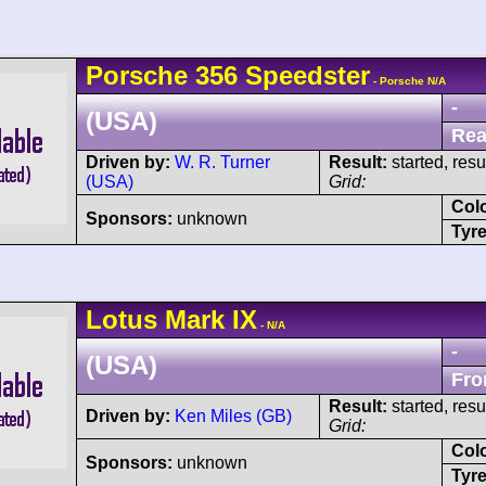
Porsche
356
Speedster
- Porsche N/A
-
(USA)
Rea
Driven by:
W. R. Turner
Result:
started, res
(USA)
Grid:
Col
Sponsors:
unknown
Tyre
Lotus
Mark IX
- N/A
-
(USA)
Fro
Result:
started, res
Driven by:
Ken Miles (GB)
Grid:
Col
Sponsors:
unknown
Tyre