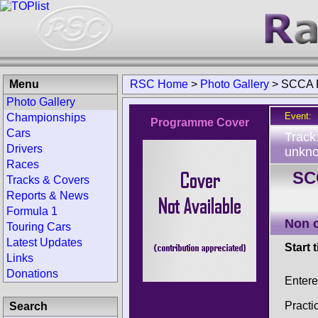
Menu
RSC Home
>
Photo Gallery
>
SCCA R
Photo Gallery
Event:
Championships
Programme Cover
Cars
Track
Drivers
unkno
Races
SCC
Tracks & Covers
Reports & News
Formula 1
Non 
Touring Cars
Latest Updates
Start 
Links
Donations
Enter
Practi
Search