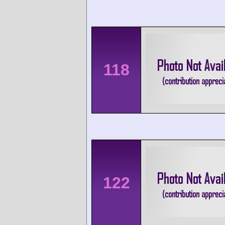
118
122