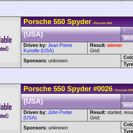
Porsche
550
Spyder
- Porsche N/A
-
(USA)
Mid
Driven by:
Jean Pierre
Result:
winner
Kunstle (USA)
Grid:
Col
Sponsors:
unknown
Tyre
Porsche
550
Spyder
#0026
- Porsche N/
-
(USA)
Mid
Driven by:
John Porter
Result:
started, res
(USA)
Grid:
Col
Sponsors:
unknown
Tyre