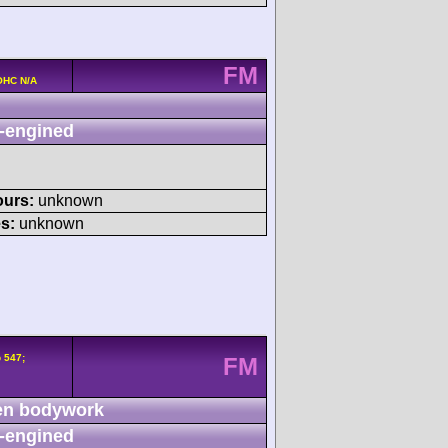
FM
OHC N/A
-engined
ours:
unknown
s:
unknown
 547;
FM
n bodywork
-engined