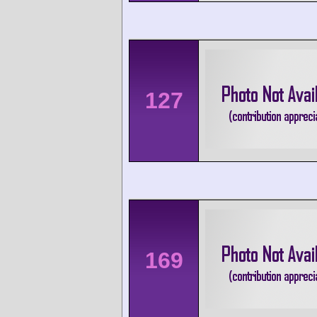
127
169