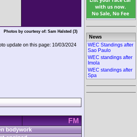
Photos by courtesy of:
Sam Halsted
(3)
News
WEC Standings after
oto update on this page: 10/03/2024
Sao Paulo
WEC standings after
Imola
WEC standings after
Spa
FM
n bodywork