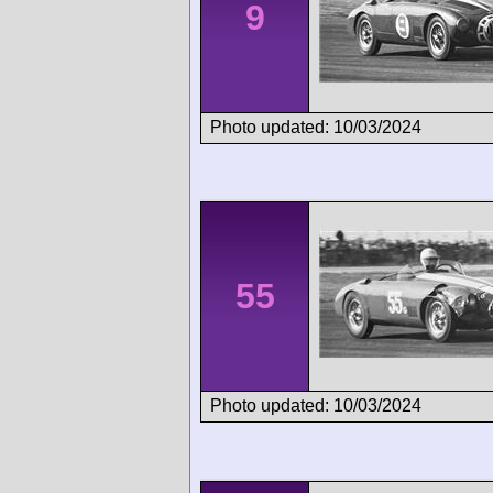
9
Photo updated: 10/03/2024
55
Photo updated: 10/03/2024