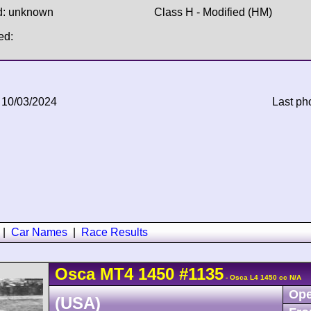
d: unknown
Class H - Modified (HM)
ed:
 10/03/2024
Last ph
|
Car Names
|
Race Results
Osca
MT4
1450
#1135
- Osca L4 1450 cc N/A
Ope
(USA)