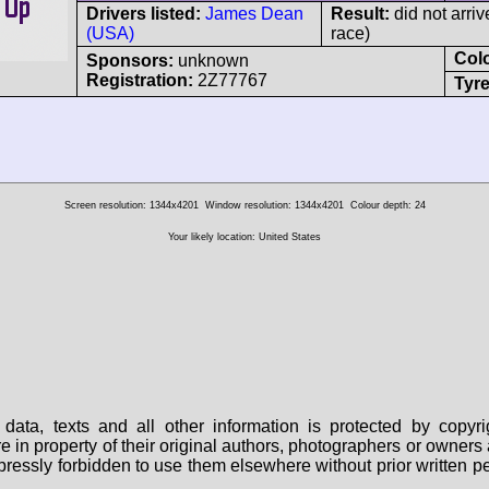
Drivers listed:
James Dean
Result:
did not arriv
(USA)
race)
Col
Sponsors:
unknown
Registration:
2Z77767
Tyre
Screen resolution: 1344x4201
Window resolution: 1344x4201
Colour depth: 24
Your likely location: United States
data, texts and all other information is protected by copy
are in property of their original authors, photographers or owne
 expressly forbidden to use them elsewhere without prior written