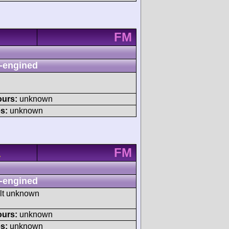
FM
-engined
ours:
unknown
s:
unknown
FM
A
-engined
ult unknown
ours:
unknown
s:
unknown