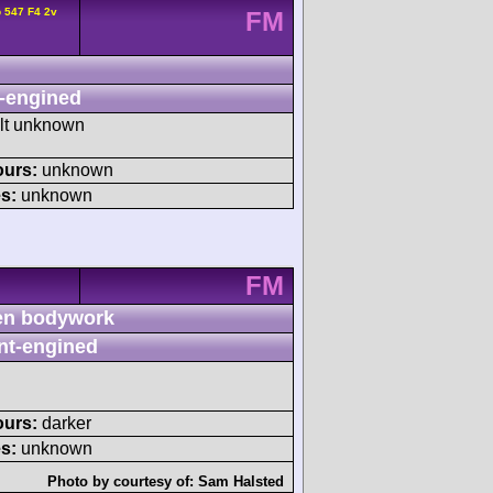
 547 F4 2v
FM
-engined
ult unknown
ours:
unknown
s:
unknown
FM
n bodywork
nt-engined
ours:
darker
s:
unknown
Photo by courtesy of:
Sam Halsted