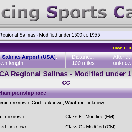
egional Salinas - Modified under 1500 cc 1955
Date:
1.10
:
Salinas Airport (USA)
,
Distance:
Attenda
wn length
100 miles
unknow
A Regional Salinas - Modified under 
cc
championship race
time:
unknown;
Grid:
unknown;
Weather:
unknown
ed: unknown
Class F - Modified (FM)
ced: unknown
Class G - Modified (GM)