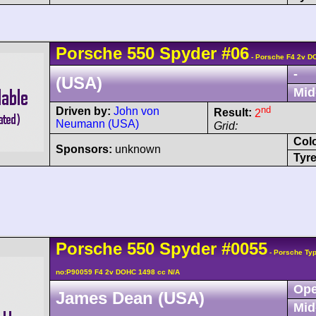
Porsche
550
Spyder
#06
- Porsche F4 2v D
-
(USA)
Mid
nd
Driven by:
John von
Result:
2
Neumann (USA)
Grid:
Col
Sponsors:
unknown
Tyre
Porsche
550
Spyder
#0055
- Porsche Typ
no:P90059 F4 2v DOHC 1498 cc N/A
Ope
James Dean (USA)
Mid