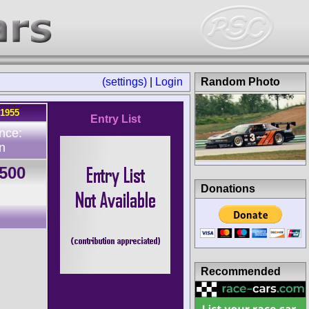
(settings)
|
Login
Random Photo
.1955
Entry List
nce:
n
1500
Donations
Recommended