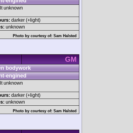
nt-engined
ult unknown
ours:
darker (+light)
s:
unknown
Photo by courtesy of:
Sam Halsted
GM
n bodywork
nt-engined
ult unknown
ours:
darker (+light)
s:
unknown
Photo by courtesy of:
Sam Halsted