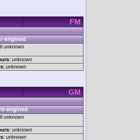
FM
r-engined
ult unknown
ours:
unknown
s:
unknown
GM
nt-engined
ult unknown
ours:
unknown
s:
unknown