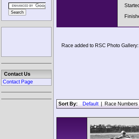
Starte
Finish
Race added to RSC Photo Gallery:
Contact Us
Contact Page
Sort By:
Default
|
Race Numbers