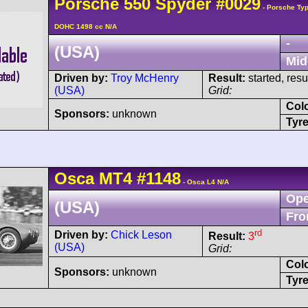
Porsche
550
Spyder
#0029
- Porsche Typ
DOHC 1498 cc N/A
-
(USA)
Mid
Driven by:
Troy McHenry
Result:
started, res
(USA)
Grid:
Col
Sponsors:
unknown
Tyre
Osca
MT4
#1148
- Osca L4 N/A
Ope
(USA)
Fro
rd
Driven by:
Chick Leson
Result:
3
(USA)
Grid:
Col
Sponsors:
unknown
Tyre