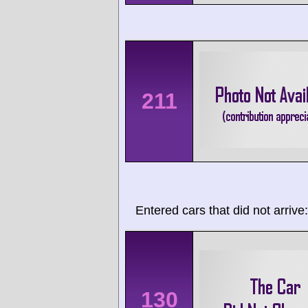
211
Entered cars that did not arrive:
130