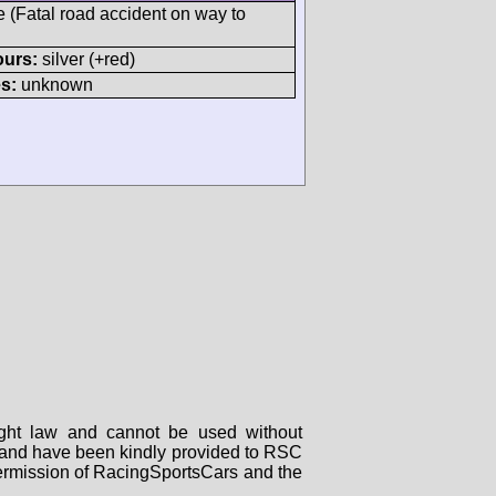
e (Fatal road accident on way to
ours:
silver (+red)
s:
unknown
right law and cannot be used without
rs and have been kindly provided to RSC
 permission of RacingSportsCars and the