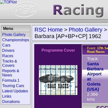
Menu
RSC Home
>
Photo Gallery
Photo Gallery
Barbara [AP+BP+CP] 1962
Championships
Cars
Event:
17th S
Programme Cover
Drivers
Road Races
Races
Track:
Tracks &
Santa
Covers
Barbara
Reports &
Airport
News
at
Formula 1
Goleta
Touring Cars
(USA)
,
Latest Updates
2.366
Links
kms
Donations