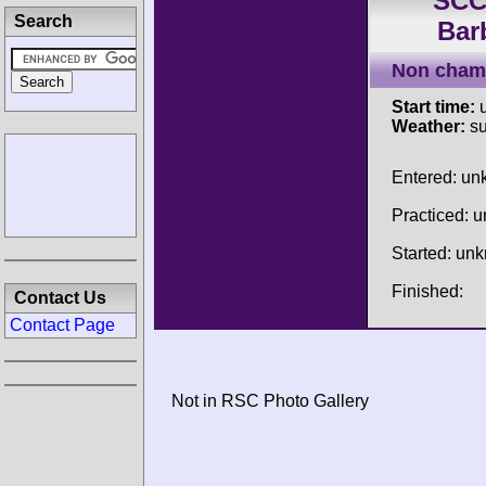
SCC
Search
Bar
Non cham
Start time:
u
Weather:
su
Entered: u
Practiced: 
Started: un
Finished:
Contact Us
Contact Page
Not in RSC Photo Gallery