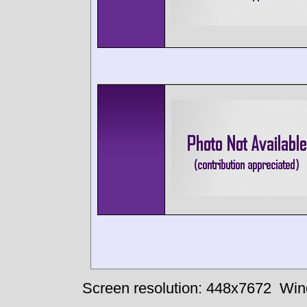
Screen resolution: 448x7672
Win