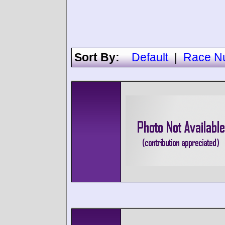
Sort By:
Default
|
Race N