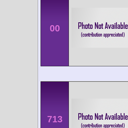
00
713