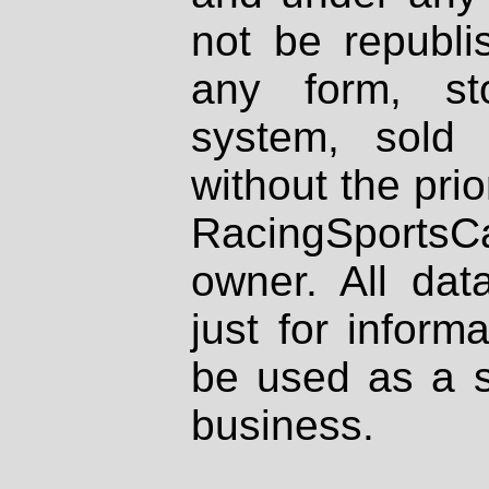
not be republi
any form, st
system, sold
without the prio
RacingSportsCa
owner. All dat
just for inform
be used as a s
business.