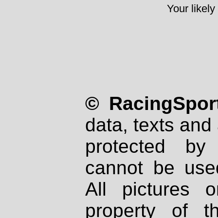
Your likely
© RacingSport
data, texts and 
protected by
cannot be used
All pictures 
property of th