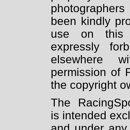
photographers
been kindly pr
use on this 
expressly fo
elsewhere wi
permission of 
the copyright o
The RacingSpo
is intended excl
and under any 