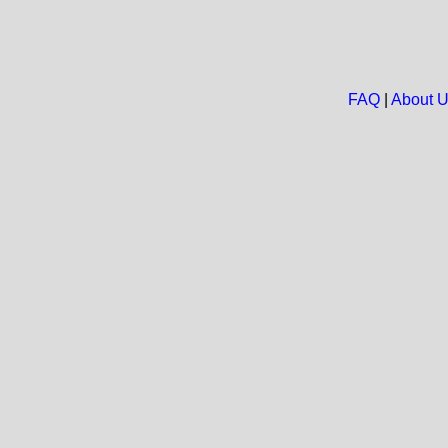
FAQ
|
About 