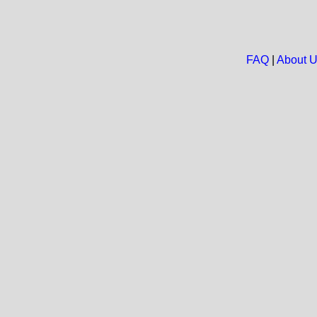
FAQ
|
About 