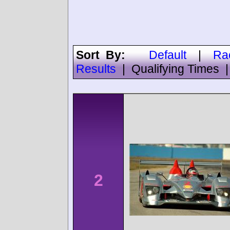
Sort By:
Default
|
Ra
Results
|
Qualifying Times
2