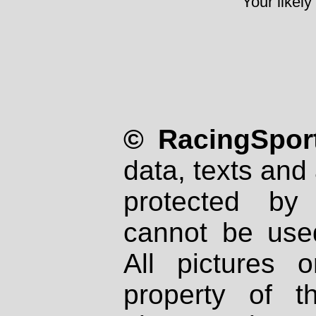
Your likely
© RacingSport
data, texts and 
protected by
cannot be used
All pictures 
property of th