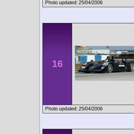
Photo updated: 25/04/2006
16
Photo updated: 25/04/2006