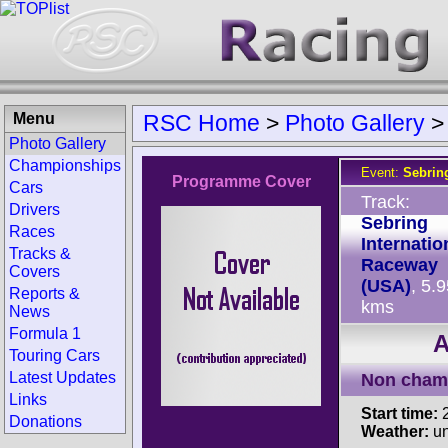
Menu
RSC Home
>
Photo Gallery
Photo Gallery
Championships
Event:
Sebrin
Programme Cover
Cars
Track:
Drivers
Sebring
Races
Internatio
Tracks &
Raceway
Covers
(USA)
, 5.
Reports &
kms
News
Formula 1
A
Touring Cars
Latest Updates
Non cham
Links
Start time:
2
Donations
Weather:
u