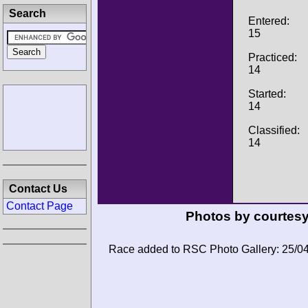
Search
Entered:
15
Practiced:
14
Started:
14
Classified:
14
Contact Us
Contact Page
Photos by courtesy
Race added to RSC Photo Gallery: 25/0