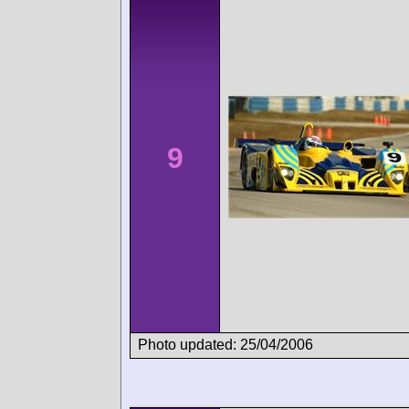
9
Photo updated: 25/04/2006