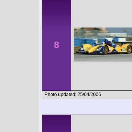
8
Photo updated: 25/04/2006