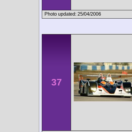
Photo updated: 25/04/2006
37