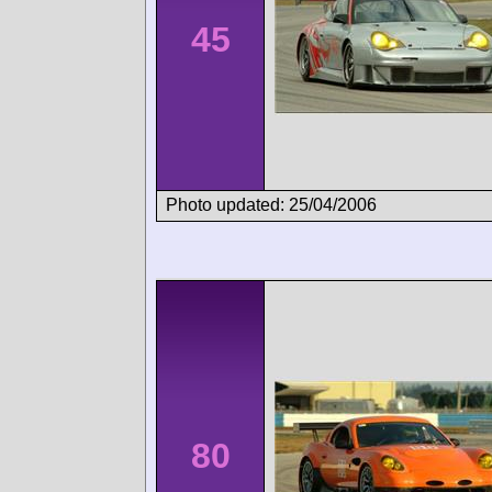
45
Photo updated: 25/04/2006
80