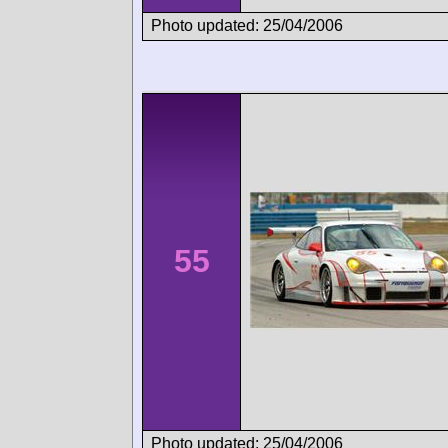
Photo updated: 25/04/2006
55
Photo updated: 25/04/2006