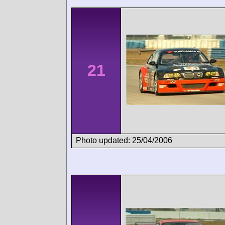
21
Photo updated: 25/04/2006