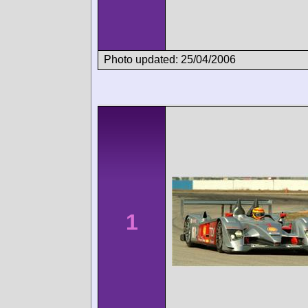
Photo updated: 25/04/2006
1