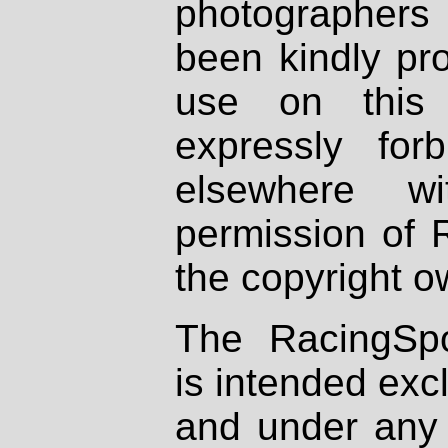
photographers
been kindly pr
use on this 
expressly fo
elsewhere wi
permission of 
the copyright o
The RacingSpo
is intended excl
and under any 