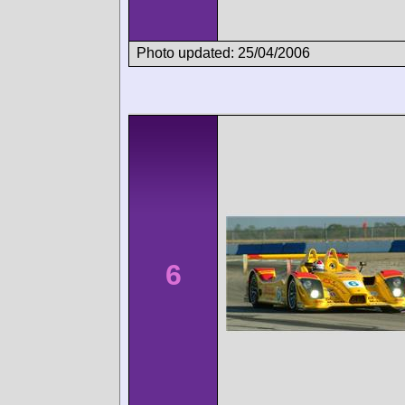
Photo updated: 25/04/2006
6