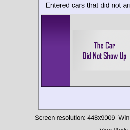
Entered cars that did not ar
Screen resolution: 448x9009
Win