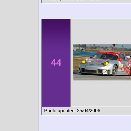
44
Photo updated: 25/04/2006