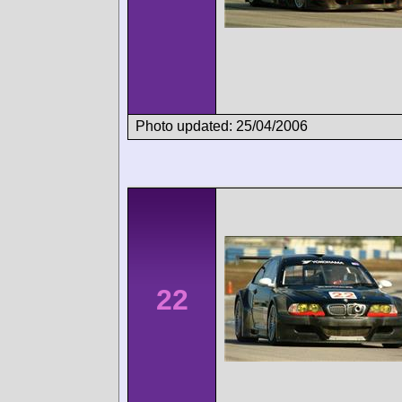
Photo updated: 25/04/2006
22