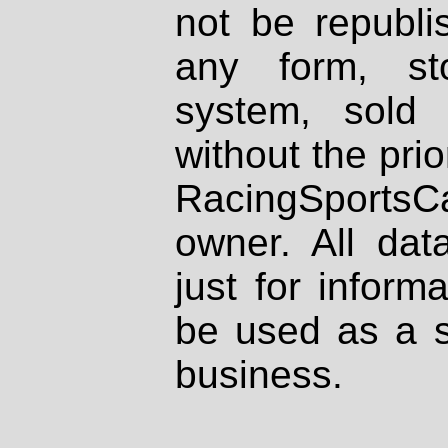
not be republi
any form, st
system, sold
without the prio
RacingSportsCa
owner. All dat
just for inform
be used as a s
business.