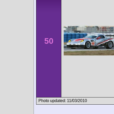
50
Photo updated: 11/03/2010