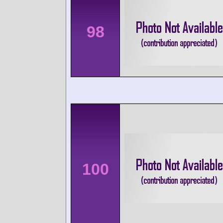
98
100