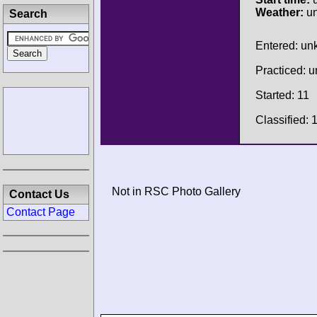
Weather:
u
Search
Entered: u
Practiced: 
Started: 11
Classified: 
Not in RSC Photo Gallery
Contact Us
Contact Page