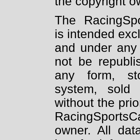
the copyright o
The RacingSpo
is intended excl
and under any 
not be republi
any form, st
system, sold
without the prio
RacingSportsCa
owner. All dat