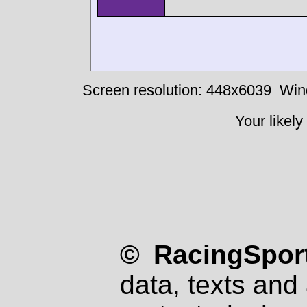
Screen resolution: 448x6039
Win
Your likely
© RacingSport
data, texts and 