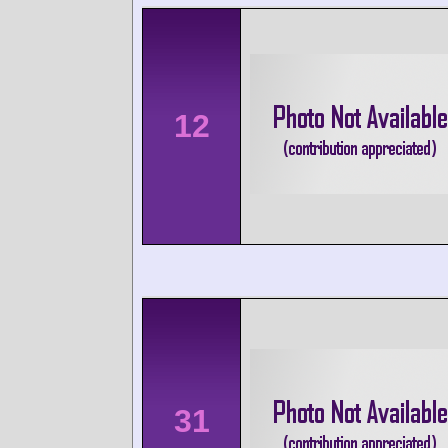
12
31