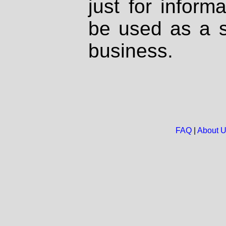
just for inform
be used as a s
business.
FAQ
|
About 