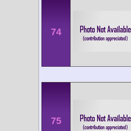
74
75