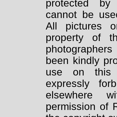
protected by
cannot be used
All pictures 
property of th
photographers
been kindly pr
use on this 
expressly fo
elsewhere wi
permission of 