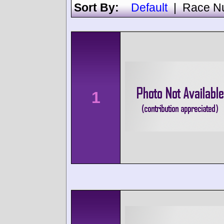
Sort By:
Default
|
Race N
1