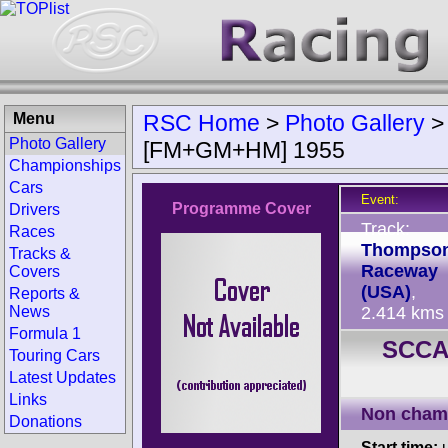
Menu
RSC Home
>
Photo Gallery
Photo Gallery
[FM+GM+HM] 1955
Championships
Cars
Event:
Programme Cover
Drivers
Track:
Races
Thompso
Tracks &
Raceway
Covers
(USA)
,
Reports &
News
2.414 kms
Formula 1
SCCA
Touring Cars
Latest Updates
Links
Non cham
Donations
Start time:
u