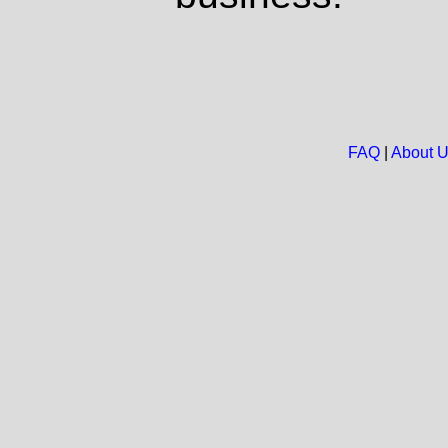
FAQ
|
About 