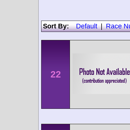
Sort By:
Default
|
Race N
22