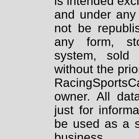
is intended excl
and under any 
not be republi
any form, st
system, sold
without the prio
RacingSportsCa
owner. All dat
just for inform
be used as a s
business.