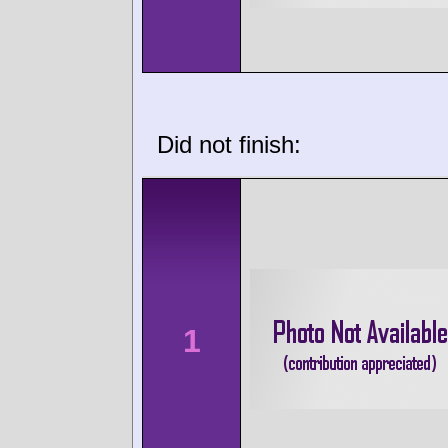
Did not finish:
1