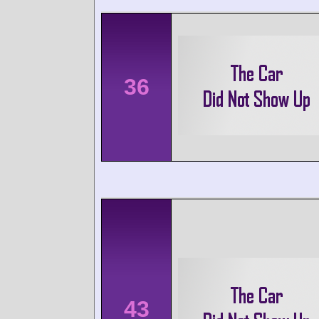
36
43