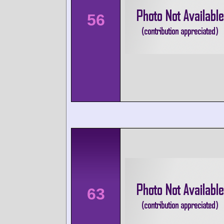
56
63