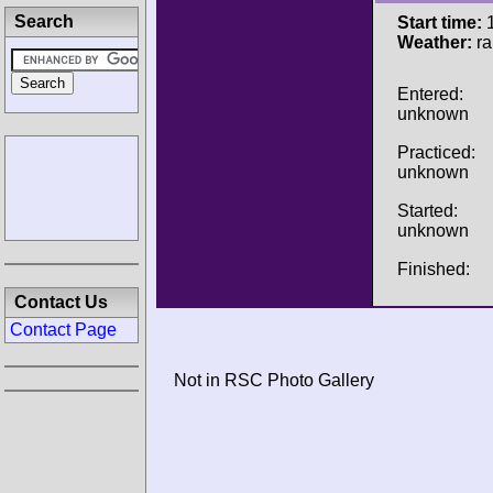
Search
Start time:
1
Weather:
ra
Entered:
unknown
Practiced:
unknown
Started:
unknown
Finished:
Contact Us
Contact Page
Not in RSC Photo Gallery