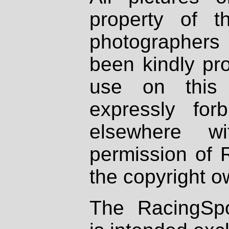
property of th
photographers
been kindly pr
use on this 
expressly fo
elsewhere wi
permission of 
the copyright o
The RacingSpo