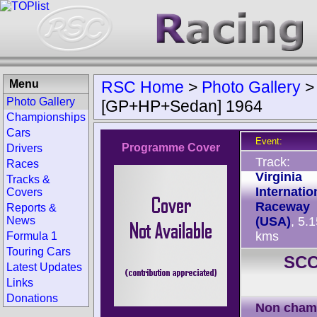
Menu
RSC Home
>
Photo Gallery
Photo Gallery
[GP+HP+Sedan] 1964
Championships
Cars
Event:
Programme Cover
Drivers
Track:
Races
Virginia
Tracks &
Internatio
Covers
Raceway
Reports &
News
(USA)
, 5.
kms
Formula 1
Touring Cars
SCC
Latest Updates
Links
Donations
Non cham