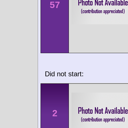
57
Did not start:
2