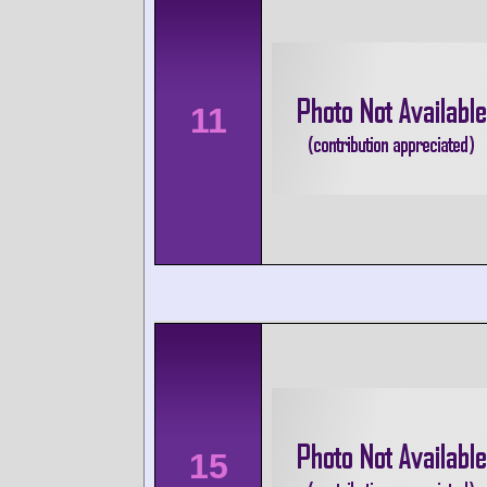
11
15