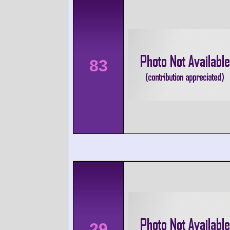
83
29