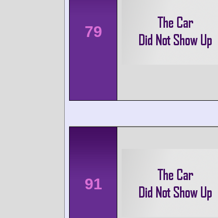
79
91