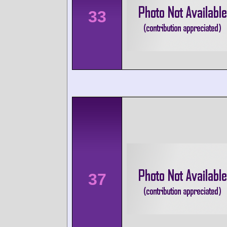
33
37