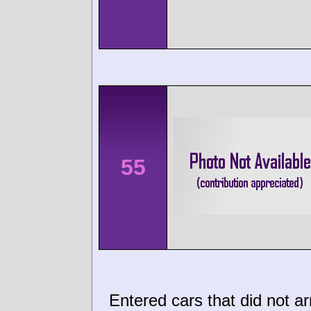
55
Entered cars that did not ar