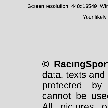
Screen resolution: 448x13549
Win
Your likely
© RacingSport
data, texts and 
protected by
cannot be used
All pictures 