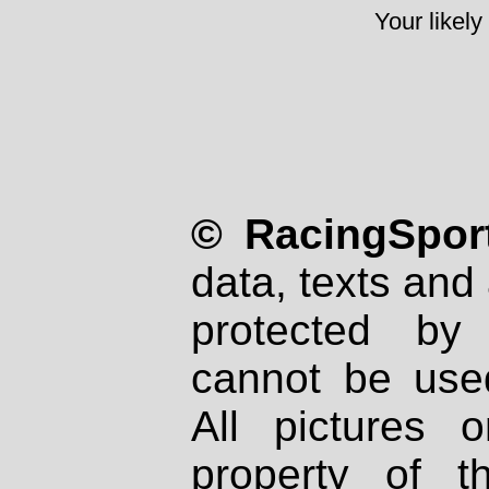
Your likely
© RacingSport
data, texts and 
protected by
cannot be used
All pictures 
property of th