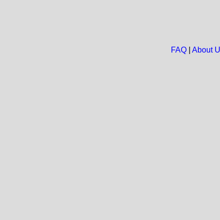
FAQ
|
About 