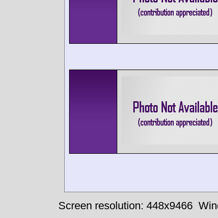
Screen resolution: 448x9466
Win