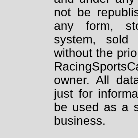
not be republi
any form, st
system, sold
without the prio
RacingSportsCa
owner. All dat
just for inform
be used as a s
business.