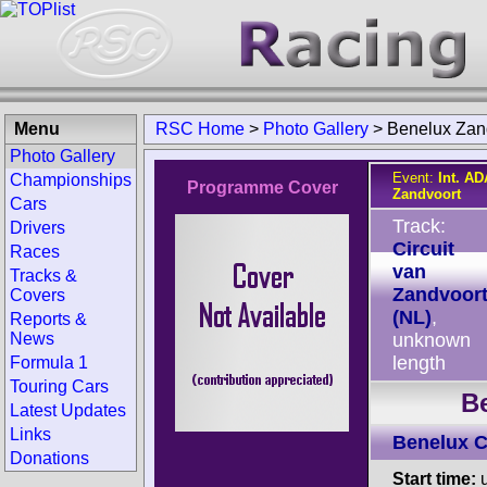
Menu
RSC Home
>
Photo Gallery
>
Benelux Zan
Photo Gallery
Event:
Int. A
Championships
Programme Cover
Zandvoort
Cars
Track:
Drivers
Circuit
Races
van
Tracks &
Zandvoor
Covers
(NL)
,
Reports &
News
unknown
length
Formula 1
Touring Cars
B
Latest Updates
Links
Benelux 
Donations
Start time:
u