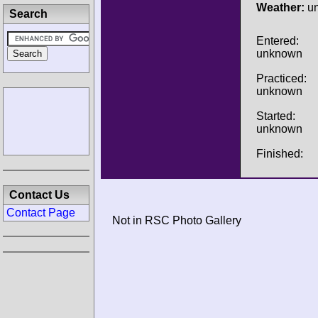
Weather:
u
Search
Entered:
unknown
Practiced:
unknown
Started:
unknown
Finished:
Contact Us
Contact Page
Not in RSC Photo Gallery