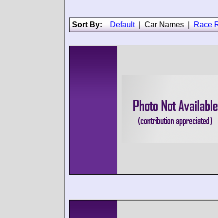
Sort By:
Default
|
Car Names
|
Race R