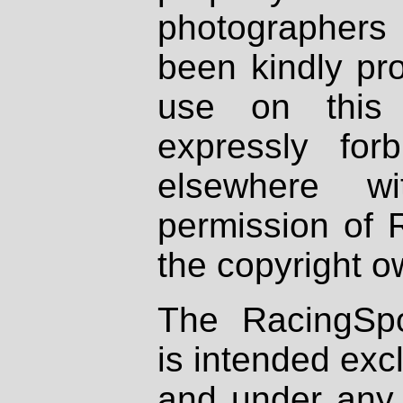
photographers
been kindly pr
use on this 
expressly fo
elsewhere wi
permission of 
the copyright o
The RacingSpo
is intended excl
and under any 