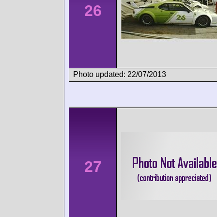
26
Photo updated: 22/07/2013
27