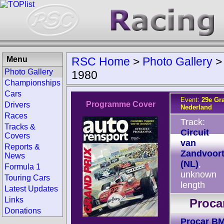
Menu
RSC Home
>
Photo Gallery
Photo Gallery
1980
Championships
Cars
Event:
29e Gr
Programme Cover
Drivers
Nederland
Races
Track:
Tracks &
Circuit
Covers
van
Reports &
Zandvoor
News
(NL)
,
Formula 1
unknown
Touring Cars
length
Latest Updates
Links
Proca
Donations
Procar B