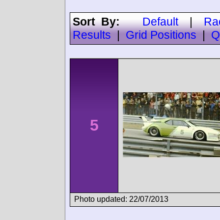
Sort By:
Default
|
Ra
Results
|
Grid Positions
|
Q
5
Photo updated: 22/07/2013