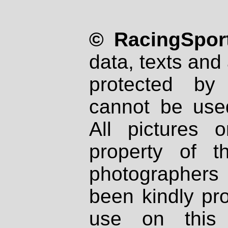
© RacingSport
data, texts and 
protected by
cannot be used
All pictures 
property of th
photographers
been kindly pr
use on this 