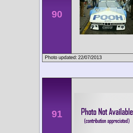
90
Photo updated: 22/07/2013
91