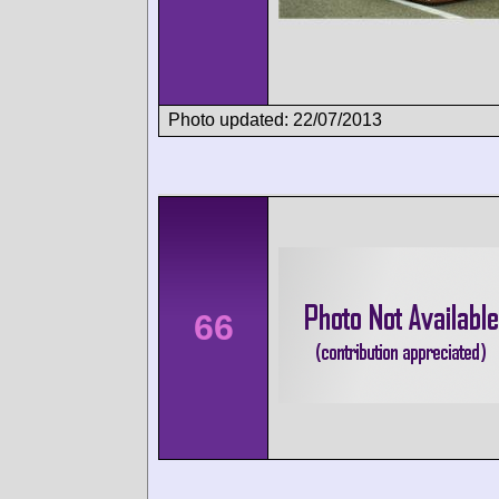
Photo updated: 22/07/2013
66