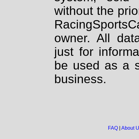
without the prio
RacingSportsCa
owner. All dat
just for inform
be used as a s
business.
FAQ
|
About 