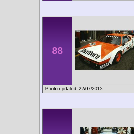
88
Photo updated: 22/07/2013