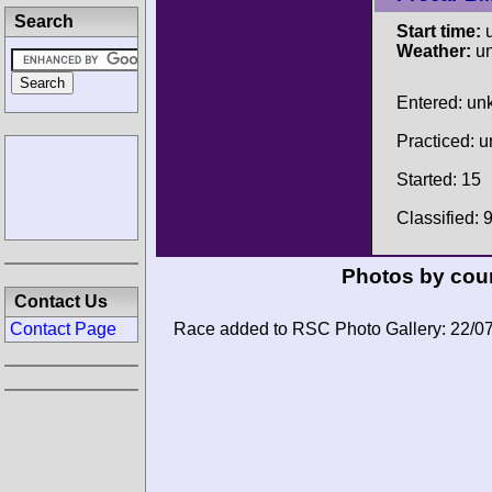
Search
Start time:
u
Weather:
u
Entered: u
Practiced: 
Started: 15
Classified: 
Photos by cour
Contact Us
Contact Page
Race added to RSC Photo Gallery: 22/0