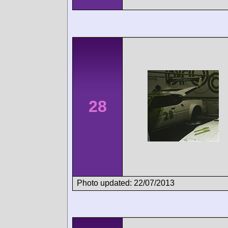
28
Photo updated: 22/07/2013