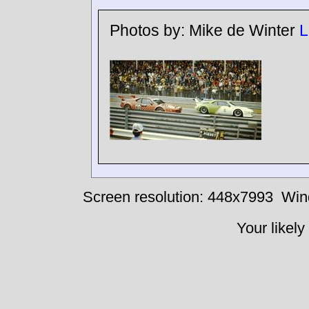
Photos by:
Mike de Winter
L
Screen resolution: 448x7993
Win
Your likely