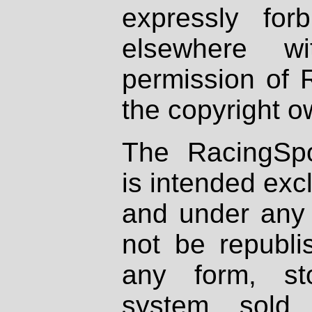
expressly fo
elsewhere wi
permission of 
the copyright o
The RacingSpo
is intended excl
and under any 
not be republi
any form, st
system, sold