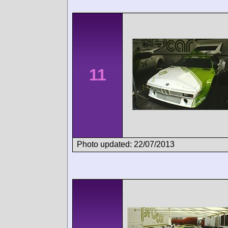
11
Photo updated: 22/07/2013