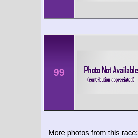
99
More photos from this race: