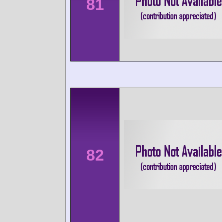
81
82