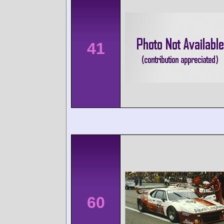
41
60