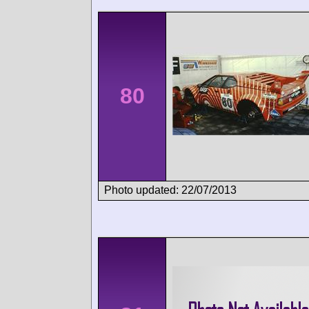
80
Photo updated: 22/07/2013