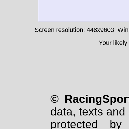
Screen resolution: 448x9603
Win
Your likely
© RacingSport
data, texts and 
protected by