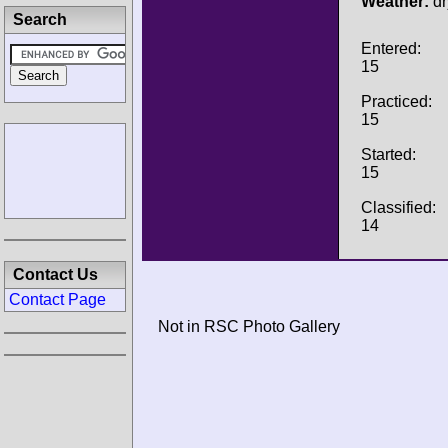
Weather:
dr
Search
Entered:
15
Practiced:
15
Started:
15
Classified:
14
Contact Us
Contact Page
Not in RSC Photo Gallery