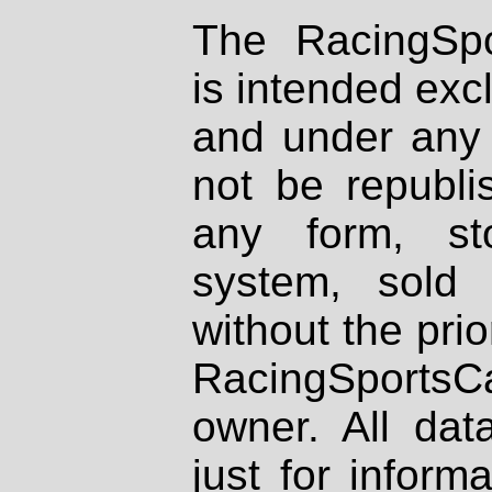
The RacingSpo
is intended excl
and under any 
not be republi
any form, st
system, sold
without the prio
RacingSportsCa
owner. All dat
just for inform