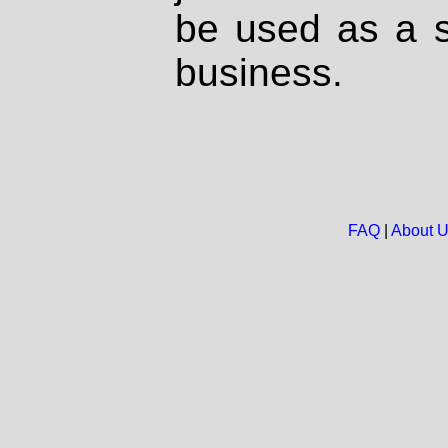
be used as a s
business.
FAQ
|
About 