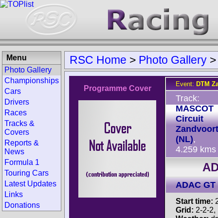
Menu
RSC Home
>
Photo Gallery
Photo Gallery
Championships
Event:
DTM Za
Programme Cover
Cars
Track:
Drivers
MASCOT
Races
Circuit
Tracks &
Zandvoor
Covers
(NL)
,
Reports &
4.259 kms
News
Formula 1
AD
Touring Cars
Latest Updates
ADAC GT 
Links
Start time:
2
Donations
Grid:
2-2-2, 