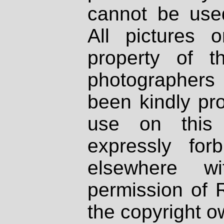
cannot be used
All pictures 
property of th
photographers
been kindly pr
use on this 
expressly fo
elsewhere wi
permission of 
the copyright o