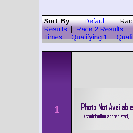
Sort By:
Default
|
Rac
Results
|
Race 2 Results
|
Times
|
Qualifying 1
|
Quali
1