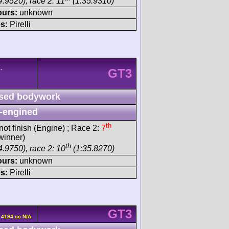
4.9520), race 2: 11
(1:35.9310)
ours:
unknown
s:
Pirelli
-
GT3
sed bodywork
-engined
th
not finish (Engine) ; Race 2:
7
winner)
th
4.9750), race 2: 10
(1:35.8270)
ours:
unknown
s:
Pirelli
GT3
 4194 cc N/A