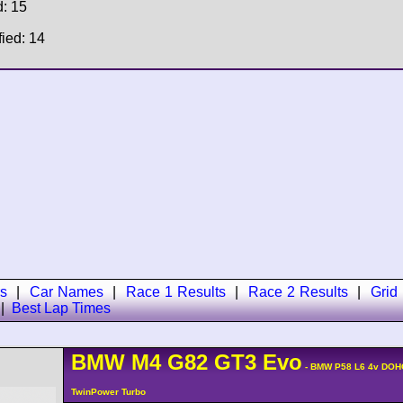
d: 15
fied: 14
s
|
Car Names
|
Race 1 Results
|
Race 2 Results
|
Grid
|
Best Lap Times
BMW
M4
G82 GT3 Evo
- BMW P58 L6 4v DOH
TwinPower Turbo