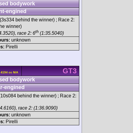
sed bodywork
nt-engined
(3s334 behind the winner) ; Race 2:
he winner)
th
.3520), race 2: 6
(1:35.5040)
ours:
unknown
s:
Pirelli
GT3
 4194 cc N/A
sed bodywork
r-engined
10s084 behind the winner) ; Race 2:
4.6160), race 2: (1:36.9090)
ours:
unknown
s:
Pirelli