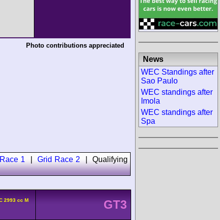
Photo contributions appreciated
News
WEC Standings after
Sao Paulo
WEC standings after
Imola
WEC standings after
Spa
 Race 1
|
Grid Race 2
|
Qualifying
C 2993 cc M
GT3