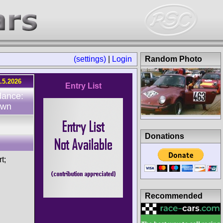
(settings)
|
Login
Random Photo
.5.2026
Entry List
dance:
own
Donations
t;
Recommended