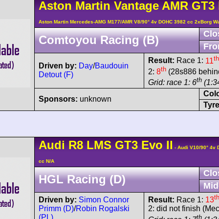
Aston Martin
Vantage AMR
GT3 
Aston Martin Mercedes-AMG M177/AMR V8/90° 4v DOHC 3982 cc 2xBorg W
Clo
Comtoyou Racing (B)
Fro
th
Result:
Race 1:
11
Driven by:
Day
/
Baudouin
th
2:
8
(28s886 behind
Detout (F)
th
Grid: race 1: 6
(1:3
Col
Sponsors:
unknown
Tyre
Audi
R8 LMS
GT3 Evo II
- Audi V10/90° 4v
cc N/A
Clo
HGL Racing (D)
Mid
t
Driven by:
Simon Connor
Result:
Race 1:
13
Primm (D)
/
Robin Rogalski
2: did not finish (Me
(PL)
th