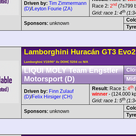
Driven by:
Tim Zimmermann
nd
Race 2:
2
(7s799 b
(D)
/
Leyton Fourie (ZA)
th
Grid: race 1: 4
(1:34
Col
Sponsors:
unknown
Tyre
Lamborghini
Huracán
GT3 Evo2
Lamborghini V10/90° 4v DOHC 5204 cc N/A
LIQUI MOLY Team Engstler
Clo
Motorsport (D)
Mid
th
Result:
Race 1:
4
(
Driven by:
Finn Zulauf
winner
- (124.000 k
(D)
/
Felix Hirsiger (CH)
th
Grid: race 1: 5
(1:34
Col
Sponsors:
unknown
Tyre