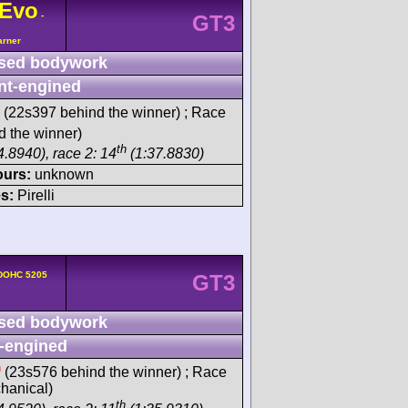
Evo
-
GT3
arner
sed bodywork
nt-engined
(22s397 behind the winner) ; Race
 the winner)
th
4.8940), race 2: 14
(1:37.8830)
ours:
unknown
s:
Pirelli
 DOHC 5205
GT3
sed bodywork
-engined
h
(23s576 behind the winner) ; Race
chanical)
th