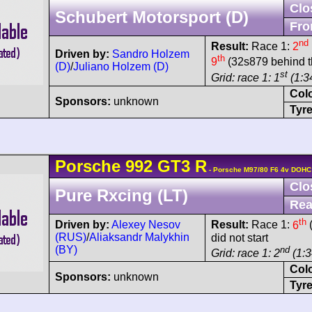
Clo
Schubert Motorsport (D)
Fro
nd
Result:
Race 1:
2
Driven by:
Sandro Holzem
th
9
(32s879 behind t
(D)
/
Juliano Holzem (D)
st
Grid: race 1: 1
(1:34
Col
Sponsors:
unknown
Tyre
Porsche
992 GT3 R
- Porsche M97/80 F6 4v DOHC
Clo
Pure Rxcing (LT)
Rea
th
Driven by:
Alexey Nesov
Result:
Race 1:
6
(
(RUS)
/
Aliaksandr Malykhin
did not start
(BY)
nd
Grid: race 1: 2
(1:3
Col
Sponsors:
unknown
Tyre