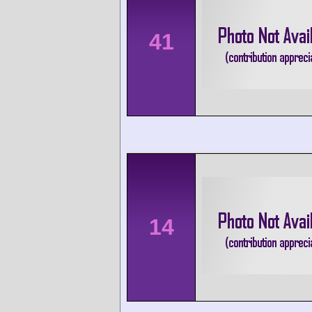
41
14