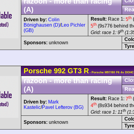
razoon - more than racing
Clo
(A)
Rea
th
Result:
Race 1:
5
(
Driven by:
Colin
th
Bönighausen (D)
/
Leo Pichler
5
(9s776 behind th
(GB)
th
Grid: race 1: 9
(1:35
Col
Sponsors:
unknown
Tyre
Porsche
992 GT3 R
- Porsche M97/80 F6 4v DOHC
razoon - more than racing
Clo
(A)
Rea
th
Result:
Race 1:
7
(
Driven by:
Mark
th
4
(8s934 behind th
Kastelic
/
Pavel Lefterov (BG)
th
Grid: race 1: 11
(1:
Col
Sponsors:
unknown
Tyre