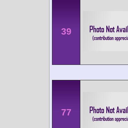
39
77