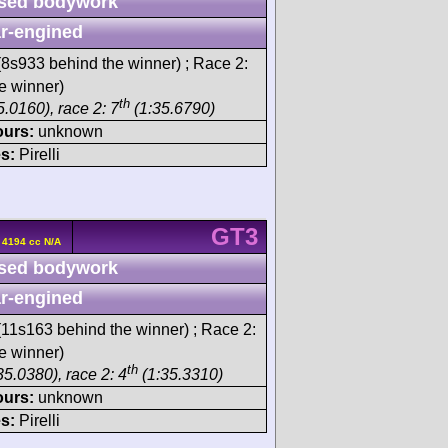
sed bodywork
r-engined
8s933 behind the winner) ; Race 2:
e winner)
th
.0160), race 2: 7
(1:35.6790)
ours:
unknown
s:
Pirelli
GT3
 4194 cc N/A
sed bodywork
r-engined
11s163 behind the winner) ; Race 2:
e winner)
th
35.0380), race 2: 4
(1:35.3310)
ours:
unknown
s:
Pirelli