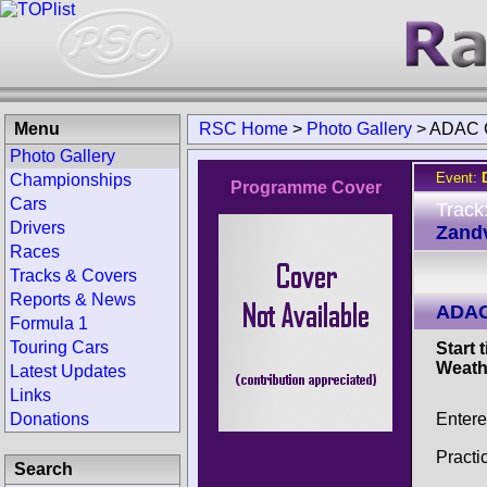
Menu
RSC Home
>
Photo Gallery
>
ADAC G
Photo Gallery
Event:
Championships
Programme Cover
Cars
Track
Drivers
Zandv
Races
Tracks & Covers
Reports & News
ADAC
Formula 1
Touring Cars
Start 
Weath
Latest Updates
Links
Entere
Donations
Practi
Search