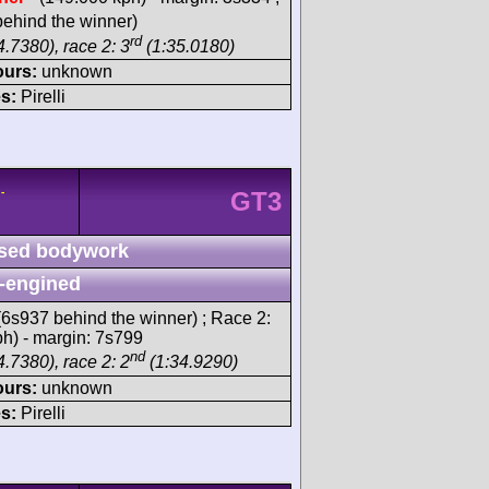
ehind the winner)
rd
.7380), race 2: 3
(1:35.0180)
ours:
unknown
s:
Pirelli
-
GT3
sed bodywork
-engined
6s937 behind the winner) ; Race 2:
ph) - margin: 7s799
nd
.7380), race 2: 2
(1:34.9290)
ours:
unknown
s:
Pirelli