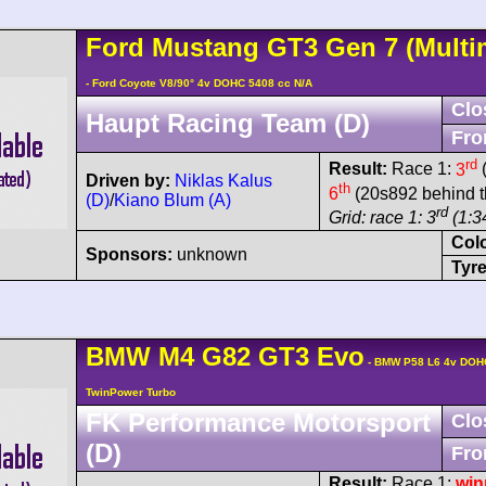
Ford
Mustang GT3
Gen 7
(Multi
- Ford Coyote V8/90° 4v DOHC 5408 cc N/A
Clo
Haupt Racing Team (D)
Fro
rd
Result:
Race 1:
3
(
Driven by:
Niklas Kalus
th
6
(20s892 behind t
(D)
/
Kiano Blum (A)
rd
Grid: race 1: 3
(1:34
Col
Sponsors:
unknown
Tyre
BMW
M4
G82 GT3 Evo
- BMW P58 L6 4v DOH
TwinPower Turbo
FK Performance Motorsport
Clo
(D)
Fro
Result:
Race 1:
win