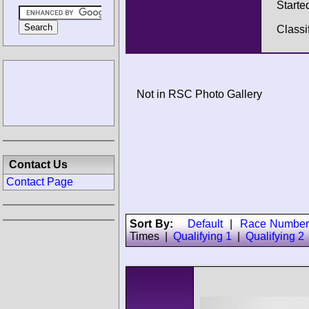
Starte
Classi
Not in RSC Photo Gallery
Contact Us
Contact Page
Sort By:
Default
|
Race Number
Times
|
Qualifying 1
|
Qualifying 2