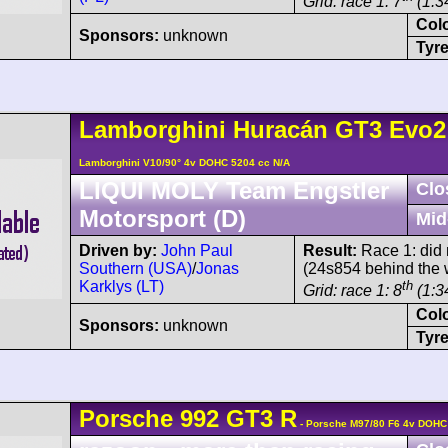
Grid: race 1: 7
(1:3
Col
Sponsors:
unknown
Tyre
Lamborghini
Huracán
GT3 Evo2
Lamborghini V10/90° 4v DOHC 5204 cc N/A
LIQUI MOLY Team Engstler
Clo
Motorsport (D)
Mid
Driven by:
John Paul
Result:
Race 1: did 
Southern (USA)
/
Jonas
(24s854 behind the 
Karklys (LT)
th
Grid: race 1: 8
(1:3
Col
Sponsors:
unknown
Tyre
Porsche
992 GT3 R
- Porsche M97/80 F6 4v DOHC