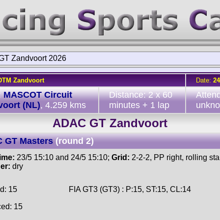
T Zandvoort 2026
DTM Zandvoort
Date:
24
:
MASCOT Circuit
Distance: 2 x 60
Atten
oort (NL)
, 4.259 kms
minutes + 1 lap
unkn
ADAC GT Zandvoort
 GT Masters
(round 2)
time:
23/5 15:10 and 24/5 15:10;
Grid:
2-2-2, PP right, rolling star
er:
dry
d: 15
FIA GT3 (GT3) : P:15, ST:15, CL:14
ced: 15