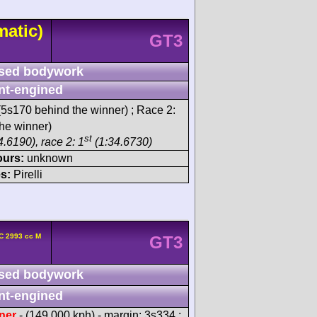
matic)
GT3
sed bodywork
nt-engined
5s170 behind the winner) ; Race 2:
he winner)
st
.6190), race 2: 1
(1:34.6730)
ours:
unknown
s:
Pirelli
C 2993 cc M
GT3
sed bodywork
nt-engined
ner
- (149.000 kph) - margin: 3s334 ;