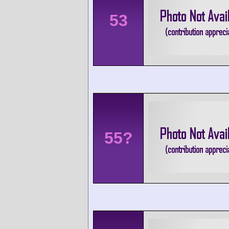
53
55?