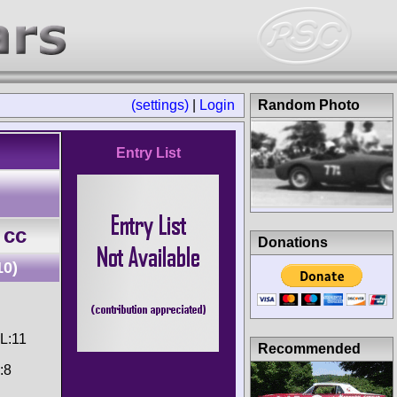
(settings)
|
Login
Random Photo
Entry List
 cc
Donations
10)
CL:11
Recommended
:8