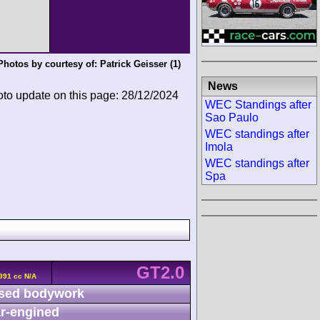
Photos by courtesy of:
Patrick Geisser
(1)
News
oto update on this page: 28/12/2024
WEC Standings after
Sao Paulo
WEC standings after
Imola
WEC standings after
Spa
GT2.0
991 cc N/A
sed bodywork
r-engined