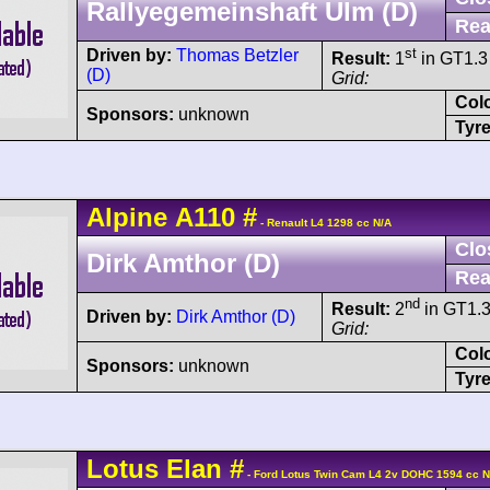
Rallyegemeinshaft Ulm (D)
Rea
st
Driven by:
Thomas Betzler
Result:
1
in GT1.3 
(D)
Grid:
Col
Sponsors:
unknown
Tyre
Alpine
A110
#
- Renault L4 1298 cc N/A
Clo
Dirk Amthor (D)
Rea
nd
Result:
2
in GT1.3
Driven by:
Dirk Amthor (D)
Grid:
Col
Sponsors:
unknown
Tyre
Lotus
Elan
#
- Ford Lotus Twin Cam L4 2v DOHC 1594 cc N