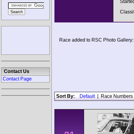
Starte
Classi
Race added to RSC Photo Gallery:
Contact Us
Contact Page
Sort By:
Default
|
Race Numbers