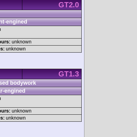
GT2.0
nt-engined
h
ours:
unknown
s:
unknown
GT1.3
sed bodywork
r-engined
h
ours:
unknown
s:
unknown