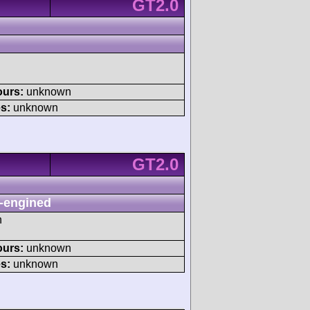
GT2.0
ours:
unknown
s:
unknown
GT2.0
-engined
h
ours:
unknown
s:
unknown