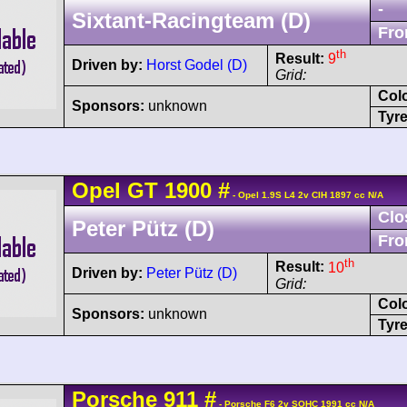
-
Sixtant-Racingteam (D)
Fro
th
Result:
9
Driven by:
Horst Godel (D)
Grid:
Col
Sponsors:
unknown
Tyre
Opel
GT
1900
#
- Opel 1.9S L4 2v CIH 1897 cc N/A
Clo
Peter Pütz (D)
Fro
th
Result:
10
Driven by:
Peter Pütz (D)
Grid:
Col
Sponsors:
unknown
Tyre
Porsche
911
#
- Porsche F6 2v SOHC 1991 cc N/A