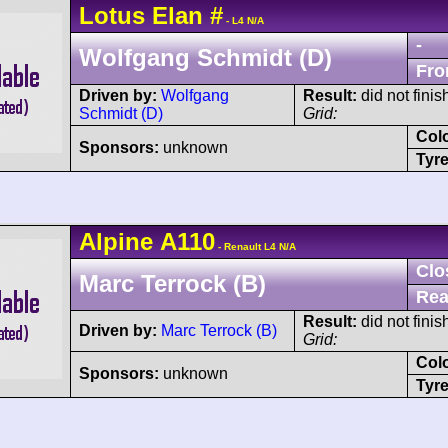
Lotus
Elan
#
- L4 N/A
-
Wolfgang Schmidt (D)
Fro
Driven by:
Wolfgang
Result:
did not finis
Schmidt (D)
Grid:
Col
Sponsors:
unknown
Tyre
Alpine
A110
- Renault L4 N/A
Clo
Marc Terrock (B)
Rea
Result:
did not finis
Driven by:
Marc Terrock (B)
Grid:
Col
Sponsors:
unknown
Tyre