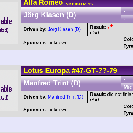
Alfa Romeo
- Alfa Romeo L4 N/A
-
Jörg Klasen (D)
-
th
Result:
7
Driven by:
Jörg Klasen (D)
Grid:
Col
Sponsors:
unknown
Tyre
Lotus
Europa
#47-GT-??-79
-
Manfred Trint (D)
Mid
Result:
did not finis
Driven by:
Manfred Trint (D)
Grid:
Col
Sponsors:
unknown
Tyre