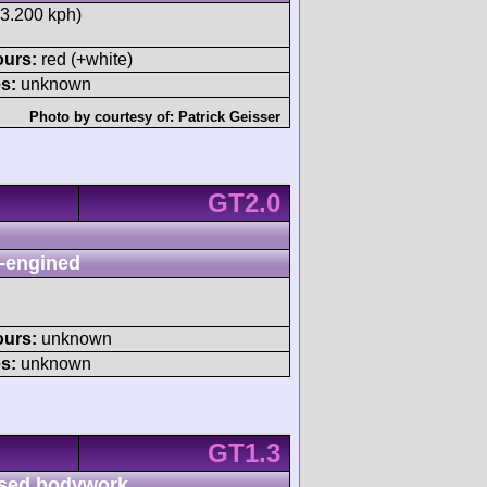
33.200 kph)
ours:
red (+white)
s:
unknown
Photo by courtesy of:
Patrick Geisser
GT2.0
-engined
ours:
unknown
s:
unknown
GT1.3
sed bodywork