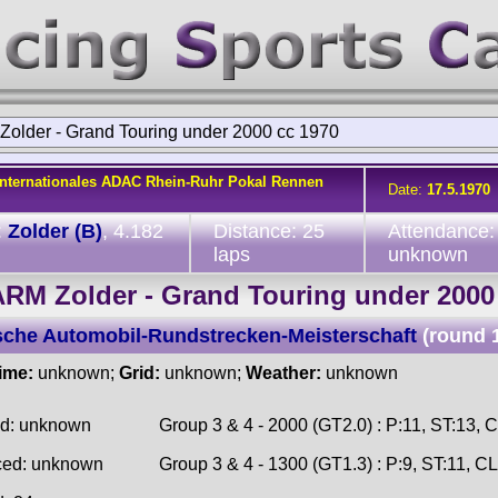
older - Grand Touring under 2000 cc 1970
Internationales ADAC Rhein-Ruhr Pokal Rennen
Date:
17.5.1970
:
Zolder (B)
, 4.182
Distance: 25
Attendance:
laps
unknown
RM Zolder - Grand Touring under 2000
che Automobil-Rundstrecken-Meisterschaft
(round 
time:
unknown;
Grid:
unknown;
Weather:
unknown
ed: unknown
Group 3 & 4 - 2000 (GT2.0) : P:11, ST:13, 
ced: unknown
Group 3 & 4 - 1300 (GT1.3) : P:9, ST:11, CL