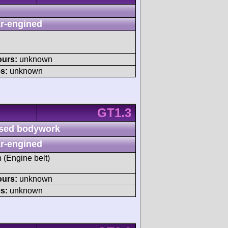
r-engined
ours:
unknown
s:
unknown
GT1.3
sed bodywork
r-engined
h (Engine belt)
ours:
unknown
s:
unknown