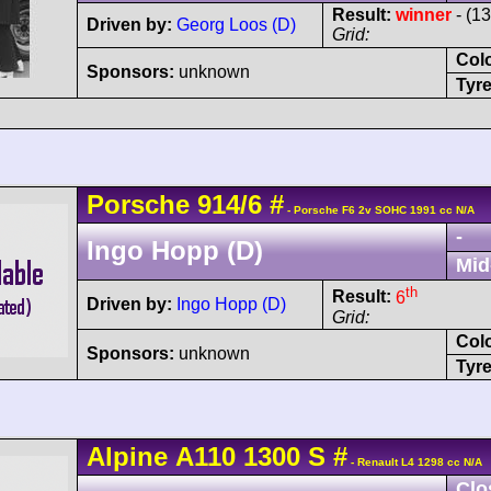
Result:
winner
- (1
Driven by:
Georg Loos (D)
Grid:
Col
Sponsors:
unknown
Tyre
Porsche
914
/6
#
- Porsche F6 2v SOHC 1991 cc N/A
-
Ingo Hopp (D)
Mid
th
Result:
6
Driven by:
Ingo Hopp (D)
Grid:
Col
Sponsors:
unknown
Tyre
Alpine
A110
1300 S
#
- Renault L4 1298 cc N/A
Clo