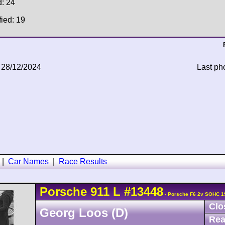
d: 24
fied: 19
 28/12/2024
Last ph
|
Car Names
|
Race Results
Porsche
911
L
#13448
- Porsche F6 2v SOHC 1
Clo
Georg Loos (D)
Rea