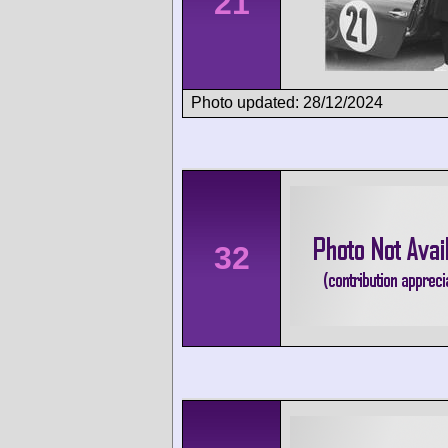
21
Photo updated: 28/12/2024
32