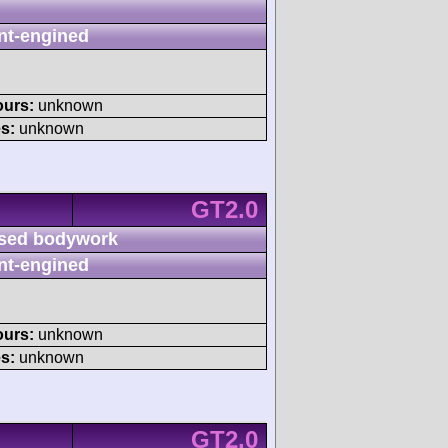
nt-engined
ours:
unknown
s:
unknown
GT2.0
sed bodywork
nt-engined
ours:
unknown
s:
unknown
GT2.0