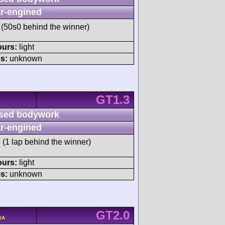
r-engined
(50s0 behind the winner)
ours:
light
s:
unknown
GT1.3
sed bodywork
r-engined
 (1 lap behind the winner)
ours:
light
s:
unknown
GT2.0
/A