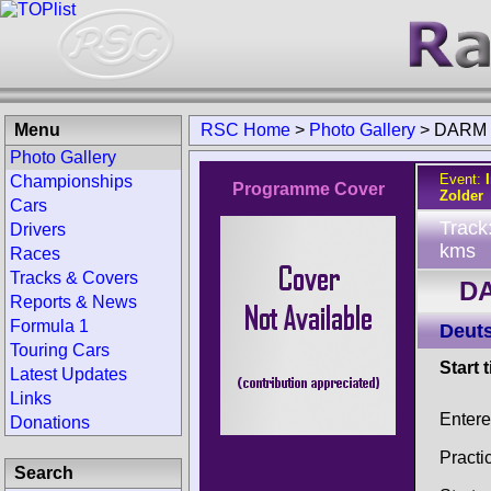
Menu
RSC Home
>
Photo Gallery
>
DARM Z
Photo Gallery
Event:
Championships
Programme Cover
Zolder
Cars
Track
Drivers
kms
Races
Tracks & Covers
DA
Reports & News
Formula 1
Deuts
Touring Cars
Start 
Latest Updates
Links
Enter
Donations
Practi
Search