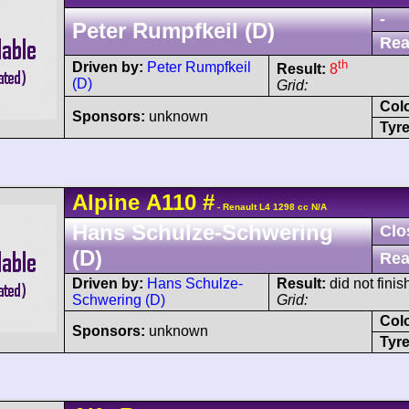
-
Peter Rumpfkeil (D)
Rea
th
Driven by:
Peter Rumpfkeil
Result:
8
(D)
Grid:
Col
Sponsors:
unknown
Tyre
Alpine
A110
#
- Renault L4 1298 cc N/A
Hans Schulze-Schwering
Clo
(D)
Rea
Driven by:
Hans Schulze-
Result:
did not finis
Schwering (D)
Grid:
Col
Sponsors:
unknown
Tyre