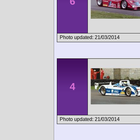
6
Photo updated: 21/03/2014
4
Photo updated: 21/03/2014