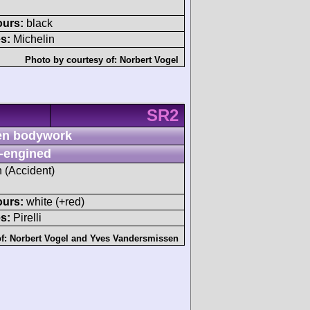
ours:
black
s:
Michelin
Photo by courtesy of:
Norbert Vogel
SR2
n bodywork
-engined
h (Accident)
ours:
white (+red)
s:
Pirelli
of:
Norbert Vogel
and
Yves Vandersmissen