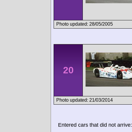
Photo updated: 28/05/2005
20
Photo updated: 21/03/2014
Entered cars that did not arrive: