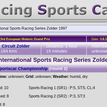
tional Sports Racing Series Zolder 1997
23rd European Historic Grand Prix
Date:
3.8.
:
Circuit Zolder
Distance: 1 hour
Attenda
4.184 kms
15 minutes
unknow
nternational Sports Racing Series Zold
Sportscar Championship
(round 2)
time:
unknown;
Grid:
unknown;
Weather:
humid, dry
d: 10
Sports Racing 1 (SR1) : P:5, ST:5, CL:4
ced: 8
Sports Racing 2 (SR2) : P:3, ST:3
d: 8