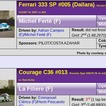
Ferrari
333 SP
#005
(Dallara)
- Ferrari
V12/65° 5v 3997 cc N/A
Ope
Michel Ferté (F)
Mid
Result:
did not finish
Driven by:
Adrian Campos
nd
(E)
/
Michel Ferté (F)
Grid: 2
(1:48.2670
Col
Sponsors:
PILOT/COSTA AZAHAR
Tyre
Photo by courtesy 
Courage
C36
#013
- Porsche Type 935/76 F6 4v 4
cc Twin-Turbo
Ope
La Filiere (F)
Mid
Driven by:
Emmanuel
rd
Result:
3
(1 lap be
Clérico (F)
/
Henri Pescarolo
rd
Grid: 3
(1:48.8800)