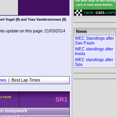
ert Vogel
(8) and
Yves Vandersmissen
(8)
oto update on this page: 21/03/2014
News
WEC Standings after
Sao Paulo
WEC standings after
Imola
WEC standings after
Spa
imes
|
Best Lap Times
ari F310E
SR1
n bodywork