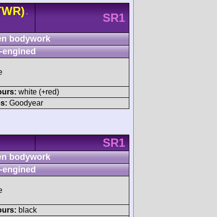
TWR)
-
SR1
n bodywork
-engined
e
ours:
white (+red)
s:
Goodyear
SR1
n bodywork
-engined
e
ours:
black