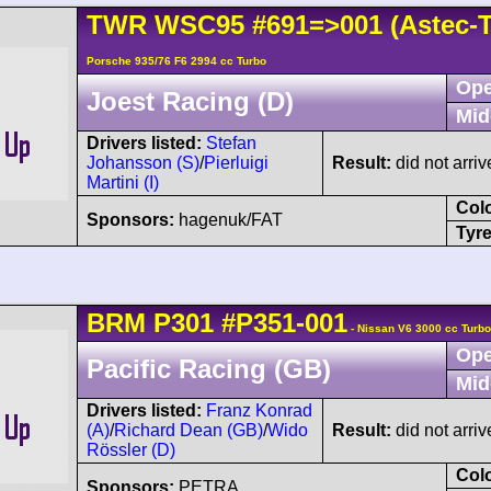
TWR
WSC95
#691=>001
(Astec-
Porsche 935/76 F6 2994 cc Turbo
Ope
Joest Racing (D)
Mid
Drivers listed:
Stefan
Johansson (S)
/
Pierluigi
Result:
did not arriv
Martini (I)
Col
Sponsors:
hagenuk/FAT
Tyre
BRM
P301
#P351-001
- Nissan V6 3000 cc Turbo
Ope
Pacific Racing (GB)
Mid
Drivers listed:
Franz Konrad
(A)
/
Richard Dean (GB)
/
Wido
Result:
did not arriv
Rössler (D)
Col
Sponsors:
PETRA