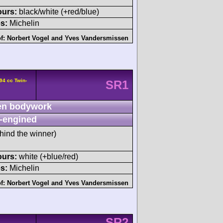
ours:
black/white (+red/blue)
s:
Michelin
of:
Norbert Vogel
and
Yves Vandersmissen
94 cc Twin-
SR1
n bodywork
-engined
hind the winner)
ours:
white (+blue/red)
s:
Michelin
of:
Norbert Vogel
and
Yves Vandersmissen
SR2