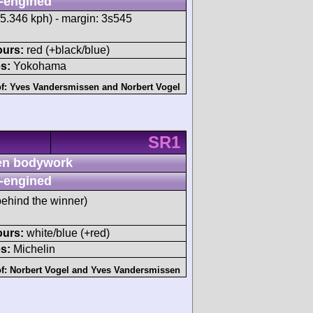
-engined
55.346 kph) - margin: 3s545
ours:
red (+black/blue)
s:
Yokohama
of:
Yves Vandersmissen
and
Norbert Vogel
SR1
n bodywork
-engined
ehind the winner)
ours:
white/blue (+red)
s:
Michelin
of:
Norbert Vogel
and
Yves Vandersmissen