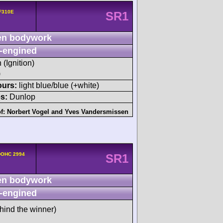
 F310E
SR1
n bodywork
-engined
 (Ignition)
)
ours:
light blue/blue (+white)
s:
Dunlop
of:
Norbert Vogel
and
Yves Vandersmissen
xDOHC 2994
SR1
n bodywork
-engined
hind the winner)