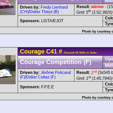
Mid
Result:
winner
- (1
Driven by:
Fredy Lienhard
th
(CH)
/
Didier Theys (B)
Grid: 5
(1:52.3820)
Col
Sponsors:
LISTA/EJOT
Tyre
Photo by courtesy 
Courage
C41
#
- Porsche F6 3000 cc Turbo
Ope
Courage Competition (F)
Mid
nd
Driven by:
Jérôme Policand
Result:
2
(3s545 b
(F)
/
Didier Cottaz (F)
st
Grid: 1
(1:45.7940)
Col
Sponsors:
F.P.E.E
Tyre
Photo by courtesy 