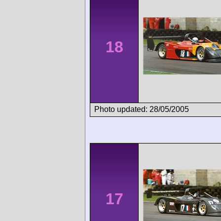
18
Photo updated: 28/05/2005
17