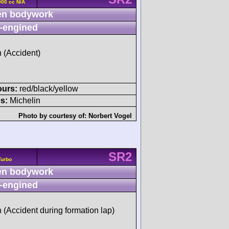
00 cc N/A
n bodywork
-engined
h (Accident)
ours:
red/black/yellow
s:
Michelin
Photo by courtesy of:
Norbert Vogel
SR2
Turbo
n bodywork
-engined
h (Accident during formation lap)