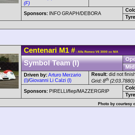
(F)
Col
Sponsors:
INFO GRAPH/DEBORA
Tyre
Centenari
M1
#
- Alfa Romeo V6 3000 cc N/A
Ope
Symbol Team (I)
Mid
Result:
did not finis
Driven by:
Arturo Merzario
th
(I)
/
Giovanni Li Calzi (I)
Grid: 8
(2:03.7880)
Col
Sponsors:
PIRELLI/fiep/MAZZERGRIP
Tyre
Photo by courtesy 