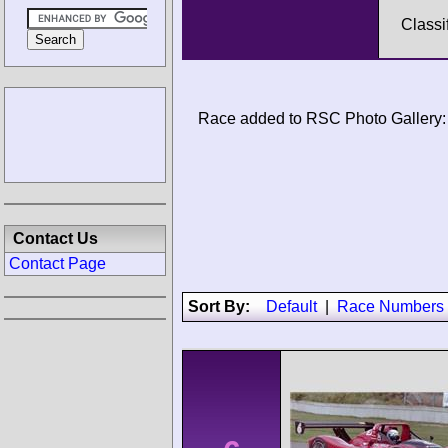
Classi
Race added to RSC Photo Gallery:
Contact Us
Contact Page
Sort By:
Default
|
Race Numbers