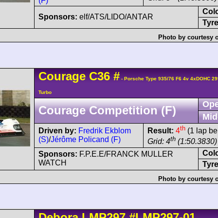
(F)
Col
Sponsors:
elf/ATS/LIDO/ANTAR
Tyre
Photo by courtesy 
Courage
C36
#
- Porsche Type 935/76 F6 4v 4xDOHC 29
Turbo
Ope
Courage Competition (F)
Mid
th
Driven by:
Fredrik Ekblom
Result:
4
(1 lap be
(S)
/
Jérôme Policand (F)
th
Grid: 4
(1:50.3830)
Col
Sponsors:
F.P.E.E/FRANCK MULLER
WATCH
Tyre
Photo by courtesy 
Debora
LMP297
#LMP297-01