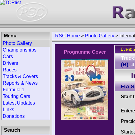
Menu
RSC Home
>
Photo Gallery
>
Interna
Photo Gallery
Event:
Championships
Programme Cover
Cars
Track
Drivers
(B)
, 
Races
I
Tracks & Covers
Reports & News
FIA 
Formula 1
Touring Cars
Start 
Latest Updates
Links
Entere
Donations
Practi
Search
Starte