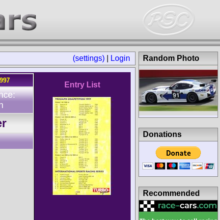
(settings)
|
Login
Random Photo
1997
Entry List
nce:
n
er
Donations
Recommended