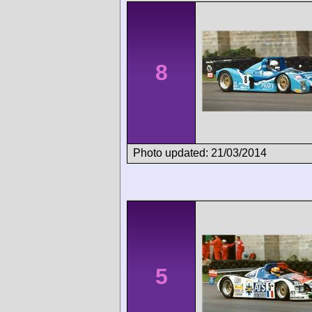
8
Photo updated: 21/03/2014
5