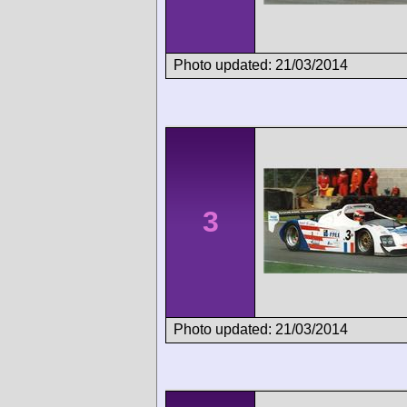
Photo updated: 21/03/2014
3
Photo updated: 21/03/2014