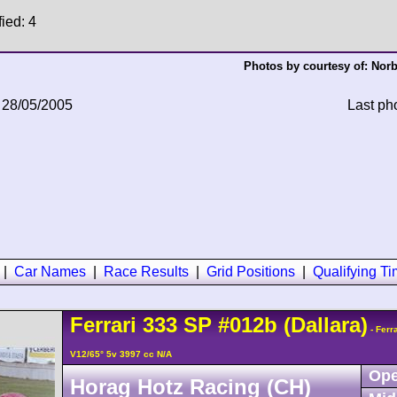
fied: 4
Photos by courtesy of:
Norb
 28/05/2005
Last ph
|
Car Names
|
Race Results
|
Grid Positions
|
Qualifying T
Ferrari
333 SP
#012b
(Dallara)
- Ferr
V12/65° 5v 3997 cc N/A
Ope
Horag Hotz Racing (CH)