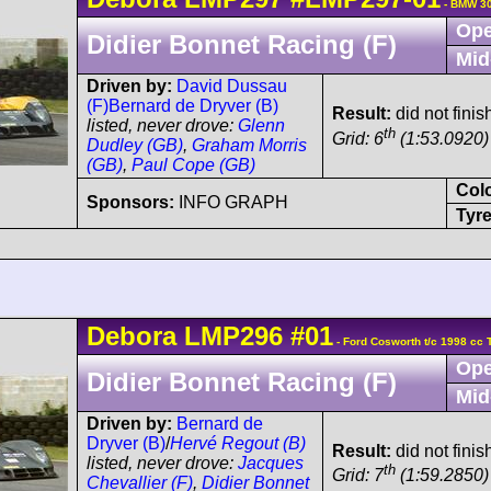
- BMW 30
Ope
Didier Bonnet Racing (F)
Mid
Driven by:
David Dussau
(F)
Bernard de Dryver (B)
Result:
did not finis
listed, never drove:
Glenn
th
Grid: 6
(1:53.0920)
Dudley (GB)
,
Graham Morris
(GB)
,
Paul Cope (GB)
Col
Sponsors:
INFO GRAPH
Tyre
Debora
LMP296
#01
- Ford Cosworth t/c 1998 cc 
Ope
Didier Bonnet Racing (F)
Mid
Driven by:
Bernard de
Dryver (B)
/
Hervé Regout (B)
Result:
did not finis
listed, never drove:
Jacques
th
Grid: 7
(1:59.2850)
Chevallier (F)
,
Didier Bonnet