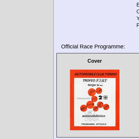
E
O
Y
F
Official Race Programme:
Cover