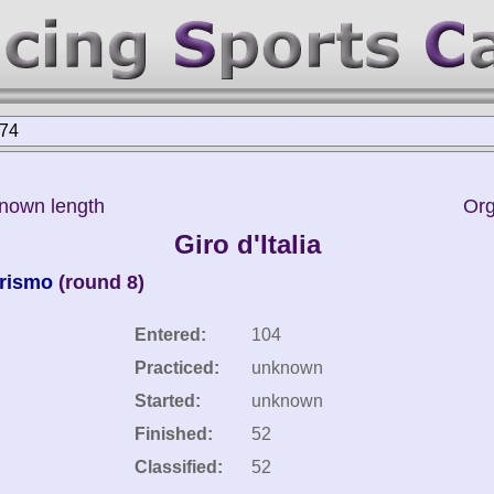
974
known length
Org
Giro d'Italia
urismo
(round 8)
Entered:
104
Practiced:
unknown
Started:
unknown
Finished:
52
Classified:
52