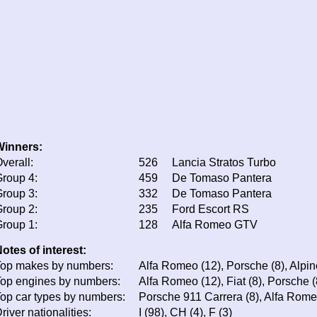
Winners:
verall:
526
Lancia Stratos Turbo
roup 4:
459
De Tomaso Pantera
roup 3:
332
De Tomaso Pantera
roup 2:
235
Ford Escort RS
roup 1:
128
Alfa Romeo GTV
otes of interest:
op makes by numbers:
Alfa Romeo (12), Porsche (8), Alpine 
op engines by numbers:
Alfa Romeo (12), Fiat (8), Porsche (
op car types by numbers:
Porsche 911 Carrera (8), Alfa Rome
river nationalities:
I (98), CH (4), F (3)