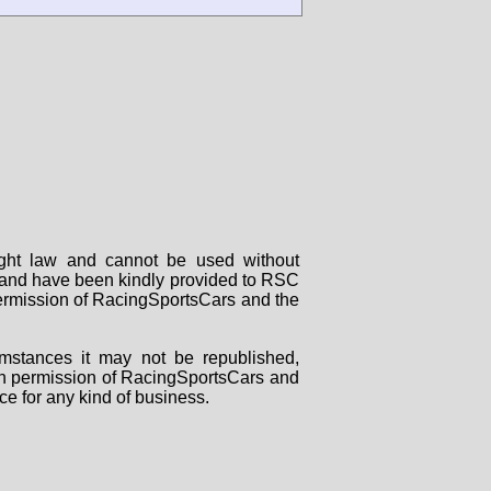
right law and cannot be used without
rs and have been kindly provided to RSC
 permission of RacingSportsCars and the
mstances it may not be republished,
tten permission of RacingSportsCars and
ce for any kind of business.