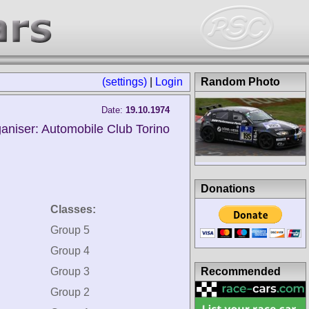
(settings)
|
Login
Random Photo
Date:
19.10.1974
aniser: Automobile Club Torino
Donations
Classes:
Group 5
Group 4
Recommended
Group 3
Group 2