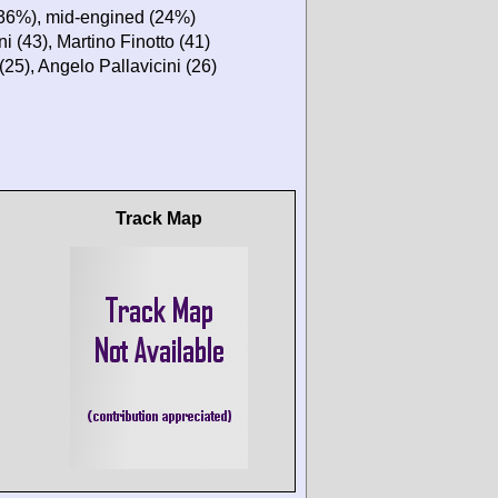
(36%), mid-engined (24%)
 (43), Martino Finotto (41)
(25), Angelo Pallavicini (26)
Track Map