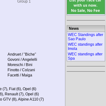
Group 1
News
WEC Standings after
Sao Paulo
WEC standings after
Imola
WEC standings after
Andruet / "Biche"
Spa
Govoni / Angelelli
Moreschi / Bini
Finotto / Colzani
Facetti / Maiga
(7), Fiat (6), Opel (6)
8), Renault (7), Opel (6)
o GTV (8), Alpine A110 (7)