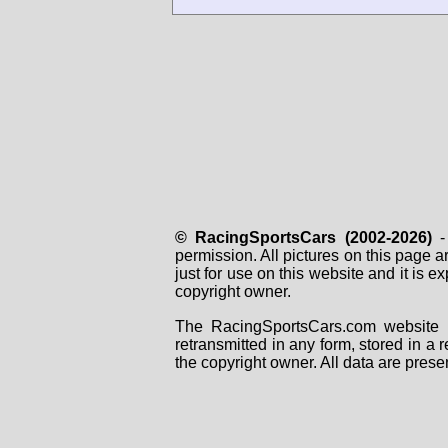
© RacingSportsCars (2002-2026)
- 
permission. All pictures on this page 
just for use on this website and it is
copyright owner.
The RacingSportsCars.com website i
retransmitted in any form, stored in a
the copyright owner. All data are prese