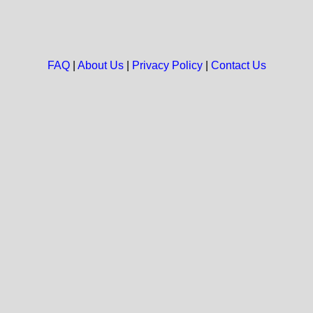
FAQ
|
About Us
|
Privacy Policy
|
Contact Us