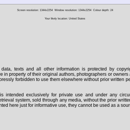
Screen resolution: 1344x2254
Window resolution: 1344x2254
Colour depth: 24
Your likely location: United States
data, texts and all other information is protected by copy
are in property of their original authors, photographers or owne
 expressly forbidden to use them elsewhere without prior written
s intended exclusively for private use and under any circu
 retrieval system, sold through any media, without the prior wri
nted here just for informative use, they cannot be used as a sour