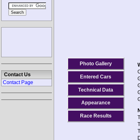
Photo Gallery
O
Contact Us
Entered Cars
G
Contact Page
G
Technical Data
G
G
Appearance
N
Race Results
T
T
T
D