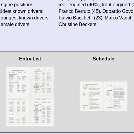
ngine positions:
rear-engined (40%), front-engined 
ldest known drivers:
Franco Berruto (45), Odoardo Govoni
oungest known drivers:
Fulvio Bacchelli (23), Marco Vanoli 
emale drivers:
Christine Beckers
Entry List
Schedule