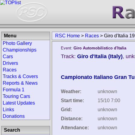
Menu
RSC Home
>
Races
>
Giro d'Italia 1
Photo Gallery
Event:
Giro Automobilistico d'Italia
Championships
Track:
Giro d'Italia (Italy)
, un
Cars
Drivers
Races
Tracks & Covers
Campionato Italiano Gran T
Reports & News
Formula 1
Weather:
unknown
Touring Cars
Start time:
15/10 7:00
Latest Updates
Links
Grid:
unknown
Donations
Distance:
unknown
Attendance:
unknown
Search