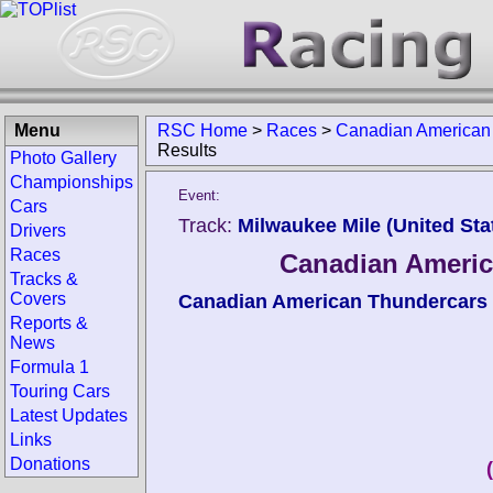
Menu
RSC Home
>
Races
>
Canadian American
Results
Photo Gallery
Championships
Event:
Cars
Track:
Milwaukee Mile (United Sta
Drivers
Races
Canadian Americ
Tracks &
Covers
Canadian American Thundercars
Reports &
News
Formula 1
Touring Cars
Latest Updates
Links
Donations