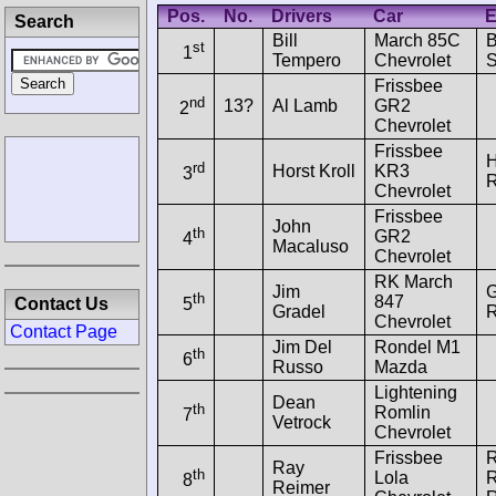
Pos.
No.
Drivers
Car
E
Search
Bill
March 85C
B
st
1
Tempero
Chevrolet
S
Frissbee
nd
13?
Al Lamb
GR2
2
Chevrolet
Frissbee
H
rd
Horst Kroll
KR3
3
R
Chevrolet
Frissbee
John
th
GR2
4
Macaluso
Chevrolet
RK March
Jim
G
th
847
Contact Us
5
Gradel
R
Chevrolet
Contact Page
Jim Del
Rondel M1
th
6
Russo
Mazda
Lightening
Dean
th
Romlin
7
Vetrock
Chevrolet
Frissbee
Ray
th
Lola
R
8
Reimer