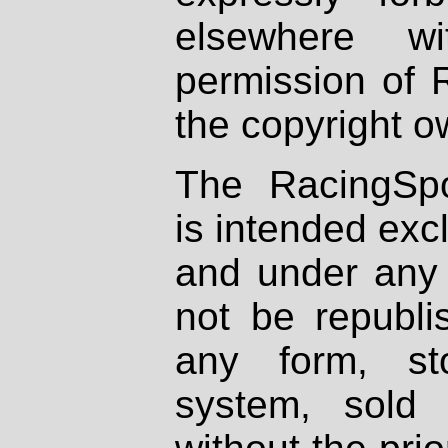
elsewhere wi
permission of 
the copyright o
The RacingSpo
is intended excl
and under any 
not be republi
any form, st
system, sold