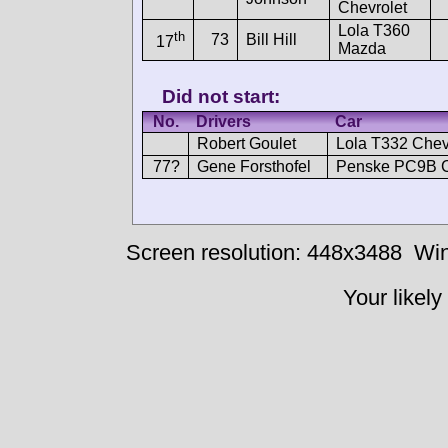
Chevrolet
Lola T360
th
73
Bill Hill
17
Mazda
Did not start:
No.
Drivers
Car
Robert Goulet
Lola T332 Chev
77?
Gene Forsthofel
Penske PC9B C
Screen resolution: 448x3488
Win
Your likely