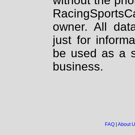
without the prio
RacingSportsCa
owner. All dat
just for inform
be used as a s
business.
FAQ
|
About 