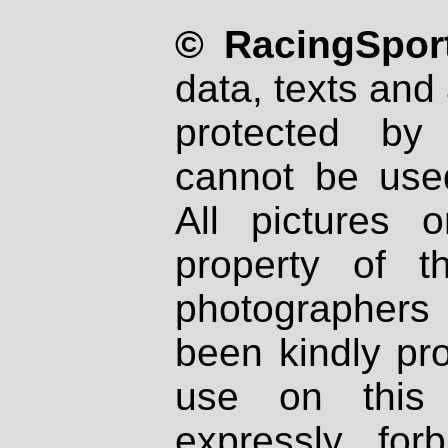
© RacingSport
data, texts and 
protected by
cannot be used
All pictures 
property of th
photographers
been kindly pr
use on this 
expressly fo