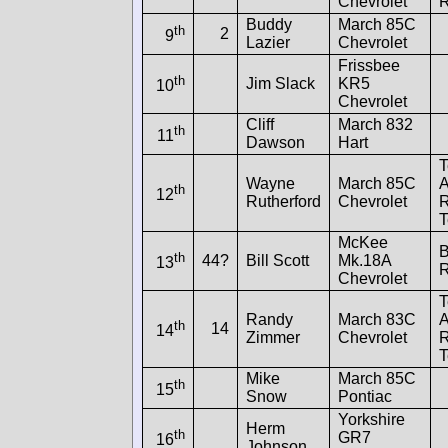
Chevrolet
R
Buddy
March 85C
th
2
9
Lazier
Chevrolet
Frissbee
th
Jim Slack
KR5
10
Chevrolet
Cliff
March 832
th
11
Dawson
Hart
T
Wayne
March 85C
A
th
12
Rutherford
Chevrolet
McKee
B
th
44?
Bill Scott
Mk.18A
13
R
Chevrolet
T
Randy
March 83C
A
th
14
14
Zimmer
Chevrolet
Mike
March 85C
th
15
Snow
Pontiac
Yorkshire
Herm
th
GR7
16
Johnson