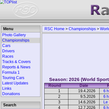
Menu
RSC Home
>
Championships
>
Worl
Photo Gallery
Championships
Cars
Drivers
Races
Tracks & Covers
Reports & News
Formula 1
Touring Cars
Season: 2026 (World Spor
Latest Updates
Round
Date
Links
1
19.4.2026
6 h
Donations
2
9.5.2026
6 
3
14.6.2026
Le
Search
4
12.7.2026
6 