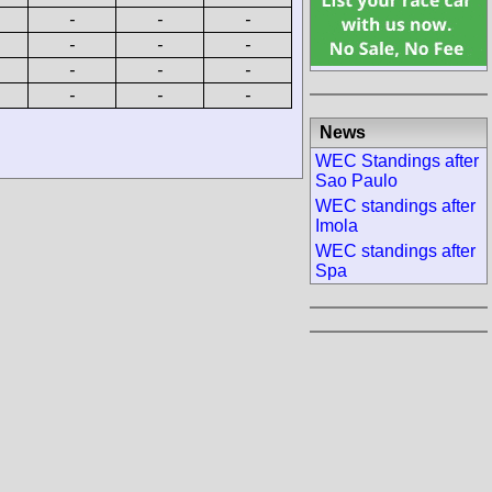
-
-
-
-
-
-
-
-
-
-
-
-
News
WEC Standings after
Sao Paulo
WEC standings after
Imola
WEC standings after
Spa