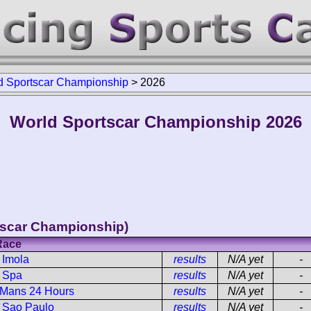
d Sportscar Championship
>
2026
World Sportscar Championship 2026
tscar Championship)
Race
 Imola
results
N/A yet
-
h Spa
results
N/A yet
-
 Mans 24 Hours
results
N/A yet
-
h Sao Paulo
results
N/A yet
-