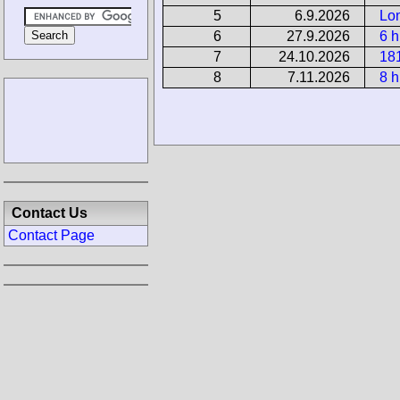
5
6.9.2026
Lo
6
27.9.2026
6 h
7
24.10.2026
18
8
7.11.2026
8 h
Contact Us
Contact Page