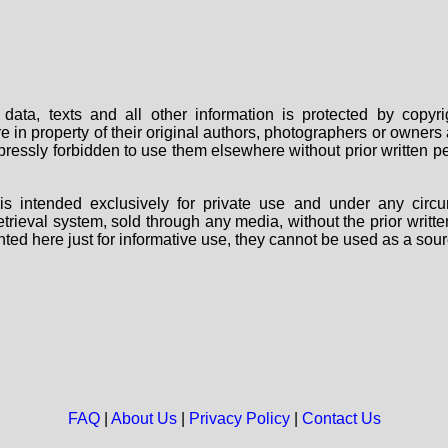
data, texts and all other information is protected by copy
are in property of their original authors, photographers or owne
 expressly forbidden to use them elsewhere without prior written
s intended exclusively for private use and under any circu
 retrieval system, sold through any media, without the prior wri
nted here just for informative use, they cannot be used as a sour
FAQ
|
About Us
|
Privacy Policy
|
Contact Us