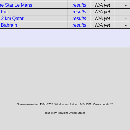
ne Star Le Mans
results
N/A yet
-
 Fuji
results
N/A yet
-
12 km Qatar
results
N/A yet
-
 Bahrain
results
N/A yet
-
Screen resolution: 1344x1702
Window resolution: 1344x1702
Colour depth: 24
Your likely location: United States