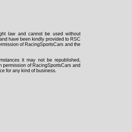
right law and cannot be used without
rs and have been kindly provided to RSC
 permission of RacingSportsCars and the
mstances it may not be republished,
tten permission of RacingSportsCars and
ce for any kind of business.