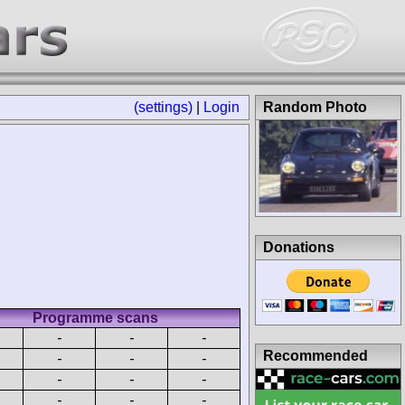
(settings)
|
Login
Random Photo
Donations
Programme scans
-
-
-
Recommended
-
-
-
-
-
-
-
-
-