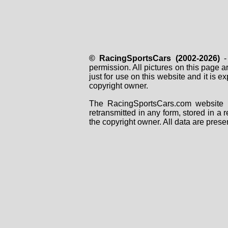
© RacingSportsCars (2002-2026)
- 
permission. All pictures on this page 
just for use on this website and it is
copyright owner.
The RacingSportsCars.com website i
retransmitted in any form, stored in a
the copyright owner. All data are prese